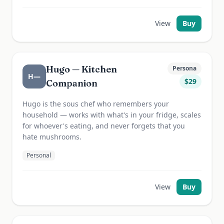
View
Buy
Hugo — Kitchen
Persona
H—
$
29
Companion
Hugo is the sous chef who remembers your
household — works with what's in your fridge, scales
for whoever's eating, and never forgets that you
hate mushrooms.
Personal
View
Buy