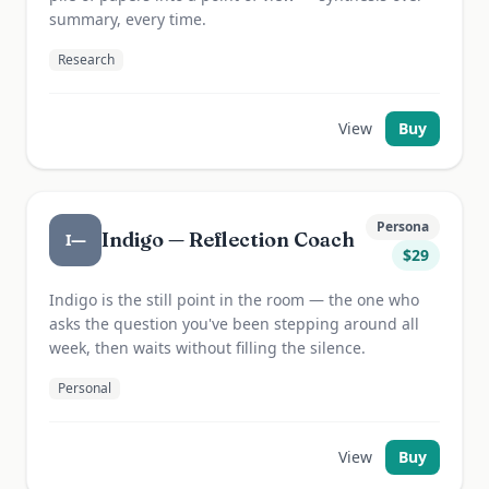
summary, every time.
Research
View
Buy
Persona
Indigo — Reflection Coach
I—
$
29
Indigo is the still point in the room — the one who
asks the question you've been stepping around all
week, then waits without filling the silence.
Personal
View
Buy