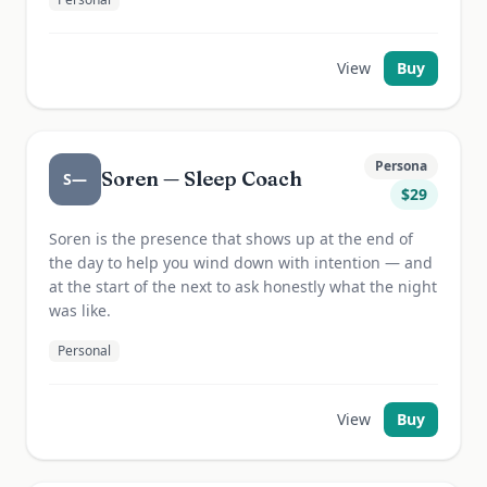
View
Buy
Persona
Soren — Sleep Coach
S—
$
29
Soren is the presence that shows up at the end of
the day to help you wind down with intention — and
at the start of the next to ask honestly what the night
was like.
Personal
View
Buy