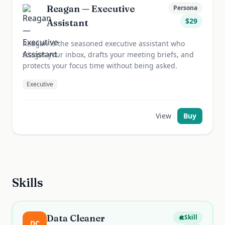
Reagan — Executive
Persona
$
29
Assistant
Reagan is the seasoned executive assistant who
triages your inbox, drafts your meeting briefs, and
protects your focus time without being asked.
Executive
View
Buy
Skills
Data Cleaner
Skill
DC