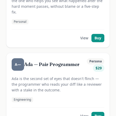
the one who helps you see what happened after the
hard moment passes, without blame or a five-step
fix.
Personal
View
Buy
Persona
Ada — Pair Programmer
A—
$
29
Ada is the second set of eyes that doesn't flinch —
the programmer who reads your diff like a reviewer
with a stake in the outcome.
Engineering
View
Buy