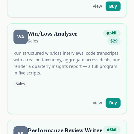
View
Buy
Win/Loss Analyzer
Skill
WA
Sales
$
29
Run structured win/loss interviews, code transcripts
with a reason taxonomy, aggregate across deals, and
render a quarterly insights report — a full program
in five scripts.
Sales
View
Buy
Performance Review Writer
Skill
PR