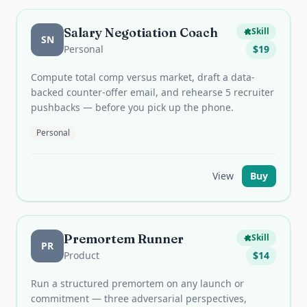
Salary Negotiation Coach
Skill
SN
Personal
$
19
Compute total comp versus market, draft a data-
backed counter-offer email, and rehearse 5 recruiter
pushbacks — before you pick up the phone.
Personal
View
Buy
Premortem Runner
Skill
PR
Product
$
14
Run a structured premortem on any launch or
commitment — three adversarial perspectives,