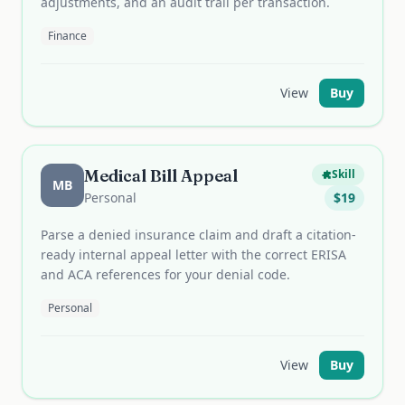
adjustments, and an audit trail per transaction.
Finance
View
Buy
Medical Bill Appeal
Skill
MB
Personal
$
19
Parse a denied insurance claim and draft a citation-
ready internal appeal letter with the correct ERISA
and ACA references for your denial code.
Personal
View
Buy