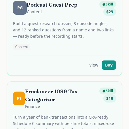
Podcast Guest Prep
Skill
PG
Content
$
29
Build a guest research dossier, 3 episode angles,
and 12 ranked questions from a name and two links
— ready before the recording starts.
Content
View
Buy
Freelancer 1099 Tax
Skill
F1
$
19
Categorizer
Finance
Turn a year of bank transactions into a CPA-ready
Schedule C summary with per-line totals, mixed-use