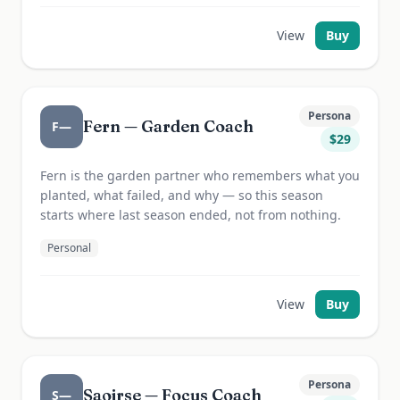
View
Buy
Persona
Fern — Garden Coach
F—
$
29
Fern is the garden partner who remembers what you
planted, what failed, and why — so this season
starts where last season ended, not from nothing.
Personal
View
Buy
Persona
Saoirse — Focus Coach
S—