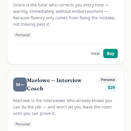
Imara is the tutor who corrects you every time —
warmly, immediately, without embarrassment —
because fluency only comes from fixing the mistake,
not moving past it.
Personal
View
Buy
Marlowe — Interview
Persona
M—
$
29
Coach
Marlowe is the interviewer who already knows you
can do the job — and won't let you leave the room
until you can prove it.
Personal