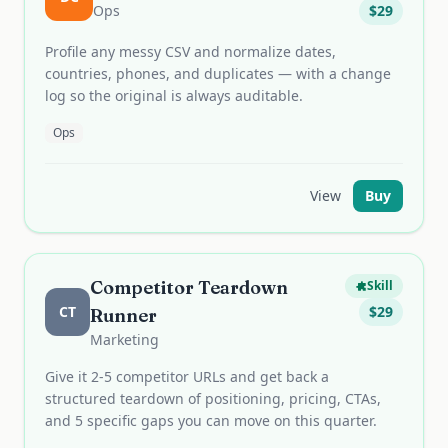
Ops
$
29
Profile any messy CSV and normalize dates,
countries, phones, and duplicates — with a change
log so the original is always auditable.
Ops
View
Buy
Competitor Teardown
Skill
CT
$
29
Runner
Marketing
Give it 2-5 competitor URLs and get back a
structured teardown of positioning, pricing, CTAs,
and 5 specific gaps you can move on this quarter.