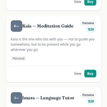
View
Buy
Persona
Kaia — Meditation Guide
K—
$
29
Kaia is the one who sits with you — not to guide you
somewhere, but to be present while you go
wherever you go.
Personal
View
Buy
Persona
Imara — Language Tutor
I—
$
29