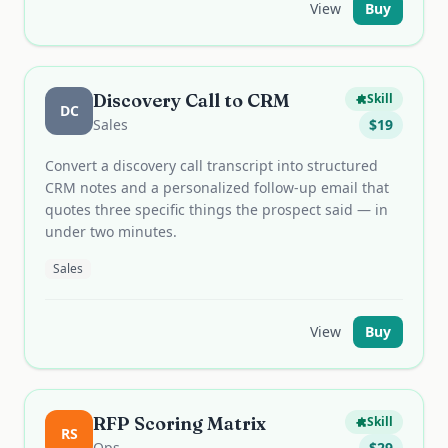
View
Buy
Discovery Call to CRM
Skill
DC
Sales
$
19
Convert a discovery call transcript into structured
CRM notes and a personalized follow-up email that
quotes three specific things the prospect said — in
under two minutes.
Sales
View
Buy
RFP Scoring Matrix
Skill
RS
Ops
$
29