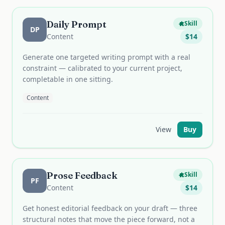
Daily Prompt
Skill
DP
Content
$
14
Generate one targeted writing prompt with a real
constraint — calibrated to your current project,
completable in one sitting.
Content
View
Buy
Prose Feedback
Skill
PF
Content
$
14
Get honest editorial feedback on your draft — three
structural notes that move the piece forward, not a