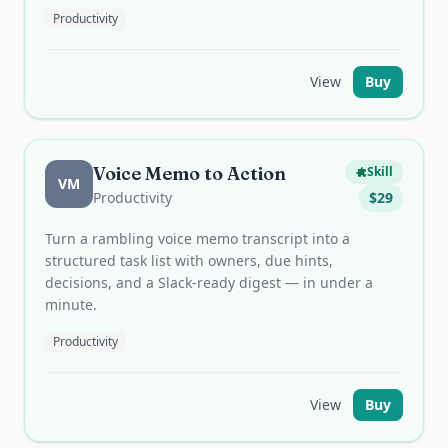
Productivity
View
Buy
Voice Memo to Action
Skill
VM
Productivity
$
29
Turn a rambling voice memo transcript into a
structured task list with owners, due hints,
decisions, and a Slack-ready digest — in under a
minute.
Productivity
View
Buy