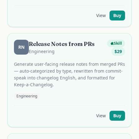
View
Buy
Release Notes from PRs
Skill
RN
Engineering
$
29
Generate user-facing release notes from merged PRs
— auto-categorized by type, rewritten from commit-
speak into changelog English, and formatted for
Keep-a-Changelog.
Engineering
View
Buy