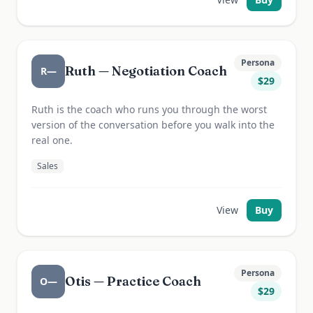
Persona
Ruth — Negotiation Coach
R—
$
29
Ruth is the coach who runs you through the worst
version of the conversation before you walk into the
real one.
Sales
View
Buy
Persona
Otis — Practice Coach
O—
$
29