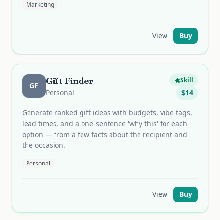
Marketing
View
Buy
Gift Finder
Skill
GF
Personal
$
14
Generate ranked gift ideas with budgets, vibe tags,
lead times, and a one-sentence 'why this' for each
option — from a few facts about the recipient and
the occasion.
Personal
View
Buy