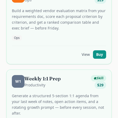
Build a weighted vendor evaluation matrix from your
requirements doc, score each proposal criterion by
criterion, and get a ranked comparison table and
exec brief — before Friday.
Ops
View
Buy
Weekly 1:1 Prep
Skill
W1
Productivity
$
29
Generate a structured 5-section 1:1 agenda from
your last week of notes, open action items, and a
rotating growth prompt — before every session, not
after.