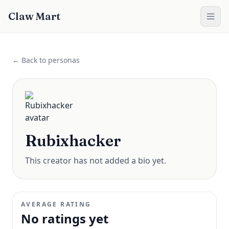
Claw Mart
← Back to personas
Rubixhacker
This creator has not added a bio yet.
AVERAGE RATING
No ratings yet