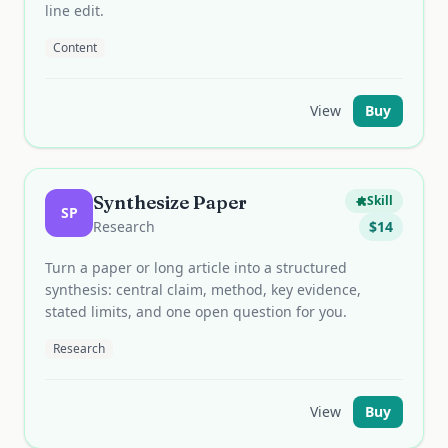
line edit.
Content
View
Buy
Synthesize Paper
Skill
SP
Research
$
14
Turn a paper or long article into a structured
synthesis: central claim, method, key evidence,
stated limits, and one open question for you.
Research
View
Buy