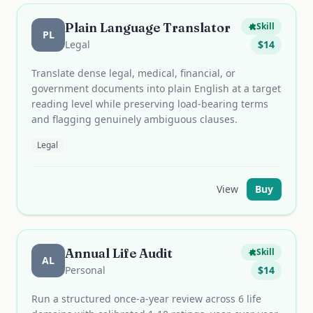
Plain Language Translator
Skill
PL
Legal
$
14
Translate dense legal, medical, financial, or
government documents into plain English at a target
reading level while preserving load-bearing terms
and flagging genuinely ambiguous clauses.
Legal
View
Buy
Annual Life Audit
Skill
AL
Personal
$
14
Run a structured once-a-year review across 6 life