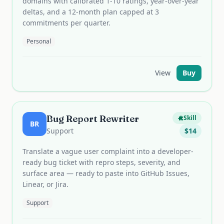
domains with calibrated 1-10 ratings, year-over-year
deltas, and a 12-month plan capped at 3
commitments per quarter.
Personal
View
Buy
Bug Report Rewriter
Skill
BR
Support
$
14
Translate a vague user complaint into a developer-
ready bug ticket with repro steps, severity, and
surface area — ready to paste into GitHub Issues,
Linear, or Jira.
Support