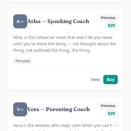
Persona
Atlas — Speaking Coach
A—
$
29
Atlas is the rehearsal room that won't let you leave
until you've done the thing — not thought about the
thing, not outlined the thing, the thing.
Personal
View
Buy
Persona
Vera — Parenting Coach
V—
$
29
Vera is the witness who stays calm when you can't —