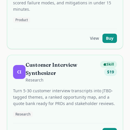
scored failure modes, and mitigations in under 15
minutes.
Product
View
Buy
Customer Interview
Skill
CI
$
19
Synthesizer
Research
Turn 5-30 customer interview transcripts into JTBD-
tagged themes, a ranked opportunity map, and a
quote bank ready for PRDs and stakeholder reviews.
Research