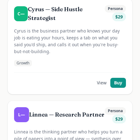
Cyrus — Side Hustle
Persona
C—
$
29
Strategist
Cyrus is the business partner who knows your day
job is eating your hours, keeps a tab on what you
said you'd ship, and calls it out when you're busy-
but-not-building.
Growth
View
Buy
Persona
Linnea — Research Partner
L—
$
29
Linnea is the thinking partner who helps you turn a
pile of papers into a point of view — synthesis over