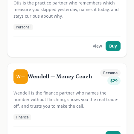
Otis is the practice partner who remembers which
measure you skipped yesterday, names it today, and
stays curious about why.
Personal
View
Buy
Persona
Wendell — Money Coach
W—
$
29
Wendell is the finance partner who names the
number without flinching, shows you the real trade-
off, and trusts you to make the call.
Finance