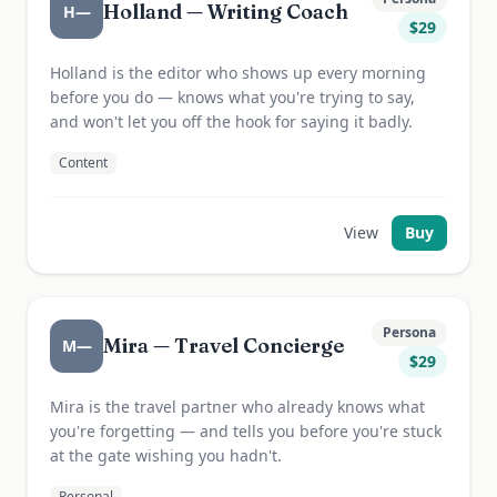
Holland — Writing Coach
H—
$
29
Holland is the editor who shows up every morning
before you do — knows what you're trying to say,
and won't let you off the hook for saying it badly.
Content
View
Buy
Persona
Mira — Travel Concierge
M—
$
29
Mira is the travel partner who already knows what
you're forgetting — and tells you before you're stuck
at the gate wishing you hadn't.
Personal