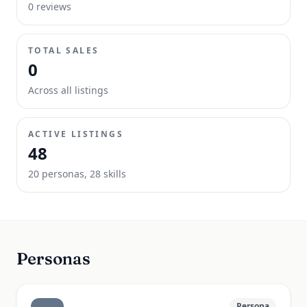
0
review
s
TOTAL SALES
0
Across all listings
ACTIVE LISTINGS
48
20
persona
s
,
28
skill
s
Personas
Persona