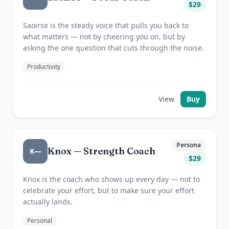
$
29
Saoirse is the steady voice that pulls you back to
what matters — not by cheering you on, but by
asking the one question that cuts through the noise.
Productivity
View
Buy
Persona
Knox — Strength Coach
K—
$
29
Knox is the coach who shows up every day — not to
celebrate your effort, but to make sure your effort
actually lands.
Personal