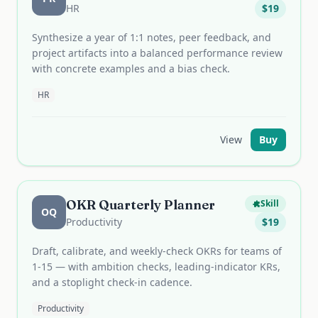
HR
$
19
Synthesize a year of 1:1 notes, peer feedback, and
project artifacts into a balanced performance review
with concrete examples and a bias check.
HR
View
Buy
OKR Quarterly Planner
Skill
OQ
Productivity
$
19
Draft, calibrate, and weekly-check OKRs for teams of
1-15 — with ambition checks, leading-indicator KRs,
and a stoplight check-in cadence.
Productivity