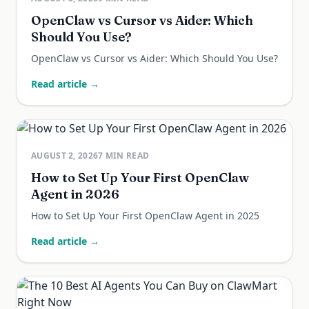
OpenClaw vs Cursor vs Aider: Which
Should You Use?
OpenClaw vs Cursor vs Aider: Which Should You Use?
Read article →
AUGUST 2, 2026
7
MIN READ
How to Set Up Your First OpenClaw
Agent in 2026
How to Set Up Your First OpenClaw Agent in 2025
Read article →