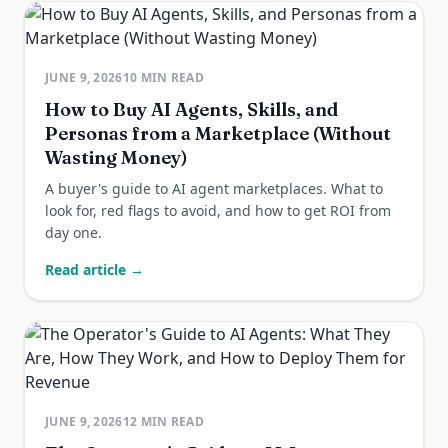
JUNE 9, 2026
10
MIN READ
How to Buy AI Agents, Skills, and
Personas from a Marketplace (Without
Wasting Money)
A buyer's guide to AI agent marketplaces. What to
look for, red flags to avoid, and how to get ROI from
day one.
Read article →
JUNE 9, 2026
12
MIN READ