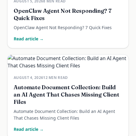
AUGUST 5, 2026
8
MIN READ
OpenClaw Agent Not Responding? 7
Quick Fixes
OpenClaw Agent Not Responding? 7 Quick Fixes
Read article →
AUGUST 4, 2026
12
MIN READ
Automate Document Collection: Build
an AI Agent That Chases Missing Client
Files
Automate Document Collection: Build an AI Agent
That Chases Missing Client Files
Read article →