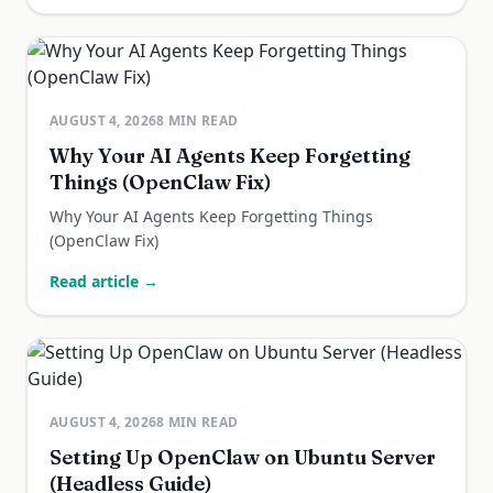
AUGUST 4, 2026
8
MIN READ
Why Your AI Agents Keep Forgetting
Things (OpenClaw Fix)
Why Your AI Agents Keep Forgetting Things
(OpenClaw Fix)
Read article →
AUGUST 4, 2026
8
MIN READ
Setting Up OpenClaw on Ubuntu Server
(Headless Guide)