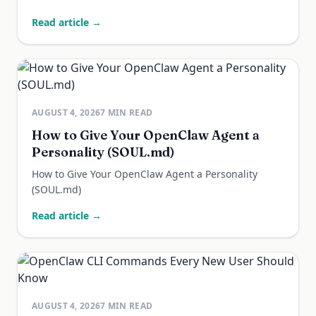
Read article →
AUGUST 4, 2026
7
MIN READ
How to Give Your OpenClaw Agent a
Personality (SOUL.md)
How to Give Your OpenClaw Agent a Personality
(SOUL.md)
Read article →
AUGUST 4, 2026
7
MIN READ