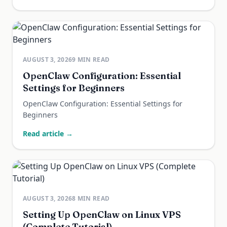
AUGUST 3, 2026
9
MIN READ
OpenClaw Configuration: Essential
Settings for Beginners
OpenClaw Configuration: Essential Settings for
Beginners
Read article →
AUGUST 3, 2026
8
MIN READ
Setting Up OpenClaw on Linux VPS
(Complete Tutorial)