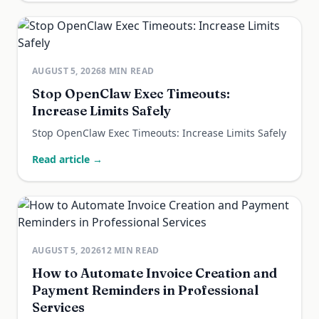
AUGUST 5, 2026
8
MIN READ
Stop OpenClaw Exec Timeouts:
Increase Limits Safely
Stop OpenClaw Exec Timeouts: Increase Limits Safely
Read article →
AUGUST 5, 2026
12
MIN READ
How to Automate Invoice Creation and
Payment Reminders in Professional
Services