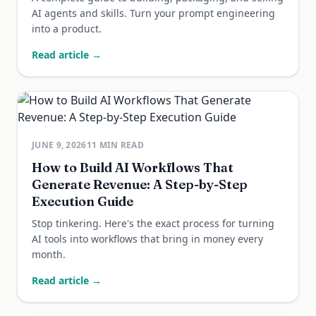
AI agents and skills. Turn your prompt engineering
into a product.
Read article →
JUNE 9, 2026
11
MIN READ
How to Build AI Workflows That
Generate Revenue: A Step-by-Step
Execution Guide
Stop tinkering. Here's the exact process for turning
AI tools into workflows that bring in money every
month.
Read article →