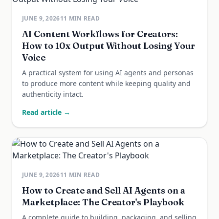
JUNE 9, 2026
11
MIN READ
AI Content Workflows for Creators:
How to 10x Output Without Losing Your
Voice
A practical system for using AI agents and personas
to produce more content while keeping quality and
authenticity intact.
Read article →
JUNE 9, 2026
11
MIN READ
How to Create and Sell AI Agents on a
Marketplace: The Creator's Playbook
A complete guide to building, packaging, and selling