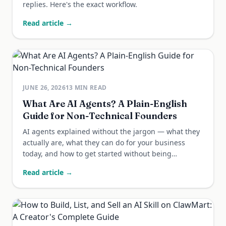
replies. Here's the exact workflow.
Read article →
JUNE 26, 2026
13
MIN READ
What Are AI Agents? A Plain-English
Guide for Non-Technical Founders
AI agents explained without the jargon — what they
actually are, what they can do for your business
today, and how to get started without being
technical.
Read article →