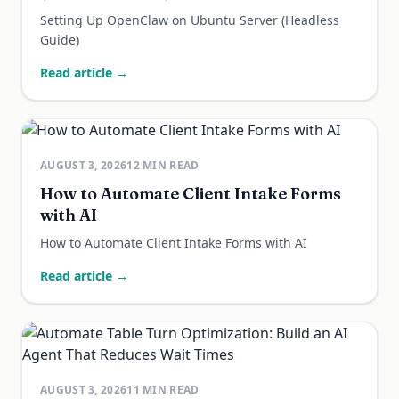
Setting Up OpenClaw on Ubuntu Server (Headless
Guide)
Read article →
AUGUST 3, 2026
12
MIN READ
How to Automate Client Intake Forms
with AI
How to Automate Client Intake Forms with AI
Read article →
AUGUST 3, 2026
11
MIN READ