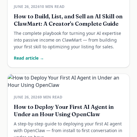
JUNE 26, 2026
10
MIN READ
How to Build, List, and Sell an AI Skill on
ClawMart: A Creator's Complete Guide
The complete playbook for turning your AI expertise
into passive income on ClawMart — from building
your first skill to optimizing your listing for sales.
Read article →
JUNE 26, 2026
9
MIN READ
How to Deploy Your First AI Agent in
Under an Hour Using OpenClaw
A step-by-step guide to deploying your first AI agent
with OpenClaw — from install to first conversation in