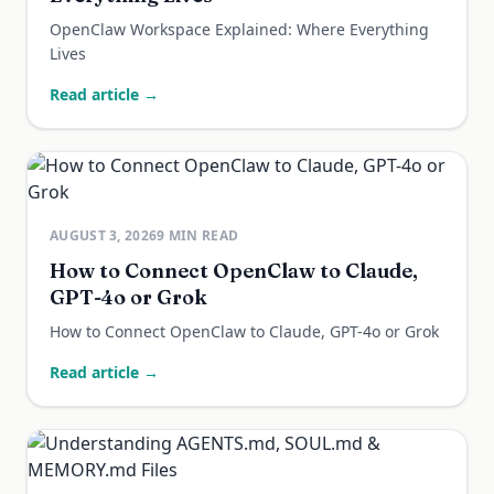
OpenClaw Workspace Explained: Where Everything
Lives
Read article →
AUGUST 3, 2026
9
MIN READ
How to Connect OpenClaw to Claude,
GPT-4o or Grok
How to Connect OpenClaw to Claude, GPT-4o or Grok
Read article →