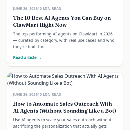
JUNE 26, 2026
10
MIN READ
The 10 Best AI Agents You Can Buy on
ClawMart Right Now
The top-performing AI agents on ClawMart in 2026
— curated by category, with real use cases and who
they're built for.
Read article →
JUNE 26, 2026
10
MIN READ
How to Automate Sales Outreach With
AI Agents (Without Sounding Like a Bot)
Use AI agents to scale your sales outreach without
sacrificing the personalization that actually gets