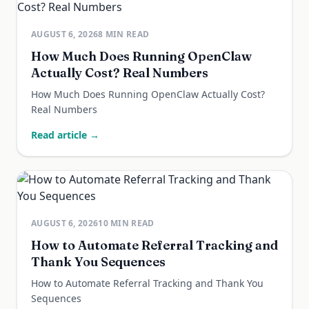
AUGUST 6, 2026
8
MIN READ
How Much Does Running OpenClaw
Actually Cost? Real Numbers
How Much Does Running OpenClaw Actually Cost?
Real Numbers
Read article →
AUGUST 6, 2026
10
MIN READ
How to Automate Referral Tracking and
Thank You Sequences
How to Automate Referral Tracking and Thank You
Sequences