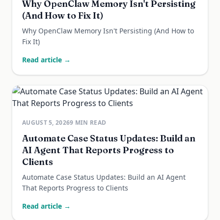
Why OpenClaw Memory Isn't Persisting
(And How to Fix It)
Why OpenClaw Memory Isn't Persisting (And How to
Fix It)
Read article →
AUGUST 5, 2026
9
MIN READ
Automate Case Status Updates: Build an
AI Agent That Reports Progress to
Clients
Automate Case Status Updates: Build an AI Agent
That Reports Progress to Clients
Read article →