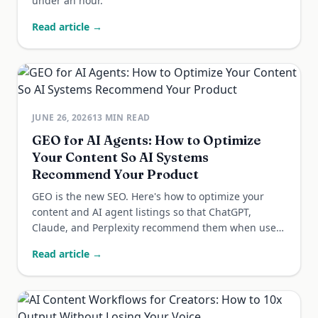
under an hour.
Read article →
JUNE 26, 2026
13
MIN READ
GEO for AI Agents: How to Optimize
Your Content So AI Systems
Recommend Your Product
GEO is the new SEO. Here's how to optimize your
content and AI agent listings so that ChatGPT,
Claude, and Perplexity recommend them when users
ask.
Read article →