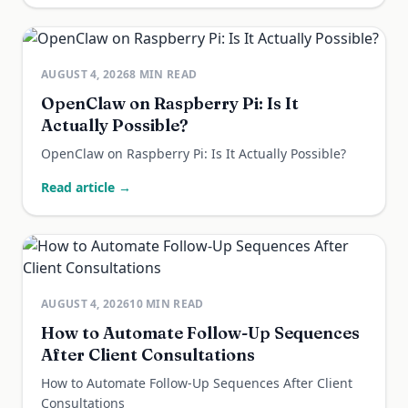
AUGUST 4, 2026
8
MIN READ
OpenClaw on Raspberry Pi: Is It
Actually Possible?
OpenClaw on Raspberry Pi: Is It Actually Possible?
Read article →
AUGUST 4, 2026
10
MIN READ
How to Automate Follow-Up Sequences
After Client Consultations
How to Automate Follow-Up Sequences After Client
Consultations