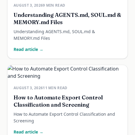
AUGUST 3, 2026
9
MIN READ
Understanding AGENTS.md, SOUL.md &
MEMORY.md Files
Understanding AGENTS.md, SOUL.md &
MEMORY.md Files
Read article →
AUGUST 3, 2026
11
MIN READ
How to Automate Export Control
Classification and Screening
How to Automate Export Control Classification and
Screening
Read article →