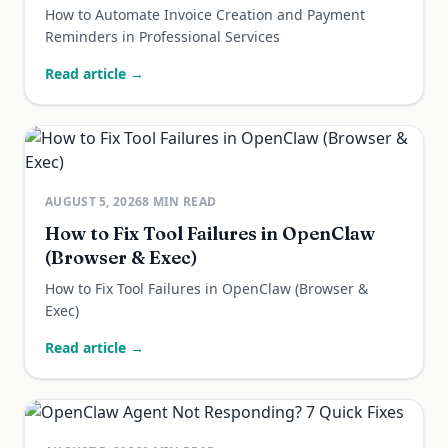
How to Automate Invoice Creation and Payment
Reminders in Professional Services
Read article →
AUGUST 5, 2026
8
MIN READ
How to Fix Tool Failures in OpenClaw
(Browser & Exec)
How to Fix Tool Failures in OpenClaw (Browser &
Exec)
Read article →