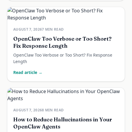
AUGUST 7, 2026
7
MIN READ
OpenClaw Too Verbose or Too Short?
Fix Response Length
OpenClaw Too Verbose or Too Short? Fix Response
Length
Read article →
AUGUST 7, 2026
8
MIN READ
How to Reduce Hallucinations in Your
OpenClaw Agents