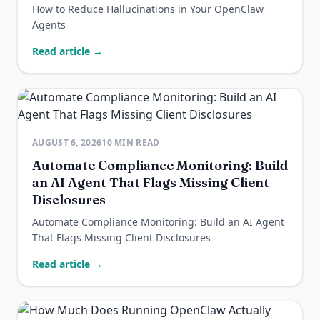
How to Reduce Hallucinations in Your OpenClaw
Agents
Read article →
AUGUST 6, 2026
10
MIN READ
Automate Compliance Monitoring: Build
an AI Agent That Flags Missing Client
Disclosures
Automate Compliance Monitoring: Build an AI Agent
That Flags Missing Client Disclosures
Read article →