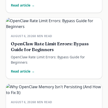
Read article →
AUGUST 6, 2026
8
MIN READ
OpenClaw Rate Limit Errors: Bypass
Guide for Beginners
OpenClaw Rate Limit Errors: Bypass Guide for
Beginners
Read article →
AUGUST 6, 2026
8
MIN READ