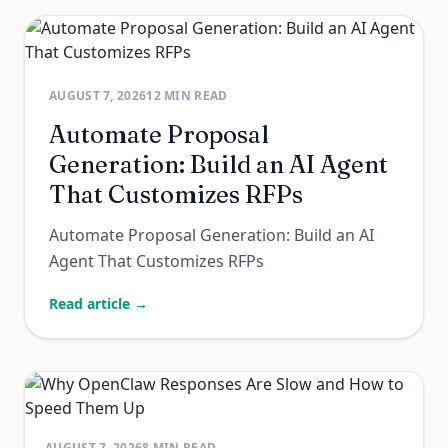
AUGUST 7, 2026
12
MIN READ
Automate Proposal
Generation: Build an AI Agent
That Customizes RFPs
Automate Proposal Generation: Build an AI
Agent That Customizes RFPs
Read article →
AUGUST 7, 2026
8
MIN READ