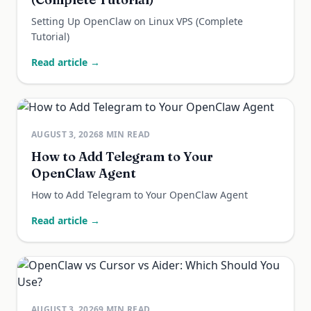
Setting Up OpenClaw on Linux VPS (Complete
Tutorial)
Read article →
AUGUST 3, 2026
8
MIN READ
How to Add Telegram to Your
OpenClaw Agent
How to Add Telegram to Your OpenClaw Agent
Read article →
AUGUST 3, 2026
9
MIN READ