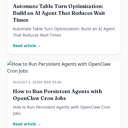
Automate Table Turn Optimization:
Build an AI Agent That Reduces Wait
Times
Automate Table Turn Optimization: Build an AI Agent
That Reduces Wait Times
Read article →
AUGUST 3, 2026
9
MIN READ
How to Run Persistent Agents with
OpenClaw Cron Jobs
How to Run Persistent Agents with OpenClaw Cron
Jobs
Read article →