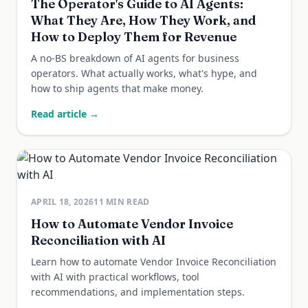
The Operator's Guide to AI Agents:
What They Are, How They Work, and
How to Deploy Them for Revenue
A no-BS breakdown of AI agents for business
operators. What actually works, what's hype, and
how to ship agents that make money.
Read article →
APRIL 18, 2026
11
MIN READ
How to Automate Vendor Invoice
Reconciliation with AI
Learn how to automate Vendor Invoice Reconciliation
with AI with practical workflows, tool
recommendations, and implementation steps.