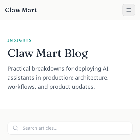
Claw Mart
INSIGHTS
Claw Mart
Blog
Practical breakdowns for deploying AI
assistants in production: architecture,
workflows, and product updates.