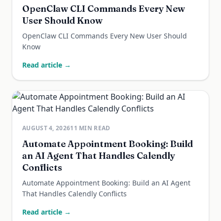
OpenClaw CLI Commands Every New
User Should Know
OpenClaw CLI Commands Every New User Should
Know
Read article →
AUGUST 4, 2026
11
MIN READ
Automate Appointment Booking: Build
an AI Agent That Handles Calendly
Conflicts
Automate Appointment Booking: Build an AI Agent
That Handles Calendly Conflicts
Read article →