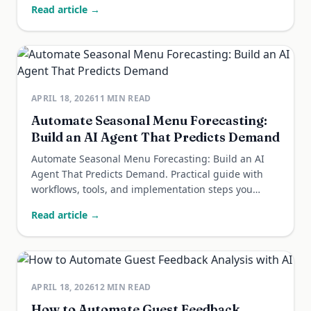
Read article →
APRIL 18, 2026
11
MIN READ
Automate Seasonal Menu Forecasting:
Build an AI Agent That Predicts Demand
Automate Seasonal Menu Forecasting: Build an AI
Agent That Predicts Demand. Practical guide with
workflows, tools, and implementation steps you
can...
Read article →
APRIL 18, 2026
12
MIN READ
How to Automate Guest Feedback