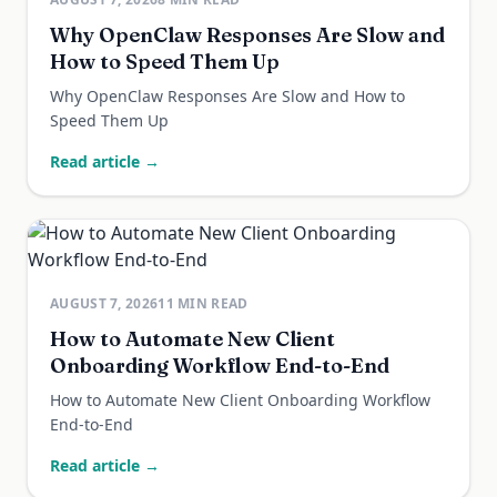
Why OpenClaw Responses Are Slow and
How to Speed Them Up
Why OpenClaw Responses Are Slow and How to
Speed Them Up
Read article →
AUGUST 7, 2026
11
MIN READ
How to Automate New Client
Onboarding Workflow End-to-End
How to Automate New Client Onboarding Workflow
End-to-End
Read article →