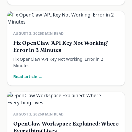
AUGUST 3, 2026
8
MIN READ
Fix OpenClaw 'API Key Not Working'
Error in 2 Minutes
Fix OpenClaw 'API Key Not Working' Error in 2
Minutes
Read article →
AUGUST 3, 2026
8
MIN READ
OpenClaw Workspace Explained: Where
Everything Lives