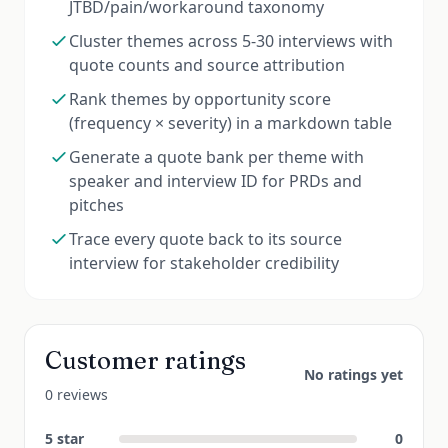
JTBD/pain/workaround taxonomy
Cluster themes across 5-30 interviews with
quote counts and source attribution
Rank themes by opportunity score
(frequency × severity) in a markdown table
Generate a quote bank per theme with
speaker and interview ID for PRDs and
pitches
Trace every quote back to its source
interview for stakeholder credibility
Customer ratings
No ratings yet
0 reviews
5
star
0