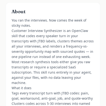
About
You ran the interviews. Now comes the week of
sticky notes.
Customer Interview Synthesizer is an OpenClaw
skill that codes every speaker turn in your
transcripts with JTBD labels, clusters themes across
all your interviews, and renders a frequency-vs-
severity opportunity map with sourced quotes — in
one pipeline run instead of one exhausting week.
Most research synthesis tools either give you raw
transcripts or require a specialized SaaS
subscription. This skill runs entirely in your agent,
against your files, with no data leaving your
machine.
What it does
Tags every transcript turn with JTBD codes: pain,
goal, workaround, anti-goal, job, and quote-worthy
Clusters codes across 5-30 interviews into named