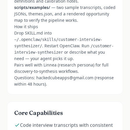
definitions and calibration notes.
scripts/examples/
— two sample transcripts, coded
JSONs, themes.json, and a rendered opportunity
map to verify the pipeline works.
How it ships
Drop SKILL.md into
~/.openclaw/skills/customer-interview-
. Restart OpenClaw. Run
synthesizer/
/customer-
or describe what you
interview-synthesizer
need — your agent picks it up.
Pairs well with Linnea (research persona) for full
discovery-to-synthesis workflows.
Questions: hackedcubeapps@gmail.com (response
within 48 hours).
Core Capabilities
Code interview transcripts with consistent