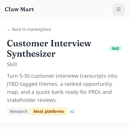
Claw Mart
← Back to marketplace
Customer Interview
Skill
Synthesizer
Skill
Turn 5-30 customer interview transcripts into
JTBD-tagged themes, a ranked opportunity
map, and a quote bank ready for PRDs and
stakeholder reviews.
Research
Most platforms
v
2