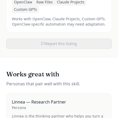
OpenClaw
Raw Files
Claude Projects
Custom GPTs
Works with OpenClaw, Claude Projects, Custom GPTs.
OpenClaw-specific automation may need adaptation.
Report this listing
Works great with
Personas that pair well with this skill.
Linnea — Research Partner
Persona
Linnea is the thinking partner who helps you turn a