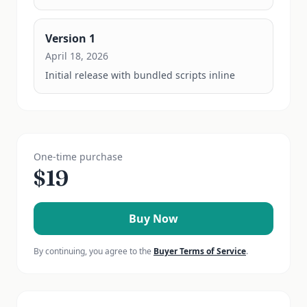
Version
1
April 18, 2026
Initial release with bundled scripts inline
One-time purchase
$
19
Buy Now
By continuing, you agree to the
Buyer Terms of Service
.