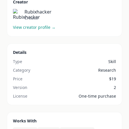
Creator
Rubixhacker
Creator
View creator profile →
Details
Type
Skill
Category
Research
Price
$
19
Version
2
License
One-time purchase
Works With