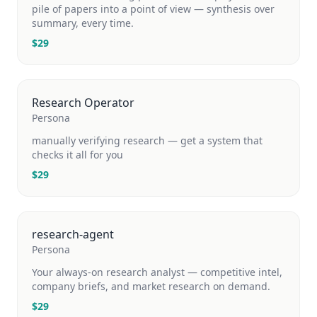
pile of papers into a point of view — synthesis over
summary, every time.
$
29
Research Operator
Persona
manually verifying research — get a system that
checks it all for you
$
29
research-agent
Persona
Your always-on research analyst — competitive intel,
company briefs, and market research on demand.
$
29