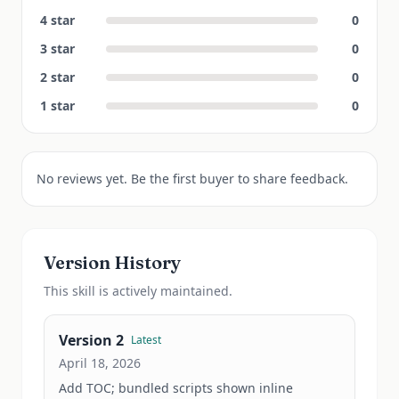
4
star
0
3
star
0
2
star
0
1
star
0
No reviews yet. Be the first buyer to share feedback.
Version History
This
skill
is actively maintained.
Version
2
Latest
April 18, 2026
Add TOC; bundled scripts shown inline