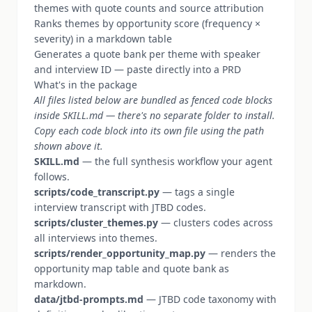
themes with quote counts and source attribution
Ranks themes by opportunity score (frequency ×
severity) in a markdown table
Generates a quote bank per theme with speaker
and interview ID — paste directly into a PRD
What's in the package
All files listed below are bundled as fenced code blocks
inside SKILL.md — there's no separate folder to install.
Copy each code block into its own file using the path
shown above it.
SKILL.md
— the full synthesis workflow your agent
follows.
scripts/code_transcript.py
— tags a single
interview transcript with JTBD codes.
scripts/cluster_themes.py
— clusters codes across
all interviews into themes.
scripts/render_opportunity_map.py
— renders the
opportunity map table and quote bank as
markdown.
data/jtbd-prompts.md
— JTBD code taxonomy with