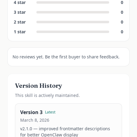
4
star
0
3
star
0
2
star
0
1
star
0
No reviews yet. Be the first buyer to share feedback.
Version History
This
skill
is actively maintained.
Version
3
Latest
March 8, 2026
v2.1.0 — improved frontmatter descriptions 
for better OpenClaw display