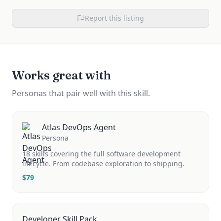
Report this listing
Works great with
Personas that pair well with this skill.
Atlas DevOps Agent
Persona
18 skills covering the full software development
lifecycle. From codebase exploration to shipping.
$
79
Developer Skill Pack