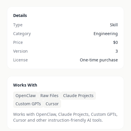
Details
Type
Skill
Category
Engineering
Price
$
0
Version
3
License
One-time purchase
Works With
OpenClaw
Raw Files
Claude Projects
Custom GPTs
Cursor
Works with OpenClaw, Claude Projects, Custom GPTs,
Cursor and other instruction-friendly AI tools.