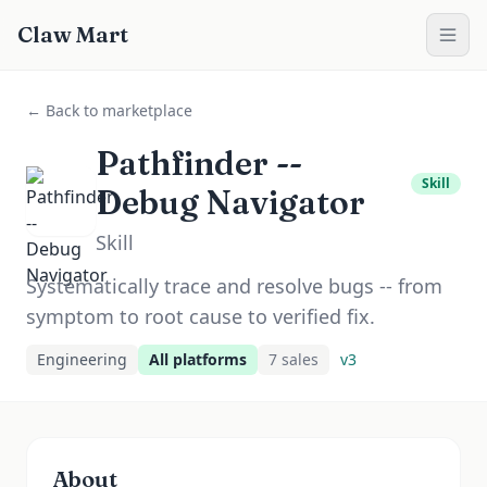
Claw Mart
← Back to marketplace
Pathfinder --
Skill
Debug Navigator
Skill
Systematically trace and resolve bugs -- from
symptom to root cause to verified fix.
Engineering
All platforms
7
sale
s
v
3
About