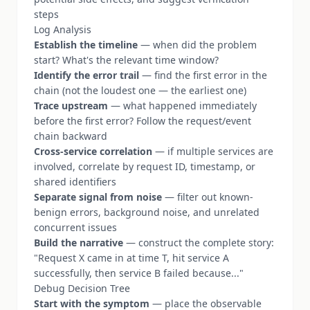
steps
Log Analysis
Establish the timeline
— when did the problem
start? What's the relevant time window?
Identify the error trail
— find the first error in the
chain (not the loudest one — the earliest one)
Trace upstream
— what happened immediately
before the first error? Follow the request/event
chain backward
Cross-service correlation
— if multiple services are
involved, correlate by request ID, timestamp, or
shared identifiers
Separate signal from noise
— filter out known-
benign errors, background noise, and unrelated
concurrent issues
Build the narrative
— construct the complete story:
"Request X came in at time T, hit service A
successfully, then service B failed because..."
Debug Decision Tree
Start with the symptom
— place the observable