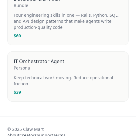
Bundle
Four engineering skills in one — Rails, Python, SQL,
and API design patterns that make agents write
production-quality code
$
69
IT Orchestrator Agent
Persona
Keep technical work moving. Reduce operational
friction.
$
39
© 2025 Claw Mart
About
Creators
Support
Terms