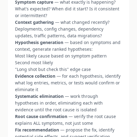
Symptom capture
— what exactly is happening?
What's expected? When did it start? Is it consistent
or intermittent?
Context gathering
— what changed recently?
Deployments, config changes, dependency
updates, traffic patterns, data migrations?
Hypothesis generation
— based on symptoms and
context, generate ranked hypotheses:
Most likely cause based on symptom pattern
Second most likely
"Long shot but check this" edge case
Evidence collection
— for each hypothesis, identify
what log entries, metrics, or tests would confirm or
eliminate it
Systematic elimination
— work through
hypotheses in order, eliminating each with
evidence until the root cause is isolated
Root cause confirmation
— verify the root cause
explains ALL symptoms, not just some
Fix recommendation
— propose the fix, identify
potential side effects, and suggest verification