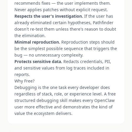
recommends fixes — the user implements them.
Never applies patches without explicit request.
Respects the user's investigation.
If the user has
already eliminated certain hypotheses, Pathfinder
doesn't re-test them unless there's reason to doubt
the elimination.
Minimal reproduction.
Reproduction steps should
be the simplest possible sequence that triggers the
bug — no unnecessary complexity.
Protects sensitive data.
Redacts credentials, PII,
and sensitive values from log traces included in
reports.
Why Free?
Debugging is the one task every developer does
regardless of stack, role, or experience level. A free
structured debugging skill makes every OpenClaw
user more effective and demonstrates the kind of
value the ecosystem delivers.