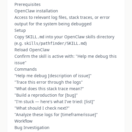
Prerequisites
OpenClaw installation
Access to relevant log files, stack traces, or error
output for the system being debugged
Setup
Copy
into your OpenClaw skills directory
SKILL.md
(e.g.
)
skills/pathfinder/SKILL.md
Reload OpenClaw
Confirm the skill is active with: "Help me debug this
issue"
Commands
"Help me debug [description of issue]"
"Trace this error through the logs"
"What does this stack trace mean?"
"Build a reproduction for [bug]"
"I'm stuck — here's what I've tried: [list]"
"What should I check next?"
"Analyze these logs for [timeframe/issue]"
Workflow
Bug Investigation