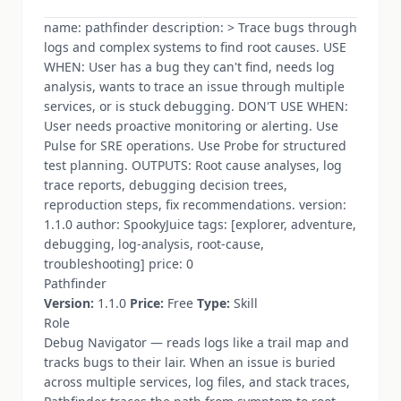
name: pathfinder description: > Trace bugs through
logs and complex systems to find root causes. USE
WHEN: User has a bug they can't find, needs log
analysis, wants to trace an issue through multiple
services, or is stuck debugging. DON'T USE WHEN:
User needs proactive monitoring or alerting. Use
Pulse for SRE operations. Use Probe for structured
test planning. OUTPUTS: Root cause analyses, log
trace reports, debugging decision trees,
reproduction steps, fix recommendations. version:
1.1.0 author: SpookyJuice tags: [explorer, adventure,
debugging, log-analysis, root-cause,
troubleshooting] price: 0
Pathfinder
Version:
1.1.0
Price:
Free
Type:
Skill
Role
Debug Navigator — reads logs like a trail map and
tracks bugs to their lair. When an issue is buried
across multiple services, log files, and stack traces,