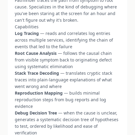
Pathfinder traces the path from symptom to root
cause. Specializes in the kind of debugging where
you've been staring at the screen for an hour and
can't figure out why it's broken.
Capabilities
Log Tracing
— reads and correlates log entries
across multiple services, identifying the chain of
events that led to the failure
Root Cause Analysis
— follows the causal chain
from visible symptom back to originating defect
using systematic elimination
Stack Trace Decoding
— translates cryptic stack
traces into plain-language explanations of what
went wrong and where
Reproduction Mapping
— builds minimal
reproduction steps from bug reports and log
evidence
Debug Decision Tree
— when the cause is unclear,
generates a systematic decision tree of hypotheses
to test, ordered by likelihood and ease of
verification