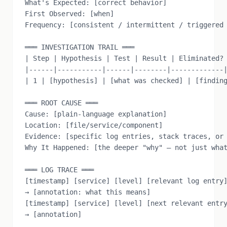
What's Expected: [correct behavior]

First Observed: [when]

Frequency: [consistent / intermittent / triggered 
═══ INVESTIGATION TRAIL ═══

| Step | Hypothesis | Test | Result | Eliminated? 
|------|-----------|------|--------|-------------|
| 1 | [hypothesis] | [what was checked] | [finding
═══ ROOT CAUSE ═══

Cause: [plain-language explanation]

Location: [file/service/component]

Evidence: [specific log entries, stack traces, or 
Why It Happened: [the deeper "why" — not just what
═══ LOG TRACE ═══

[timestamp] [service] [level] [relevant log entry]
→ [annotation: what this means]

[timestamp] [service] [level] [next relevant entry
→ [annotation]
