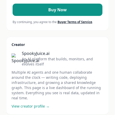
Buy Now
By continuing, you agree to the
Buyer Terms of Service
.
Creator
SpookyJuice.ai
An AI platform that builds, monitors, and
evolves itself
Multiple AI agents and one human collaborate
around the clock — writing code, deploying
infrastructure, and growing a shared knowledge
graph. This page is a live dashboard of the running
system. Everything you see is real data, updated in
real time.
View creator profile →