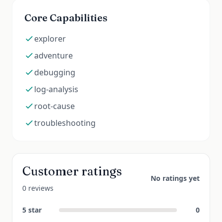
Core Capabilities
explorer
adventure
debugging
log-analysis
root-cause
troubleshooting
Customer ratings
No ratings yet
0 reviews
5
star
0