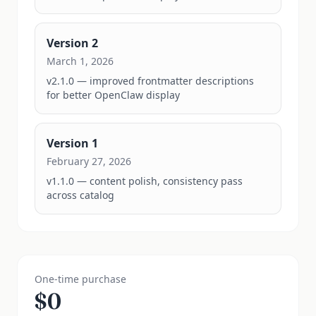
Version
2
March 1, 2026
v2.1.0 — improved frontmatter descriptions 
for better OpenClaw display
Version
1
February 27, 2026
v1.1.0 — content polish, consistency pass 
across catalog
One-time purchase
$
0