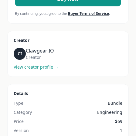
By continuing, you agree to the
Buyer Terms of Service
.
Creator
Clawgear IO
CI
Creator
View creator profile →
Details
Type
Bundle
Category
Engineering
Price
$
69
Version
1