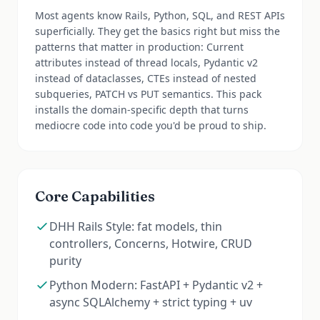
Most agents know Rails, Python, SQL, and REST APIs
superficially. They get the basics right but miss the
patterns that matter in production: Current
attributes instead of thread locals, Pydantic v2
instead of dataclasses, CTEs instead of nested
subqueries, PATCH vs PUT semantics. This pack
installs the domain-specific depth that turns
mediocre code into code you'd be proud to ship.
Core Capabilities
DHH Rails Style: fat models, thin
controllers, Concerns, Hotwire, CRUD
purity
Python Modern: FastAPI + Pydantic v2 +
async SQLAlchemy + strict typing + uv