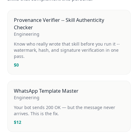
Provenance Verifier -- Skill Authenticity
Checker
Engineering
Know who really wrote that skill before you run it --
watermark, hash, and signature verification in one
pass.
$
0
WhatsApp Template Master
Engineering
Your bot sends 200 OK — but the message never
arrives. This is the fix.
$
12