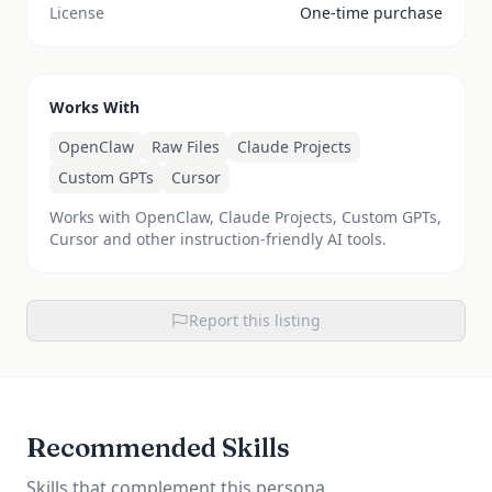
License
One-time purchase
Works With
OpenClaw
Raw Files
Claude Projects
Custom GPTs
Cursor
Works with OpenClaw, Claude Projects, Custom GPTs,
Cursor and other instruction-friendly AI tools.
Report this listing
Recommended Skills
Skills that complement this persona.