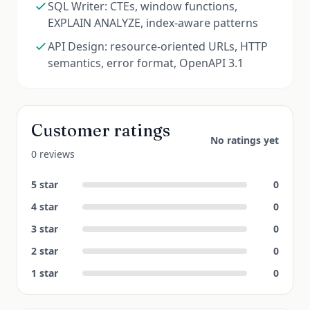
SQL Writer: CTEs, window functions,
EXPLAIN ANALYZE, index-aware patterns
API Design: resource-oriented URLs, HTTP
semantics, error format, OpenAPI 3.1
Customer ratings
No ratings yet
0 reviews
5
star
0
4
star
0
3
star
0
2
star
0
1
star
0