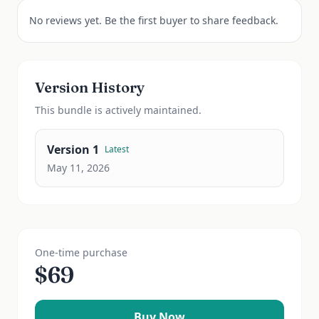
No reviews yet. Be the first buyer to share feedback.
Version History
This
bundle
is actively maintained.
Version
1
Latest
May 11, 2026
One-time purchase
$
69
Buy Now