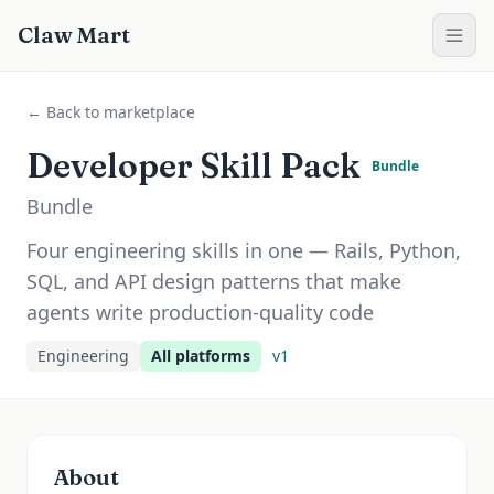
Claw Mart
← Back to marketplace
Developer Skill Pack
Bundle
Bundle
Four engineering skills in one — Rails, Python,
SQL, and API design patterns that make
agents write production-quality code
Engineering
All platforms
v
1
About