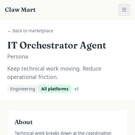
Claw Mart
← Back to marketplace
IT Orchestrator Agent
Persona
Keep technical work moving. Reduce
operational friction.
Engineering
All platforms
v
1
About
Technical work breaks down at the coordination