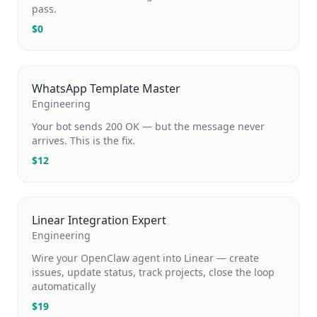
pass.
$
0
WhatsApp Template Master
Engineering
Your bot sends 200 OK — but the message never
arrives. This is the fix.
$
12
Linear Integration Expert
Engineering
Wire your OpenClaw agent into Linear — create
issues, update status, track projects, close the loop
automatically
$
19