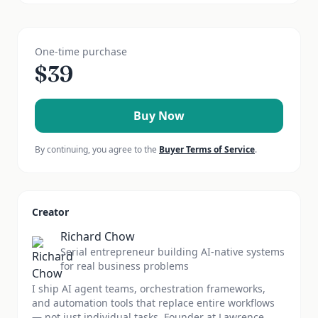
One-time purchase
$
39
Buy Now
By continuing, you agree to the
Buyer Terms of Service
.
Creator
Richard Chow
Serial entrepreneur building AI-native systems
for real business problems
I ship AI agent teams, orchestration frameworks,
and automation tools that replace entire workflows
— not just individual tasks. Founder at Lawrence