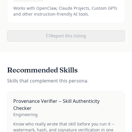
Works with OpenClaw, Claude Projects, Custom GPTs
and other instruction-friendly AI tools.
Report this listing
Recommended Skills
Skills that complement this persona.
Provenance Verifier -- Skill Authenticity
Checker
Engineering
Know who really wrote that skill before you run it --
watermark, hash, and signature verification in one