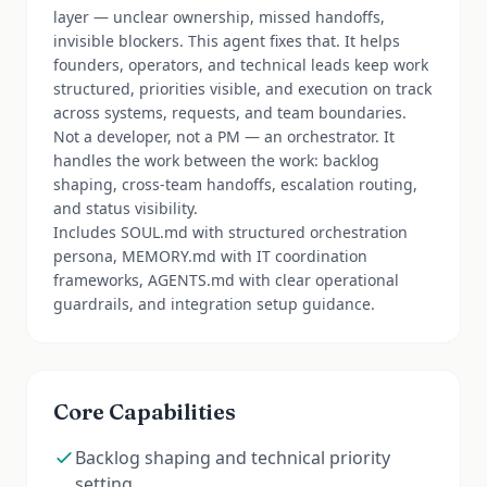
layer — unclear ownership, missed handoffs,
invisible blockers. This agent fixes that. It helps
founders, operators, and technical leads keep work
structured, priorities visible, and execution on track
across systems, requests, and team boundaries.
Not a developer, not a PM — an orchestrator. It
handles the work between the work: backlog
shaping, cross-team handoffs, escalation routing,
and status visibility.
Includes SOUL.md with structured orchestration
persona, MEMORY.md with IT coordination
frameworks, AGENTS.md with clear operational
guardrails, and integration setup guidance.
Core Capabilities
Backlog shaping and technical priority
setting