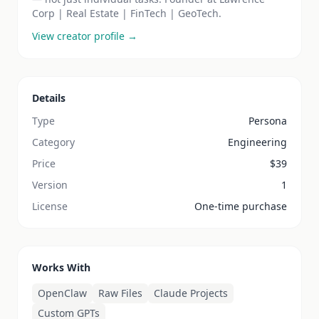
Corp | Real Estate | FinTech | GeoTech.
View creator profile →
Details
Type
Persona
Category
Engineering
Price
$
39
Version
1
License
One-time purchase
Works With
OpenClaw
Raw Files
Claude Projects
Custom GPTs