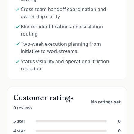
Cross-team handoff coordination and
ownership clarity
Blocker identification and escalation
routing
Two-week execution planning from
initiative to workstreams
Status visibility and operational friction
reduction
Customer ratings
No ratings yet
0 reviews
5
star
0
4
star
0