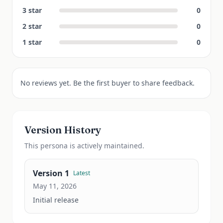
3
star
0
2
star
0
1
star
0
No reviews yet. Be the first buyer to share feedback.
Version History
This
persona
is actively maintained.
Version
1
Latest
May 11, 2026
Initial release