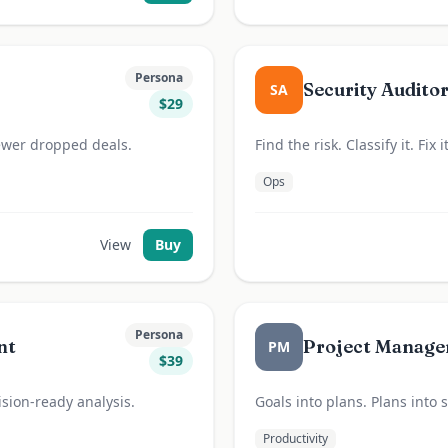
Persona
Security Audito
SA
$
29
Fewer dropped deals.
Find the risk. Classify it. Fix
Ops
View
Buy
Persona
nt
Project Manage
PM
$
39
cision-ready analysis.
Goals into plans. Plans into
Productivity