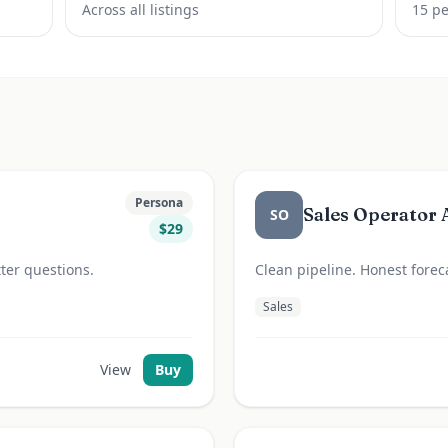
Across all listings
15
pe
Persona
Sales Operator 
SO
$
29
ter questions.
Clean pipeline. Honest foreca
Sales
View
Buy