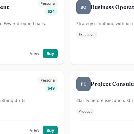
Persona
gent
Business Opera
BO
$
24
h. Fewer dropped balls.
Strategy is nothing without 
Executive
View
Buy
Persona
Project Consult
PC
$
49
othing drifts.
Clarity before execution. Str
Product
View
Buy