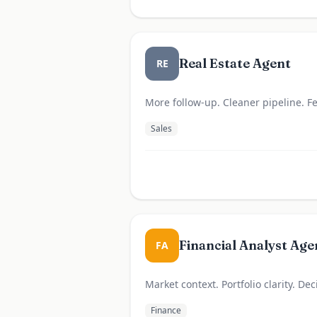
Real Estate Agent
RE
More follow-up. Cleaner pipeline. 
Sales
Financial Analyst Age
FA
Market context. Portfolio clarity. De
Finance