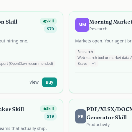
n Skill
Morning Market 
Skill
MM
$
79
Research
ut hiring one.
Markets open. Your agent bri
Research
Web search tool or market data 
support (OpenClaw recommended)
Brave
+
1
View
Buy
ker Skill
PDF/XLSX/DOCX
Skill
$
19
PR
Generator Skill
Productivity
teams that actually ship.