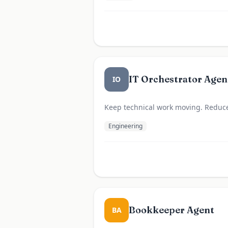
IT Orchestrator Agen
IO
Keep technical work moving. Reduce 
Engineering
Bookkeeper Agent
BA