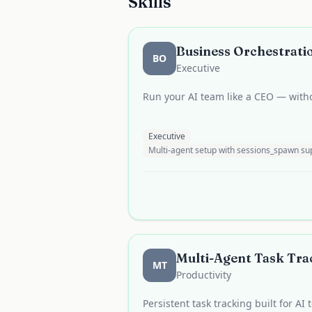
Skills
Business Orchestratio
BO
Executive
Run your AI team like a CEO — witho
Executive
Multi-agent setup with sessions_spawn 
Multi-Agent Task Trac
MT
Productivity
Persistent task tracking built for AI 