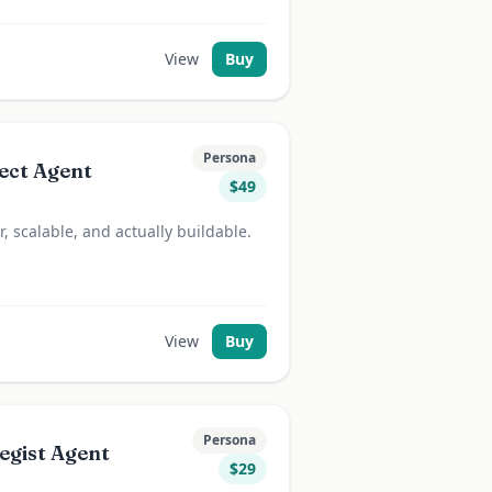
View
Buy
Persona
ect Agent
$
49
, scalable, and actually buildable.
View
Buy
Persona
egist Agent
$
29