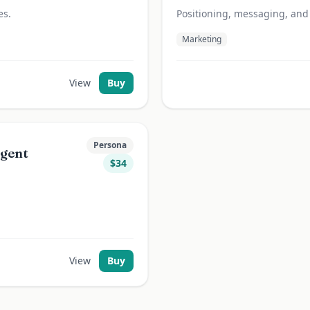
es.
Positioning, messaging, and
Marketing
View
Buy
Persona
Agent
$
34
View
Buy