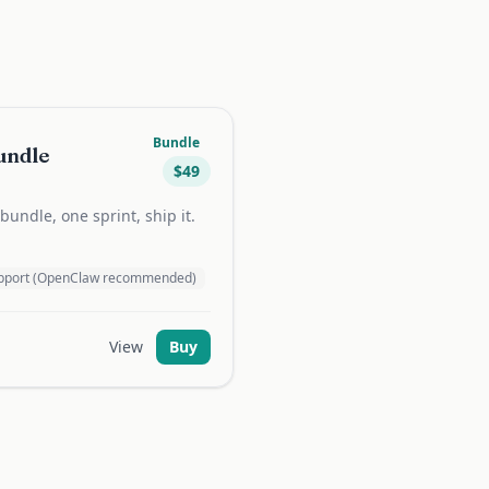
Bundle
undle
$
49
undle, one sprint, ship it.
support (OpenClaw recommended)
View
Buy