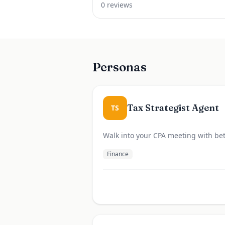
0
review
s
Personas
Tax Strategist Agent
TS
Walk into your CPA meeting with bet
Finance