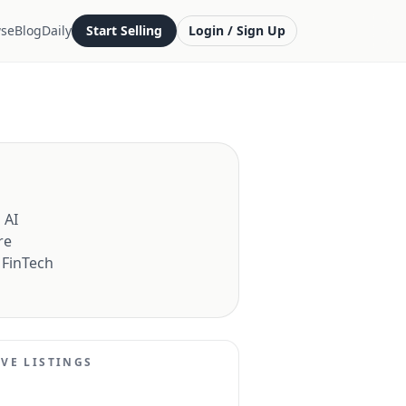
se
Blog
Daily
Start Selling
Login / Sign Up
 AI
re
 FinTech
IVE LISTINGS