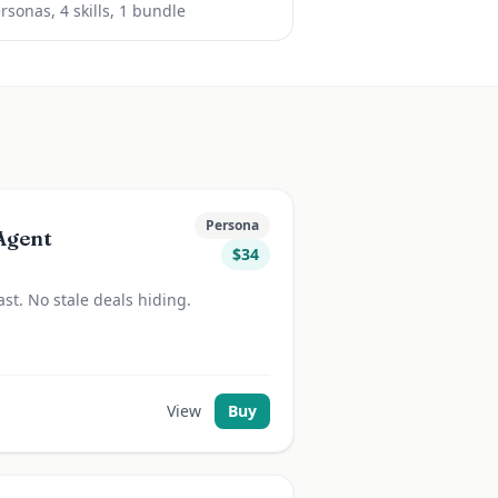
rsona
s
,
4
skill
s
, 1 bundle
Persona
Agent
$
34
st. No stale deals hiding.
View
Buy