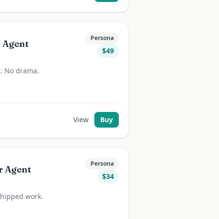
Persona
r Agent
$
49
 it. No drama.
View
Buy
Persona
r Agent
$
34
 shipped work.