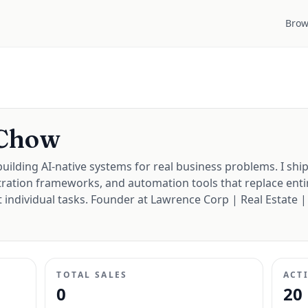
Brow
 Chow
uilding AI-native systems for real business problems. I ship
ration frameworks, and automation tools that replace enti
 individual tasks. Founder at Lawrence Corp | Real Estate |
TOTAL SALES
ACT
0
20