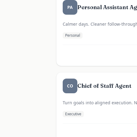
Personal Assistant A
PA
Calmer days. Cleaner follow-throug
Personal
Chief of Staff Agent
CO
Turn goals into aligned execution. N
Executive