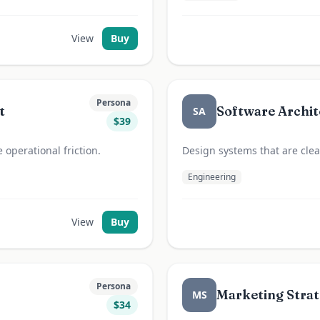
View
Buy
Persona
t
Software Archit
SA
$
39
operational friction.
Design systems that are clear
Engineering
View
Buy
Persona
Marketing Strat
MS
$
34