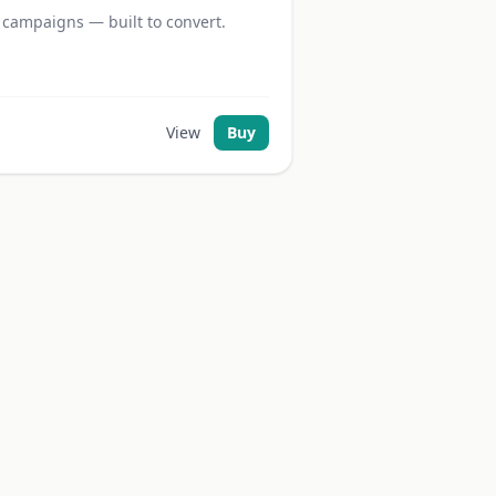
 campaigns — built to convert.
View
Buy