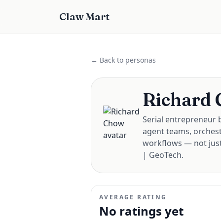
Claw Mart
← Back to personas
Richard
Serial entrepreneur b
agent teams, orchest
workflows — not just
| GeoTech.
AVERAGE RATING
No ratings yet