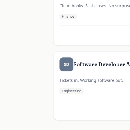
Clean books. Fast closes. No surpris
Finance
Software Developer 
SD
Tickets in. Working software out.
Engineering