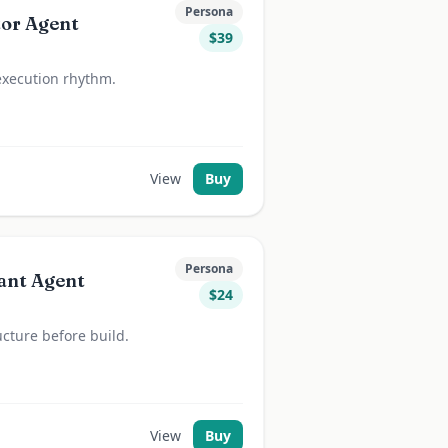
Persona
tor Agent
$
39
execution rhythm.
View
Buy
Persona
ant Agent
$
24
ucture before build.
View
Buy