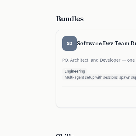
Bundles
Software Dev Team B
SD
PO, Architect, and Developer — one b
Engineering
Multi-agent setup with sessions_spawn 