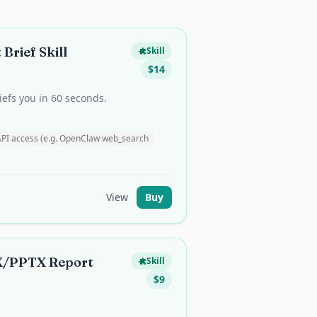
Brief Skill
Skill
$
14
efs you in 60 seconds.
API access (e.g. OpenClaw web_search
View
Buy
/PPTX Report
Skill
$
9