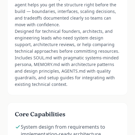
agent helps you get the structure right before the
build — boundaries, interfaces, scaling decisions,
and tradeoffs documented clearly so teams can
move with confidence.
Designed for technical founders, architects, and
engineering leads who need system design
support, architecture reviews, or help comparing
technical approaches before committing resources.
Includes SOUL.md with pragmatic systems-minded
persona, MEMORY.md with architecture patterns
and design principles, AGENTS.md with quality
guardrails, and setup guides for integrating with
existing technical context.
Core Capabilities
System design from requirements to
implementation-ready architecture