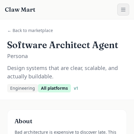
Claw Mart
← Back to marketplace
Software Architect Agent
Persona
Design systems that are clear, scalable, and
actually buildable.
Engineering
All platforms
v
1
About
Bad architecture is expensive to discover late. This