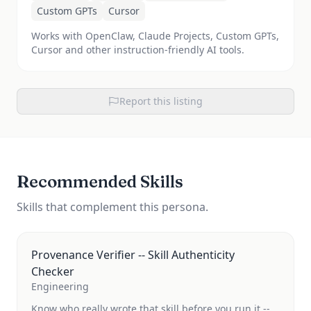
Custom GPTs
Cursor
Works with OpenClaw, Claude Projects, Custom GPTs,
Cursor and other instruction-friendly AI tools.
Report this listing
Recommended Skills
Skills that complement this persona.
Provenance Verifier -- Skill Authenticity
Checker
Engineering
Know who really wrote that skill before you run it --