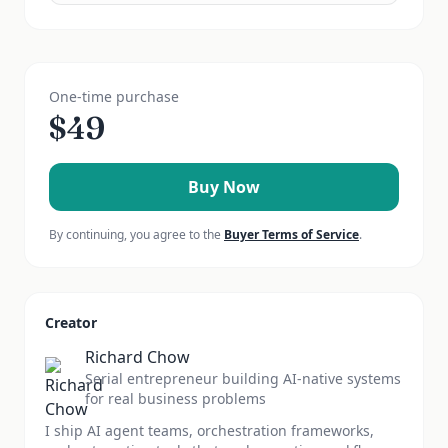
One-time purchase
$
49
Buy Now
By continuing, you agree to the
Buyer Terms of Service
.
Creator
Richard Chow
Serial entrepreneur building AI-native systems
for real business problems
I ship AI agent teams, orchestration frameworks,