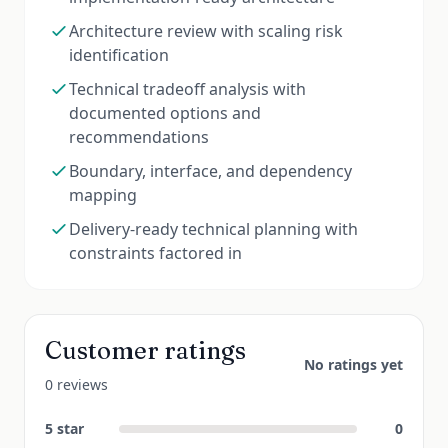
Architecture review with scaling risk
identification
Technical tradeoff analysis with
documented options and
recommendations
Boundary, interface, and dependency
mapping
Delivery-ready technical planning with
constraints factored in
Customer ratings
No ratings yet
0 reviews
5
star
0