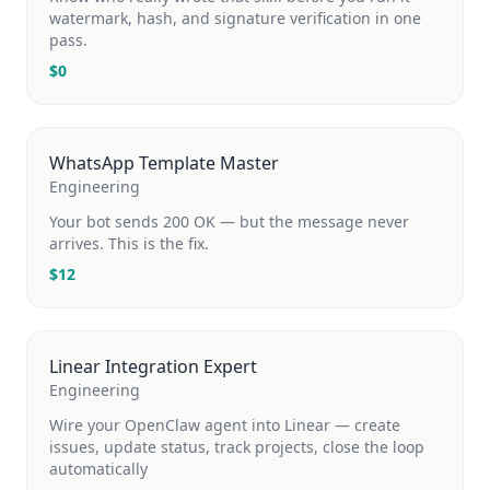
watermark, hash, and signature verification in one
pass.
$
0
WhatsApp Template Master
Engineering
Your bot sends 200 OK — but the message never
arrives. This is the fix.
$
12
Linear Integration Expert
Engineering
Wire your OpenClaw agent into Linear — create
issues, update status, track projects, close the loop
automatically