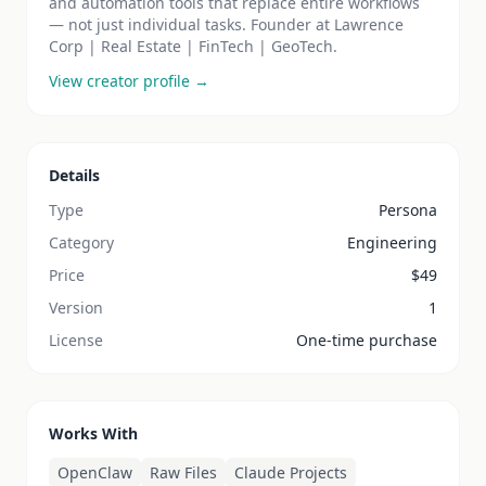
and automation tools that replace entire workflows
— not just individual tasks. Founder at Lawrence
Corp | Real Estate | FinTech | GeoTech.
View creator profile →
Details
Type
Persona
Category
Engineering
Price
$
49
Version
1
License
One-time purchase
Works With
OpenClaw
Raw Files
Claude Projects