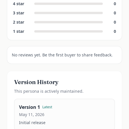
4
star
0
3
star
0
2
star
0
1
star
0
No reviews yet. Be the first buyer to share feedback.
Version History
This
persona
is actively maintained.
Version
1
Latest
May 11, 2026
Initial release