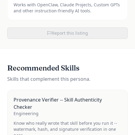
Works with OpenClaw, Claude Projects, Custom GPTs
and other instruction-friendly AI tools.
Report this listing
Recommended Skills
Skills that complement this persona.
Provenance Verifier -- Skill Authenticity
Checker
Engineering
Know who really wrote that skill before you run it --
watermark, hash, and signature verification in one