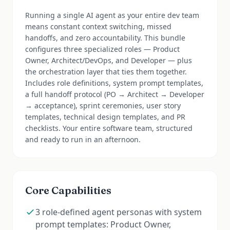
Running a single AI agent as your entire dev team
means constant context switching, missed
handoffs, and zero accountability. This bundle
configures three specialized roles — Product
Owner, Architect/DevOps, and Developer — plus
the orchestration layer that ties them together.
Includes role definitions, system prompt templates,
a full handoff protocol (PO → Architect → Developer
→ acceptance), sprint ceremonies, user story
templates, technical design templates, and PR
checklists. Your entire software team, structured
and ready to run in an afternoon.
Core Capabilities
3 role-defined agent personas with system
prompt templates: Product Owner,