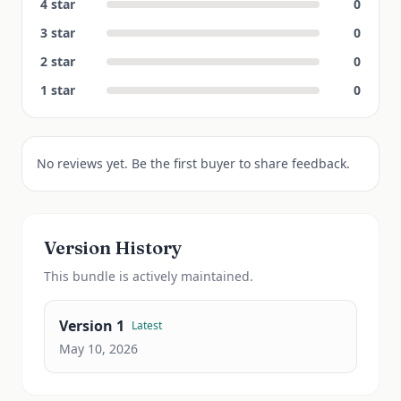
4
star
0
3
star
0
2
star
0
1
star
0
No reviews yet. Be the first buyer to share feedback.
Version History
This
bundle
is actively maintained.
Version
1
Latest
May 10, 2026