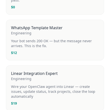
pass.
$
0
WhatsApp Template Master
Engineering
Your bot sends 200 OK — but the message never
arrives. This is the fix.
$
12
Linear Integration Expert
Engineering
Wire your OpenClaw agent into Linear — create
issues, update status, track projects, close the loop
automatically
$
19