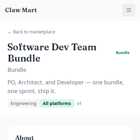
Claw Mart
← Back to marketplace
Software Dev Team
Bundle
Bundle
Bundle
PO, Architect, and Developer — one bundle,
one sprint, ship it.
Engineering
All platforms
v
1
About