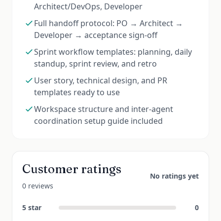
Architect/DevOps, Developer
Full handoff protocol: PO → Architect →
Developer → acceptance sign-off
Sprint workflow templates: planning, daily
standup, sprint review, and retro
User story, technical design, and PR
templates ready to use
Workspace structure and inter-agent
coordination setup guide included
Customer ratings
No ratings yet
0 reviews
5
star
0