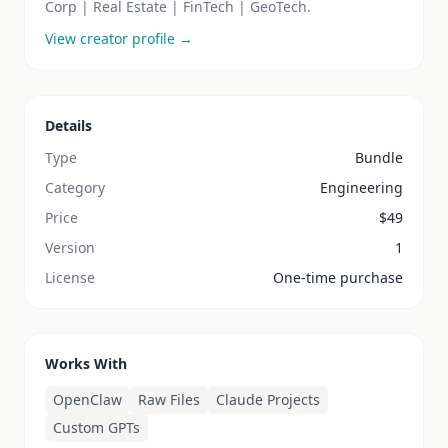
Corp | Real Estate | FinTech | GeoTech.
View creator profile →
Details
Type
Bundle
Category
Engineering
Price
$
49
Version
1
License
One-time purchase
Works With
OpenClaw
Raw Files
Claude Projects
Custom GPTs