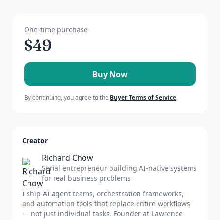
One-time purchase
$
49
Buy Now
By continuing, you agree to the
Buyer Terms of Service
.
Creator
Richard Chow
Serial entrepreneur building AI-native systems
for real business problems
I ship AI agent teams, orchestration frameworks,
and automation tools that replace entire workflows
— not just individual tasks. Founder at Lawrence