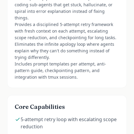
coding sub-agents that get stuck, hallucinate, or
spiral into error explanation instead of fixing
things.
Provides a disciplined 5-attempt retry framework
with fresh context on each attempt, escalating
scope reduction, and checkpointing for long tasks.
Eliminates the infinite apology loop where agents
explain why they can't do something instead of
trying differently.
Includes prompt templates per attempt, anti-
pattern guide, checkpointing pattern, and
integration with tmux sessions.
Core Capabilities
5-attempt retry loop with escalating scope
reduction