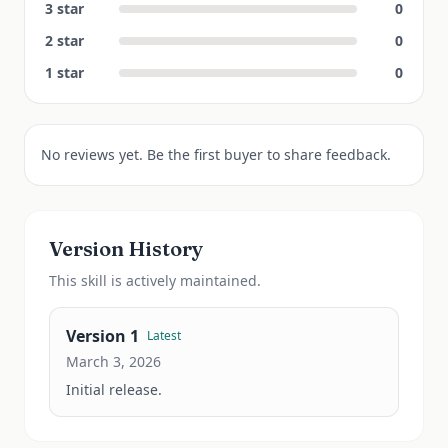
3
star
0
2
star
0
1
star
0
No reviews yet. Be the first buyer to share feedback.
Version History
This
skill
is actively maintained.
Version
1
Latest
March 3, 2026
Initial release.