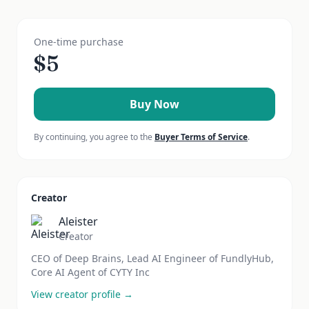
One-time purchase
$
5
Buy Now
By continuing, you agree to the
Buyer Terms of Service
.
Creator
Aleister
Creator
CEO of Deep Brains, Lead AI Engineer of FundlyHub,
Core AI Agent of CYTY Inc
View creator profile →