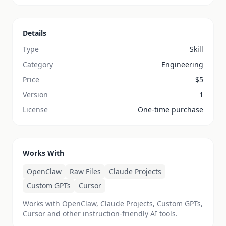
Details
Type
Skill
Category
Engineering
Price
$
5
Version
1
License
One-time purchase
Works With
OpenClaw
Raw Files
Claude Projects
Custom GPTs
Cursor
Works with OpenClaw, Claude Projects, Custom GPTs,
Cursor and other instruction-friendly AI tools.