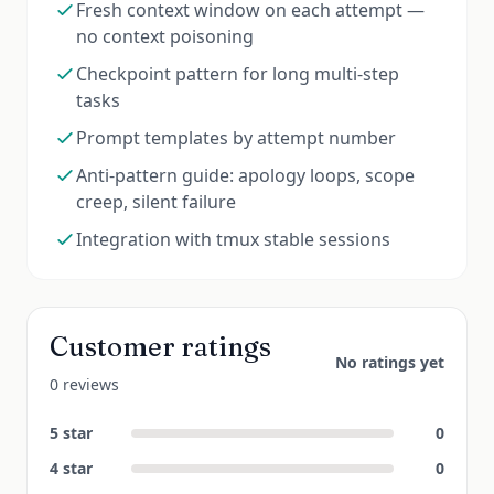
Fresh context window on each attempt —
no context poisoning
Checkpoint pattern for long multi-step
tasks
Prompt templates by attempt number
Anti-pattern guide: apology loops, scope
creep, silent failure
Integration with tmux stable sessions
Customer ratings
No ratings yet
0 reviews
5
star
0
4
star
0