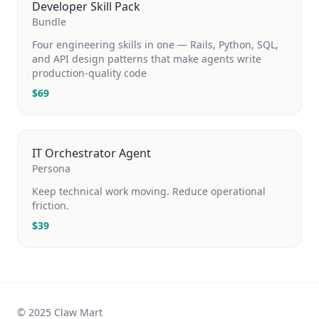
Developer Skill Pack
Bundle
Four engineering skills in one — Rails, Python, SQL,
and API design patterns that make agents write
production-quality code
$
69
IT Orchestrator Agent
Persona
Keep technical work moving. Reduce operational
friction.
$
39
© 2025 Claw Mart