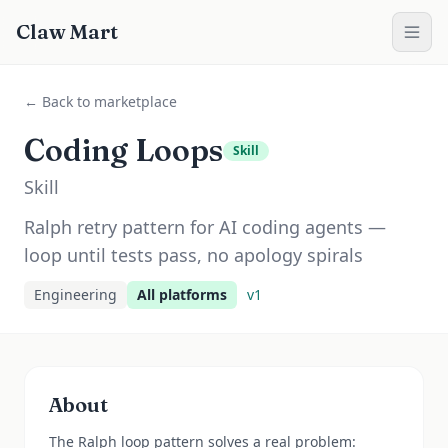
Claw Mart
← Back to marketplace
Coding Loops
Skill
Skill
Ralph retry pattern for AI coding agents —
loop until tests pass, no apology spirals
Engineering
All platforms
v
1
About
The Ralph loop pattern solves a real problem: