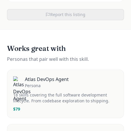
Report this listing
Works great with
Personas that pair well with this skill.
Atlas DevOps Agent
Persona
18 skills covering the full software development
lifecycle. From codebase exploration to shipping.
$
79