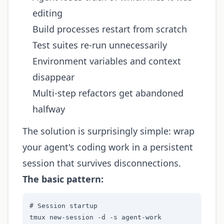
editing
Build processes restart from scratch
Test suites re-run unnecessarily
Environment variables and context
disappear
Multi-step refactors get abandoned
halfway
The solution is surprisingly simple: wrap
your agent's coding work in a persistent
session that survives disconnections.
The basic pattern:
# Session startup

tmux new-session -d -s agent-work
