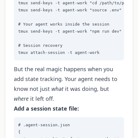
tmux send-keys -t agent-work "cd /path/to/project
tmux send-keys -t agent-work "source .env" Enter

# Your agent works inside the session

tmux send-keys -t agent-work "npm run dev" Enter

# Session recovery

tmux attach-session -t agent-work
But the real magic happens when you
add state tracking. Your agent needs to
know not just
what
it was doing, but
where
it left off.
Add a session state file:
# .agent-session.json

{
