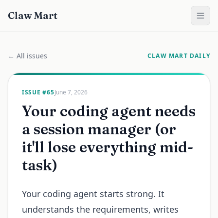
Claw Mart
← All issues
CLAW MART DAILY
ISSUE #
65
June 7, 2026
Your coding agent needs
a session manager (or
it'll lose everything mid-
task)
Your coding agent starts strong. It
understands the requirements, writes