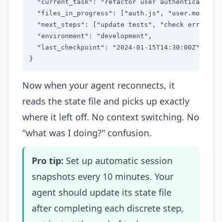
  "current_task": "refactor user authentication",
  "files_in_progress": ["auth.js", "user.model.js
  "next_steps": ["update tests", "check error han
  "environment": "development",

  "last_checkpoint": "2024-01-15T14:30:00Z"

}
Now when your agent reconnects, it
reads the state file and picks up exactly
where it left off. No context switching. No
"what was I doing?" confusion.
Pro tip:
Set up automatic session
snapshots every 10 minutes. Your
agent should update its state file
after completing each discrete step,