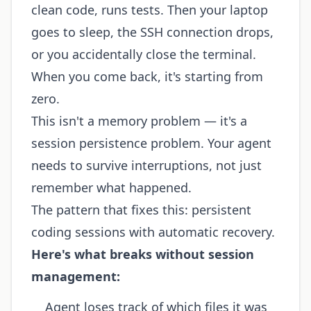
clean code, runs tests. Then your laptop
goes to sleep, the SSH connection drops,
or you accidentally close the terminal.
When you come back, it's starting from
zero.
This isn't a memory problem — it's a
session persistence problem. Your agent
needs to survive interruptions, not just
remember what happened.
The pattern that fixes this: persistent
coding sessions with automatic recovery.
Here's what breaks without session
management:
Agent loses track of which files it was