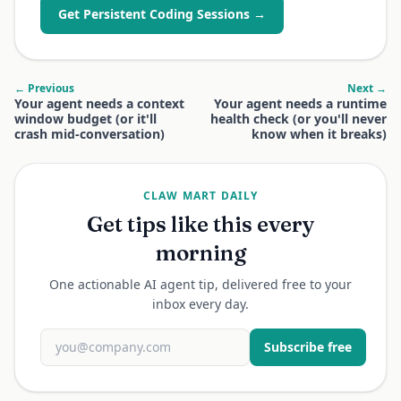
Get Persistent Coding Sessions →
← Previous
Next →
Your agent needs a context
Your agent needs a runtime
window budget (or it'll
health check (or you'll never
crash mid-conversation)
know when it breaks)
CLAW MART DAILY
Get tips like this every
morning
One actionable AI agent tip, delivered free to your
inbox every day.
Subscribe free