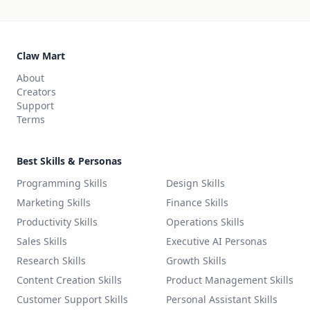
Claw Mart
About
Creators
Support
Terms
Best Skills & Personas
Programming Skills
Design Skills
Marketing Skills
Finance Skills
Productivity Skills
Operations Skills
Sales Skills
Executive AI Personas
Research Skills
Growth Skills
Content Creation Skills
Product Management Skills
Customer Support Skills
Personal Assistant Skills