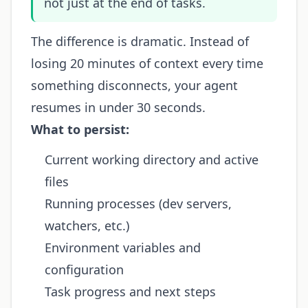
not just at the end of tasks.
The difference is dramatic. Instead of
losing 20 minutes of context every time
something disconnects, your agent
resumes in under 30 seconds.
What to persist:
Current working directory and active
files
Running processes (dev servers,
watchers, etc.)
Environment variables and
configuration
Task progress and next steps