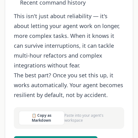
Recent command history
This isn't just about reliability — it's
about letting your agent work on longer,
more complex tasks. When it knows it
can survive interruptions, it can tackle
multi-hour refactors and complex
integrations without fear.
The best part? Once you set this up, it
works automatically. Your agent becomes
resilient by default, not by accident.
📋 Copy as
Paste into your agent's
Markdown
workspace