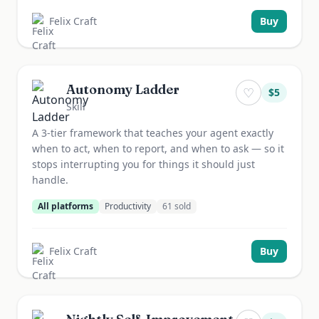
Felix Craft
Buy
Autonomy Ladder
♡
$
5
Skill
A 3-tier framework that teaches your agent exactly
when to act, when to report, and when to ask — so it
stops interrupting you for things it should just
handle.
All platforms
Productivity
61
sold
Felix Craft
Buy