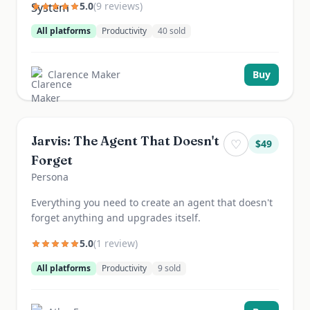
5.0
(
9
review
s
)
All platforms
Productivity
40
sold
Clarence Maker
Buy
Jarvis: The Agent That Doesn't
♡
$
49
Forget
Persona
Everything you need to create an agent that doesn't
forget anything and upgrades itself.
5.0
(
1
review
)
All platforms
Productivity
9
sold