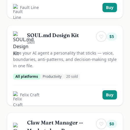
Fault Line
Buy
SOUL.md Design Kit
♡
$
5
Skill
Give your AI agent a personality that sticks — voice,
boundaries, anti-patterns, and decision-making style
in one file.
All platforms
Productivity
20
sold
Felix Craft
Buy
Claw Mart Manager --
♡
$
0