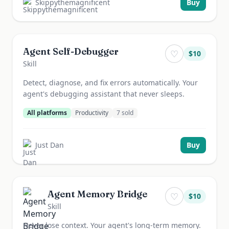
Skippythemagnificent
Buy
Agent Self-Debugger
♡
$
10
Skill
Detect, diagnose, and fix errors automatically. Your
agent's debugging assistant that never sleeps.
All platforms
Productivity
7
sold
Just Dan
Buy
Agent Memory Bridge
♡
$
10
Skill
Never lose context. Your agent's long-term memory.