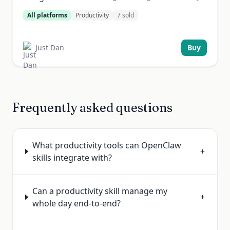
All platforms
Productivity
7
sold
Just Dan
Buy
Frequently asked questions
What productivity tools can OpenClaw
+
skills integrate with?
Can a productivity skill manage my
+
whole day end-to-end?