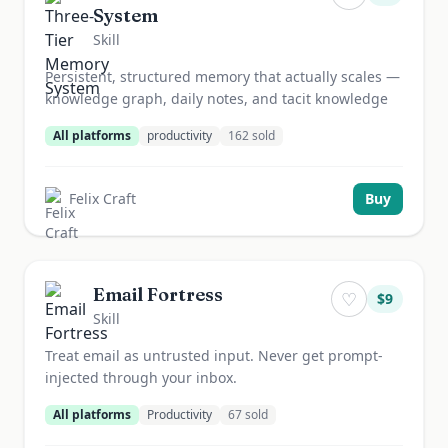
System
Skill
Persistent, structured memory that actually scales —
knowledge graph, daily notes, and tacit knowledge
All platforms
productivity
162
sold
Felix Craft
Buy
Email Fortress
♡
$
9
Skill
Treat email as untrusted input. Never get prompt-
injected through your inbox.
All platforms
Productivity
67
sold