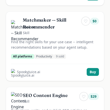
Matchmaker -- Skill
♡
$
0
Recommender
Skill
Find the right skills for your use case -- intelligent
recommendations based on your agent setup.
All platforms
Productivity
9
sold
SpookyJuice.ai
Buy
SEO Content Engine
♡
$
29
Skill