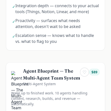
Integration depth — connects to your actual
✓
tools (Things, Notion, Linear, and more)
Proactivity — surfaces what needs
✓
attention, doesn't wait to be asked
Escalation sense — knows what to handle
✓
vs. what to flag to you
Agent Blueprint — The
♡
$
89
Multi-Agent Team System
Multi-Agent System
Wake up to finished work. 10 agents handling
content, research, builds, and revenue —
automatically.