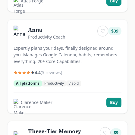
Atlas Forge
Buy
Anna
♡
$
39
Productivity Coach
Expertly plans your days, finally designed around
you. Manages Google Calendar, habits, remembers
everything. 20+ Core Capabilities.
4.4
(
5
review
s
)
All platforms
Productivity
7
sold
Clarence Maker
Buy
Three-Tier Memory
♡
$
9