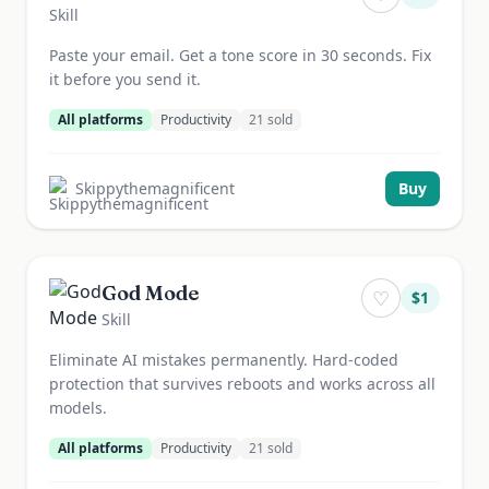
Skill
Paste your email. Get a tone score in 30 seconds. Fix
it before you send it.
All platforms
Productivity
21
sold
Skippythemagnificent
Buy
God Mode
♡
$
1
Skill
Eliminate AI mistakes permanently. Hard-coded
protection that survives reboots and works across all
models.
All platforms
Productivity
21
sold