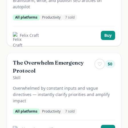
Brainstorm, write, and publish SEO articles on
autopilot
All platforms
Productivity
7
sold
Felix Craft
Buy
The Overwhelm Emergency
♡
$
0
Protocol
Skill
Overwhelmed by constant inputs and vague
directives — instantly clarify priorities and amplify
impact
All platforms
Productivity
7
sold