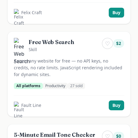
Felix Craft
Buy
Free Web Search
♡
$
2
Skill
Access any website for free — no API keys, no
credits, no rate limits. JavaScript rendering included
for dynamic sites.
All platforms
Productivity
27
sold
Fault Line
Buy
5-Minute Email Tone Checker
♡
$
0