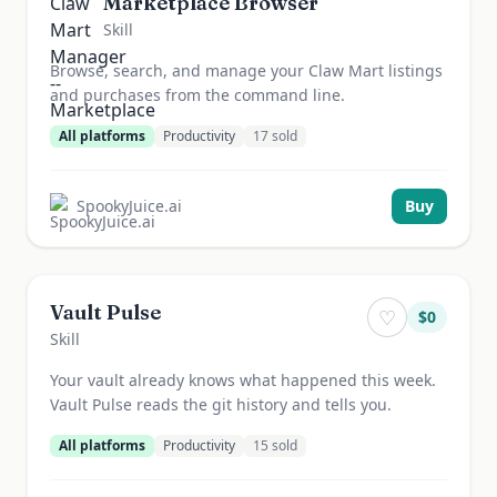
Marketplace Browser
Skill
Browse, search, and manage your Claw Mart listings
and purchases from the command line.
All platforms
Productivity
17
sold
SpookyJuice.ai
Buy
Vault Pulse
♡
$
0
Skill
Your vault already knows what happened this week.
Vault Pulse reads the git history and tells you.
All platforms
Productivity
15
sold