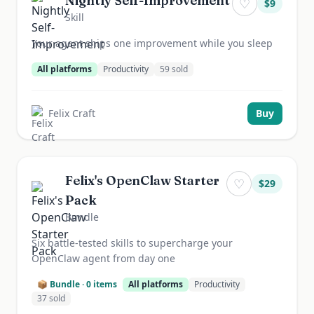
Nightly Self-Improvement
♡
$
9
Skill
Your agent ships one improvement while you sleep
All platforms
Productivity
59
sold
Felix Craft
Buy
Felix's OpenClaw Starter
♡
$
29
Pack
Bundle
Six battle-tested skills to supercharge your
OpenClaw agent from day one
📦 Bundle ·
0
items
All platforms
Productivity
37
sold