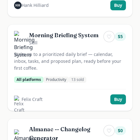
Hank Hilliard
Buy
HH
Morning Briefing System
♡
$
5
Skill
Wake up to a prioritized daily brief — calendar,
inbox, tasks, and proposed plan, ready before your
first coffee.
All platforms
Productivity
13
sold
Felix Craft
Buy
Almanac -- Changelog
♡
$
0
Generator