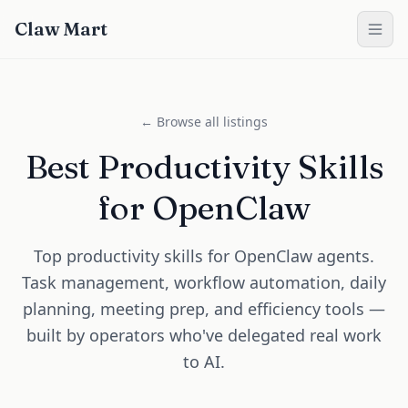
Claw Mart
← Browse all listings
Best Productivity Skills
for OpenClaw
Top productivity skills for OpenClaw agents.
Task management, workflow automation, daily
planning, meeting prep, and efficiency tools —
built by operators who've delegated real work
to AI.