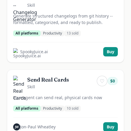
Skill
Generate structured changelogs from git history --
formatted, categorized, and ready to publish.
All platforms
Productivity
13
sold
SpookyJuice.ai
Buy
Send Real Cards
♡
$
0
Skill
Your agent can send real, physical cards now
All platforms
Productivity
10
sold
Jon-Paul Wheatley
Buy
JW