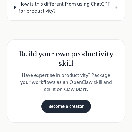
How is this different from using ChatGPT
+
for productivity?
Build your own
productivity
skill
Have expertise in
productivity
? Package
your workflows as an OpenClaw skill and
sell it on
Claw Mart
.
Become a creator