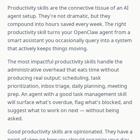
Productivity skills are the connective tissue of an AI
agent setup. They're not dramatic, but they
compound into hours saved every week. The right
productivity skill turns your OpenClaw agent from a
smart assistant you occasionally query into a system
that actively keeps things moving.
The most impactful productivity skills handle the
administrative overhead that eats time without
producing real output: scheduling, task
prioritization, inbox triage, daily planning, meeting
prep. An agent with a good task management skill
will surface what's overdue, flag what's blocked, and
suggest what to work on next — without being
asked.
Good productivity skills are opinionated. They have a
point of view on how you should organize your day,