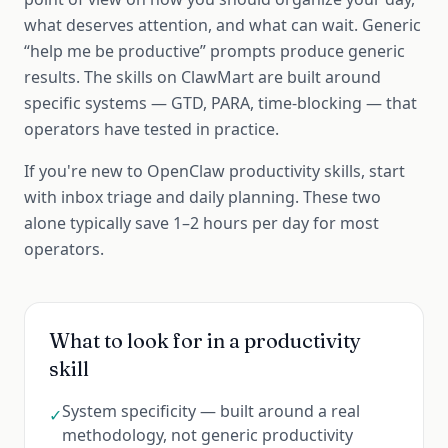
what deserves attention, and what can wait. Generic
“help me be productive” prompts produce generic
results. The skills on ClawMart are built around
specific systems — GTD, PARA, time-blocking — that
operators have tested in practice.
If you're new to OpenClaw productivity skills, start
with inbox triage and daily planning. These two
alone typically save 1–2 hours per day for most
operators.
What to look for in a
productivity
skill
System specificity — built around a real
✓
methodology, not generic productivity