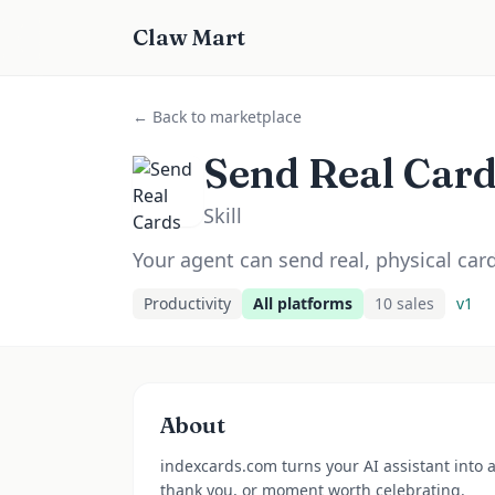
Claw Mart
← Back to marketplace
Send Real Car
Skill
Your agent can send real, physical ca
Productivity
All platforms
10
sale
s
v
1
About
indexcards.com turns your AI assistant into 
thank you, or moment worth celebrating.