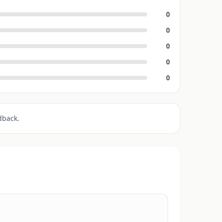
0
0
0
0
0
dback.