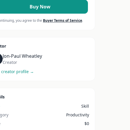
Buy Now
ontinuing, you agree to the
Buyer Terms of Service
.
tor
Jon-Paul Wheatley
Creator
 creator profile →
ils
e
Skill
gory
Productivity
e
$
0