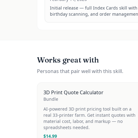
Initial release — full Index Cards skill wit
birthday scanning, and order managemen
Works great with
Personas that pair well with this skill.
3D Print Quote Calculator
Bundle
AI-powered 3D print pricing tool built on a
real 33-printer farm. Get instant quotes with
material cost, labor, and markup — no
spreadsheets needed.
$
14.99