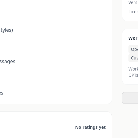
Vers
Lice
tyles)
Wor
Op
Cu
essages
Work
GPTs
es
No ratings yet