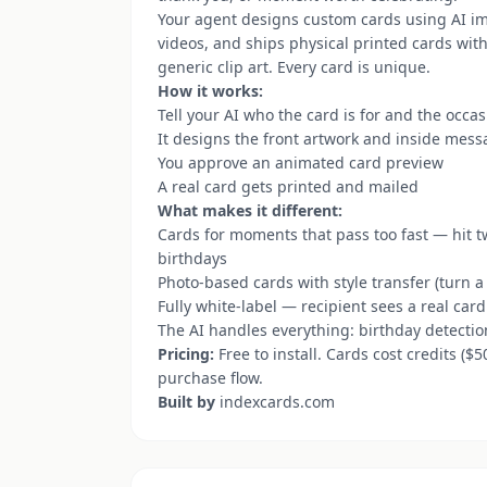
Your agent designs custom cards using AI i
videos, and ships physical printed cards wit
generic clip art. Every card is unique.
How it works:
Tell your AI who the card is for and the occa
It designs the front artwork and inside mes
You approve an animated card preview
A real card gets printed and mailed
What makes it different:
Cards for moments that pass too fast — hit tw
birthdays
Photo-based cards with style transfer (turn a
Fully white-label — recipient sees a real car
The AI handles everything: birthday detectio
Pricing:
Free to install. Cards cost credits ($
purchase flow.
Built by
indexcards.com