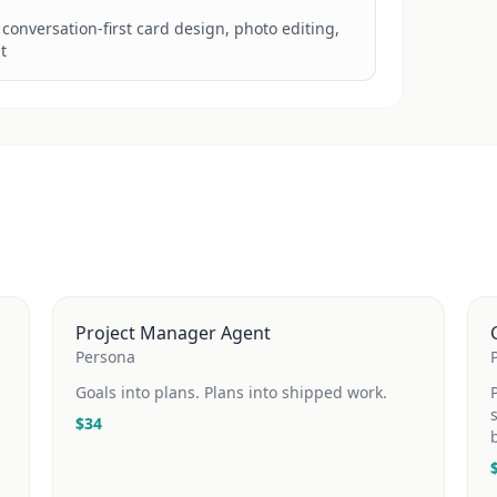
h conversation-first card design, photo editing, 
t
Project Manager Agent
Persona
Goals into plans. Plans into shipped work.
$
34