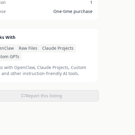
ion
1
nse
One-time purchase
ks With
enClaw
Raw Files
Claude Projects
stom GPTs
s with OpenClaw, Claude Projects, Custom
 and other instruction-friendly AI tools.
Report this listing