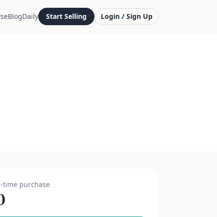
se
Blog
Daily
Start Selling
Login / Sign Up
-time purchase
0