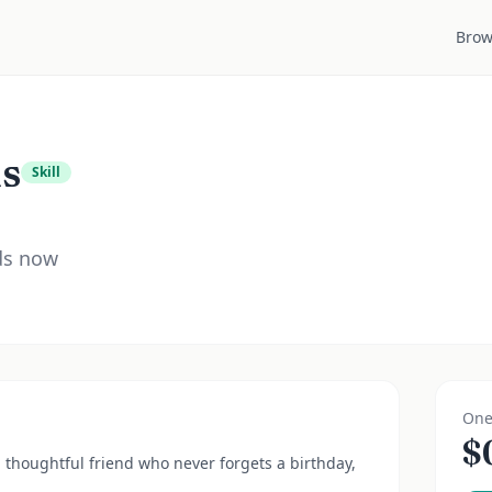
Brow
ds
Skill
rds now
One
$
a thoughtful friend who never forgets a birthday,