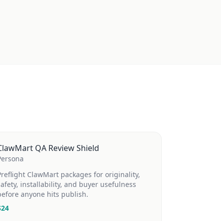
ClawMart QA Review Shield
Persona
Preflight ClawMart packages for originality,
safety, installability, and buyer usefulness
before anyone hits publish.
$
24