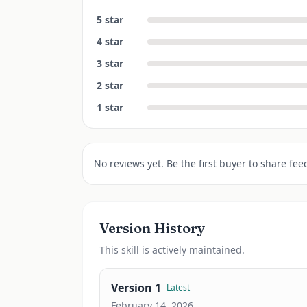
5
star
4
star
3
star
2
star
1
star
No reviews yet. Be the first buyer to share fee
Version History
This
skill
is actively maintained.
Version
1
Latest
February 14, 2026