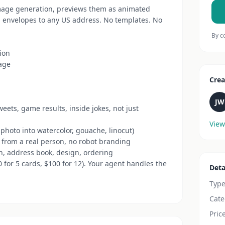
mage generation, previews them as animated
h envelopes to any US address. No templates. No
By c
sion
sage
Crea
JW
eets, game results, inside jokes, not just
View
 photo into watercolor, gouache, linocut)
d from a real person, no robot branding
n, address book, design, ordering
50 for 5 cards, $100 for 12). Your agent handles the
Deta
Typ
Cate
Pric