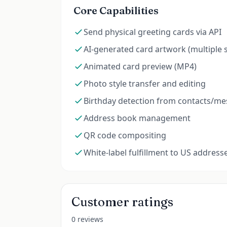
Core Capabilities
Send physical greeting cards via API
AI-generated card artwork (multiple s
Animated card preview (MP4)
Photo style transfer and editing
Birthday detection from contacts/m
Address book management
QR code compositing
White-label fulfillment to US address
Customer ratings
0 reviews