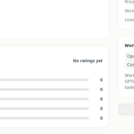
Pric
Vers
Lice
Wor
Op
No ratings yet
Cu
Work
0
GPTs
tools
0
0
0
0