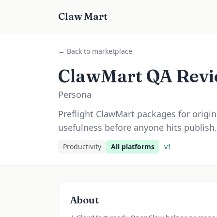
Claw Mart
← Back to marketplace
ClawMart QA Revi
Persona
Preflight ClawMart packages for original
usefulness before anyone hits publish.
Productivity
All platforms
v
1
About