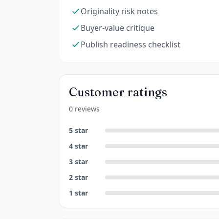
Originality risk notes
Buyer-value critique
Publish readiness checklist
Customer ratings
0 reviews
5
star
4
star
3
star
2
star
1
star