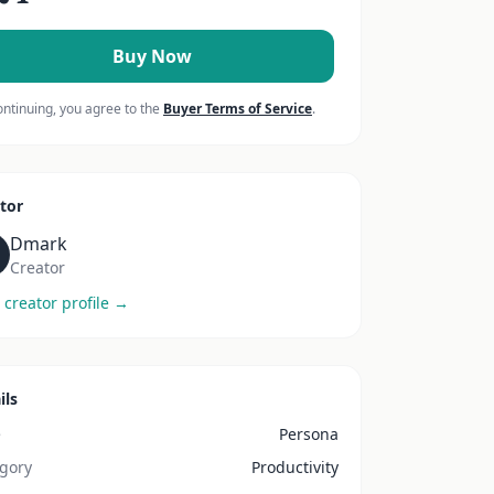
Buy Now
ontinuing, you agree to the
Buyer Terms of Service
.
tor
Dmark
Creator
 creator profile →
ils
e
Persona
gory
Productivity