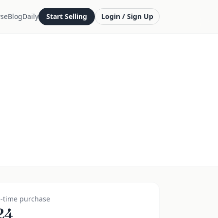
se
Blog
Daily
Start Selling
Login / Sign Up
-time purchase
24