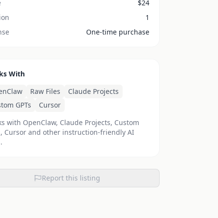
e
$
24
ion
1
nse
One-time purchase
ks With
enClaw
Raw Files
Claude Projects
stom GPTs
Cursor
s with OpenClaw, Claude Projects, Custom
, Cursor and other instruction-friendly AI
.
Report this listing