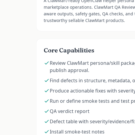
A ClawMart-ready OpenClaw helper persona 
marketplace operations. ClawMart QA Review 
aware outputs, safety gates, QA checks, and
trustworthy sellable ClawMart products.
Core Capabilities
Review ClawMart persona/skill package
publish approval.
Find defects in structure, metadata, ori
Produce actionable fixes with severity
Run or define smoke tests and test 
QA verdict report
Defect table with severity/evidence/fi
Install smoke-test notes