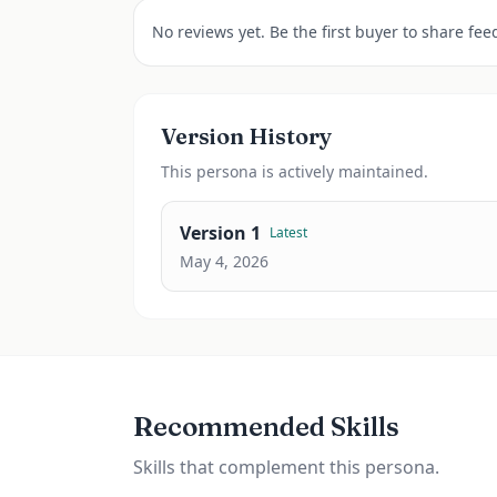
No reviews yet. Be the first buyer to share fee
Version History
This
persona
is actively maintained.
Version
1
Latest
May 4, 2026
Recommended Skills
Skills that complement this persona.