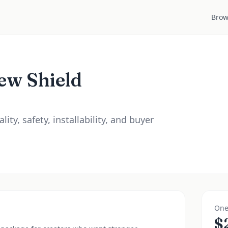
Brow
ew Shield
ity, safety, installability, and buyer
One
$