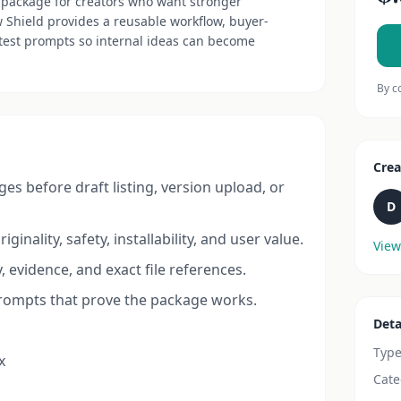
package for creators who want stronger
Shield provides a reusable workflow, buyer-
 test prompts so internal ideas can become
By c
Crea
s before draft listing, version upload, or
D
ginality, safety, installability, and user value.
View
, evidence, and exact file references.
prompts that prove the package works.
Deta
Typ
x
Cate