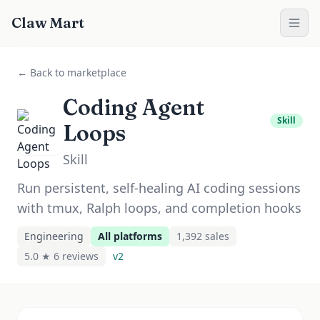
Claw Mart
← Back to marketplace
Coding Agent
Skill
Loops
Skill
Run persistent, self-healing AI coding sessions
with tmux, Ralph loops, and completion hooks
Engineering
All platforms
1,392
sale
s
5.0 ★
6
review
s
v
2