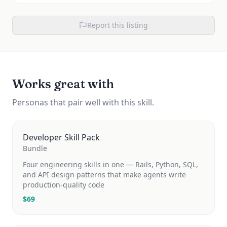
Report this listing
Works great with
Personas that pair well with this skill.
Developer Skill Pack
Bundle
Four engineering skills in one — Rails, Python, SQL,
and API design patterns that make agents write
production-quality code
$
69