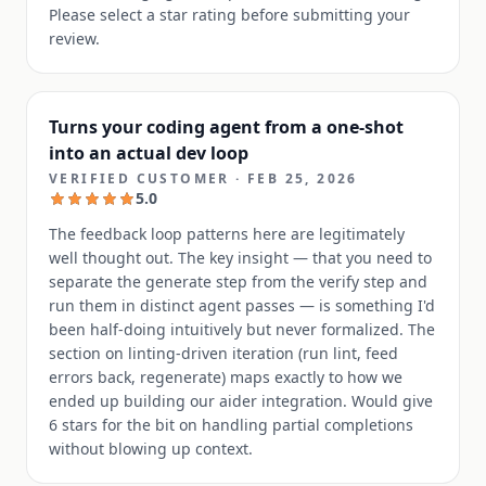
Please select a star rating before submitting your
review.
Turns your coding agent from a one-shot
into an actual dev loop
VERIFIED CUSTOMER
·
FEB 25, 2026
5.0
The feedback loop patterns here are legitimately
well thought out. The key insight — that you need to
separate the generate step from the verify step and
run them in distinct agent passes — is something I'd
been half-doing intuitively but never formalized. The
section on linting-driven iteration (run lint, feed
errors back, regenerate) maps exactly to how we
ended up building our aider integration. Would give
6 stars for the bit on handling partial completions
without blowing up context.