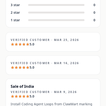
3
star
0
2
star
0
1
star
0
VERIFIED CUSTOMER
·
MAR 25, 2026
5.0
VERIFIED CUSTOMER
·
MAR 16, 2026
5.0
Sale of India
VERIFIED CUSTOMER
·
MAR 9, 2026
5.0
Install Coding Agent Loops from ClawMart marking