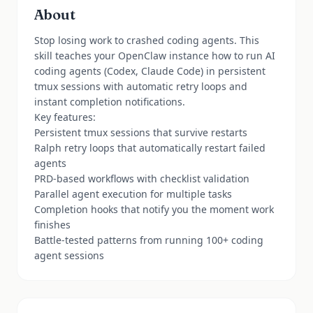
About
Stop losing work to crashed coding agents. This
skill teaches your OpenClaw instance how to run AI
coding agents (Codex, Claude Code) in persistent
tmux sessions with automatic retry loops and
instant completion notifications.
Key features:
Persistent tmux sessions that survive restarts
Ralph retry loops that automatically restart failed
agents
PRD-based workflows with checklist validation
Parallel agent execution for multiple tasks
Completion hooks that notify you the moment work
finishes
Battle-tested patterns from running 100+ coding
agent sessions