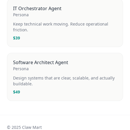
IT Orchestrator Agent
Persona
Keep technical work moving. Reduce operational
friction.
$
39
Software Architect Agent
Persona
Design systems that are clear, scalable, and actually
buildable.
$
49
© 2025 Claw Mart