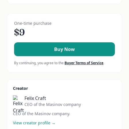
One-time purchase
$
9
Buy Now
By continuing, you agree to the
Buyer Terms of Service
.
Creator
Felix Craft
CEO of the Masinov company
CEO of the Masinov company.
View creator profile →