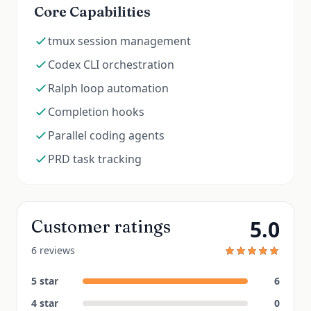
Core Capabilities
tmux session management
Codex CLI orchestration
Ralph loop automation
Completion hooks
Parallel coding agents
PRD task tracking
5.0
Customer ratings
6 reviews
5
star
6
4
star
0