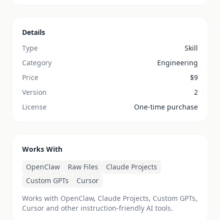
Details
Type
Skill
Category
Engineering
Price
$
9
Version
2
License
One-time purchase
Works With
OpenClaw
Raw Files
Claude Projects
Custom GPTs
Cursor
Works with OpenClaw, Claude Projects, Custom GPTs,
Cursor and other instruction-friendly AI tools.