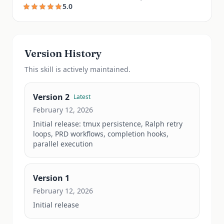
5.0
Version History
This
skill
is actively maintained.
Version
2
Latest
February 12, 2026
Initial release: tmux persistence, Ralph retry 
loops, PRD workflows, completion hooks, 
parallel execution
Version
1
February 12, 2026
Initial release