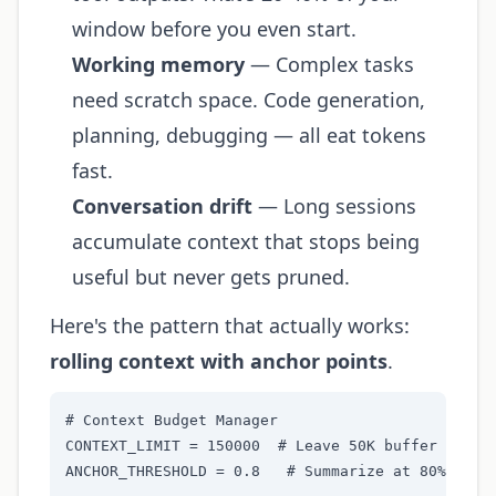
window before you even start.
Working memory
— Complex tasks
need scratch space. Code generation,
planning, debugging — all eat tokens
fast.
Conversation drift
— Long sessions
accumulate context that stops being
useful but never gets pruned.
Here's the pattern that actually works:
rolling context with anchor points
.
# Context Budget Manager

CONTEXT_LIMIT = 150000  # Leave 50K buffer on 200
ANCHOR_THRESHOLD = 0.8   # Summarize at 80% capac