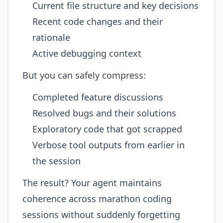
Current file structure and key decisions
Recent code changes and their
rationale
Active debugging context
But you can safely compress:
Completed feature discussions
Resolved bugs and their solutions
Exploratory code that got scrapped
Verbose tool outputs from earlier in
the session
The result? Your agent maintains
coherence across marathon coding
sessions without suddenly forgetting