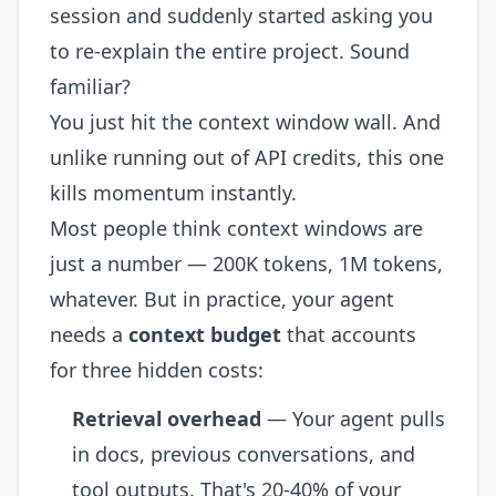
session and suddenly started asking you
to re-explain the entire project. Sound
familiar?
You just hit the context window wall. And
unlike running out of API credits, this one
kills momentum instantly.
Most people think context windows are
just a number — 200K tokens, 1M tokens,
whatever. But in practice, your agent
needs a
context budget
that accounts
for three hidden costs:
Retrieval overhead
— Your agent pulls
in docs, previous conversations, and
tool outputs. That's 20-40% of your