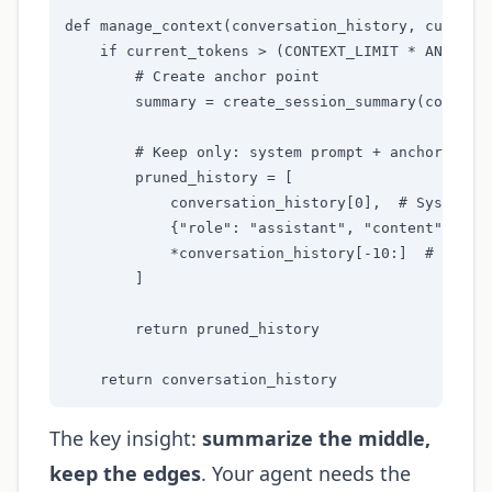
def manage_context(conversation_history, current_
    if current_tokens > (CONTEXT_LIMIT * ANCHOR_T
        # Create anchor point

        summary = create_session_summary(conversa
        # Keep only: system prompt + anchor + rec
        pruned_history = [

            conversation_history[0],  # System pr
            {"role": "assistant", "content": f"Se
            *conversation_history[-10:]  # Last 1
        ]

        return pruned_history

    return conversation_history
The key insight:
summarize the middle,
keep the edges
. Your agent needs the