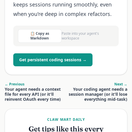
keeps sessions running smoothly, even
when you're deep in complex refactors.
📋 Copy as
Paste into your agent's
Markdown
workspace
Get persistent coding sessions →
← Previous
Next →
Your agent needs a context
Your coding agent needs a
file for every API (or it'll
session manager (or it'll lose
reinvent OAuth every time)
everything mid-task)
CLAW MART DAILY
Get tips like this every