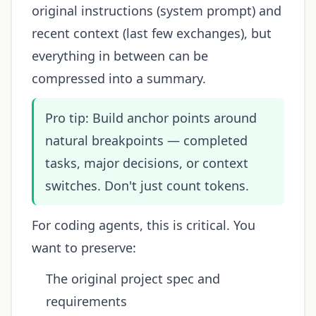
original instructions (system prompt) and
recent context (last few exchanges), but
everything in between can be
compressed into a summary.
Pro tip: Build anchor points around
natural breakpoints — completed
tasks, major decisions, or context
switches. Don't just count tokens.
For coding agents, this is critical. You
want to preserve:
The original project spec and
requirements