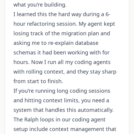
what you're building.
I learned this the hard way during a 6-
hour refactoring session. My agent kept
losing track of the migration plan and
asking me to re-explain database
schemas it had been working with for
hours. Now I run all my coding agents
with rolling context, and they stay sharp
from start to finish.
If you're running long coding sessions
and hitting context limits, you need a
system that handles this automatically.
The Ralph loops in our coding agent
setup include context management that