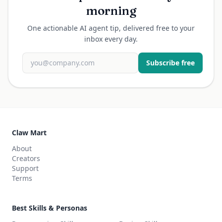
morning
One actionable AI agent tip, delivered free to your
inbox every day.
Subscribe free
Claw Mart
About
Creators
Support
Terms
Best Skills & Personas