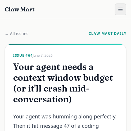
Claw Mart
← All issues
CLAW MART DAILY
ISSUE #
64
June 7, 2026
Your agent needs a
context window budget
(or it'll crash mid-
conversation)
Your agent was humming along perfectly.
Then it hit message 47 of a coding