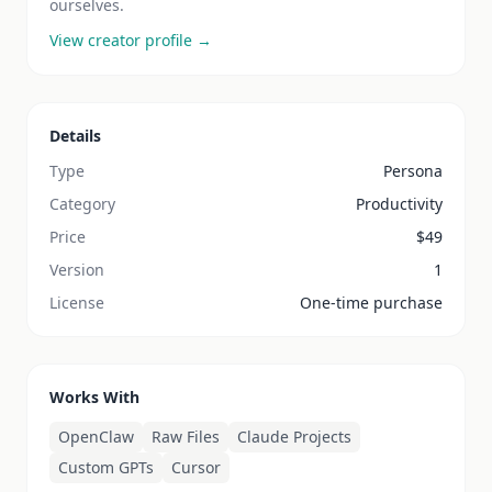
ourselves.
View creator profile →
Details
Type
Persona
Category
Productivity
Price
$
49
Version
1
License
One-time purchase
Works With
OpenClaw
Raw Files
Claude Projects
Custom GPTs
Cursor