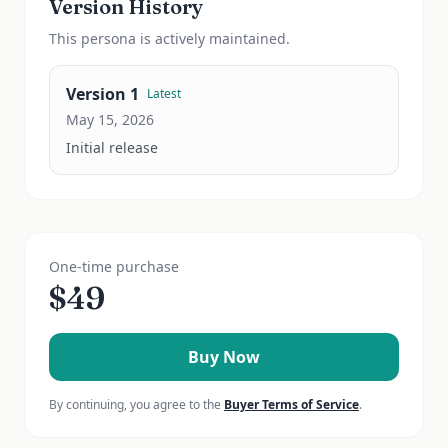
Version History
This
persona
is actively maintained.
Version
1
Latest
May 15, 2026
Initial release
One-time purchase
$
49
Buy Now
By continuing, you agree to the
Buyer Terms of Service
.