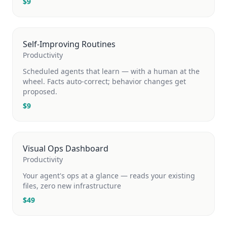
$
9
Self-Improving Routines
Productivity
Scheduled agents that learn — with a human at the
wheel. Facts auto-correct; behavior changes get
proposed.
$
9
Visual Ops Dashboard
Productivity
Your agent's ops at a glance — reads your existing
files, zero new infrastructure
$
49