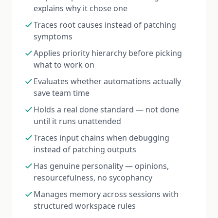
explains why it chose one
Traces root causes instead of patching
symptoms
Applies priority hierarchy before picking
what to work on
Evaluates whether automations actually
save team time
Holds a real done standard — not done
until it runs unattended
Traces input chains when debugging
instead of patching outputs
Has genuine personality — opinions,
resourcefulness, no sycophancy
Manages memory across sessions with
structured workspace rules