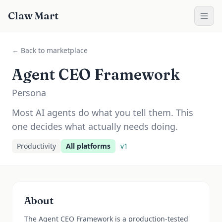
Claw Mart
← Back to marketplace
Agent CEO Framework
Persona
Most AI agents do what you tell them. This
one decides what actually needs doing.
Productivity
All platforms
v
1
About
The Agent CEO Framework is a production-tested