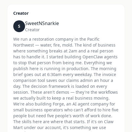
Creator
SweetNSnarkie
S
Creator
We run a restoration company in the Pacific
Northwest — water, fire, mold. The kind of business
where something breaks at 2am and a real person
has to handle it. I started building OpenClaw agents
to stop that person from being me. Everything we
publish here is running in production. The morning
brief goes out at 6:30am every weekday. The invoice
comparison tool saves our claims admin an hour a
day. The decision framework is loaded on every
session. These aren't demos — they're the workflows
we actually built to keep a real business moving.
We're also building Forge, an AI agent company for
small business operators who can't afford to hire five
people but need five people's worth of work done.
The skills here are where that starts. If it's on Claw
Mart under our account, it's something we use