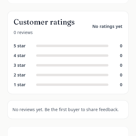
Customer ratings
No ratings yet
0 reviews
5
star
0
4
star
0
3
star
0
2
star
0
1
star
0
No reviews yet. Be the first buyer to share feedback.