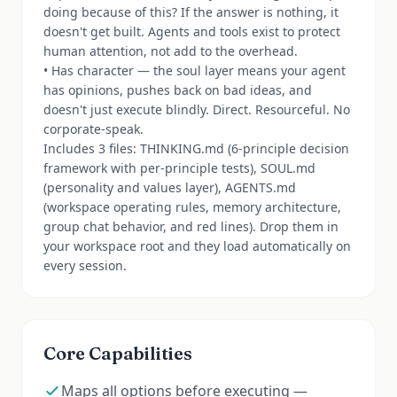
doing because of this? If the answer is nothing, it
doesn't get built. Agents and tools exist to protect
human attention, not add to the overhead.
• Has character — the soul layer means your agent
has opinions, pushes back on bad ideas, and
doesn't just execute blindly. Direct. Resourceful. No
corporate-speak.
Includes 3 files: THINKING.md (6-principle decision
framework with per-principle tests), SOUL.md
(personality and values layer), AGENTS.md
(workspace operating rules, memory architecture,
group chat behavior, and red lines). Drop them in
your workspace root and they load automatically on
every session.
Core Capabilities
Maps all options before executing —