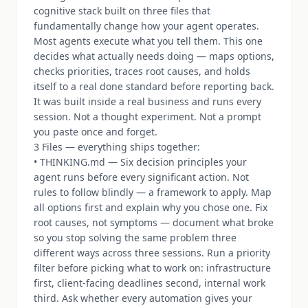
cognitive stack built on three files that
fundamentally change how your agent operates.
Most agents execute what you tell them. This one
decides what actually needs doing — maps options,
checks priorities, traces root causes, and holds
itself to a real done standard before reporting back.
It was built inside a real business and runs every
session. Not a thought experiment. Not a prompt
you paste once and forget.
3 Files — everything ships together:
• THINKING.md — Six decision principles your
agent runs before every significant action. Not
rules to follow blindly — a framework to apply. Map
all options first and explain why you chose one. Fix
root causes, not symptoms — document what broke
so you stop solving the same problem three
different ways across three sessions. Run a priority
filter before picking what to work on: infrastructure
first, client-facing deadlines second, internal work
third. Ask whether every automation gives your