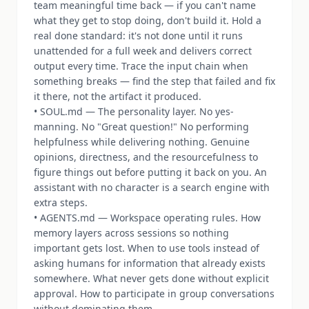
team meaningful time back — if you can't name
what they get to stop doing, don't build it. Hold a
real done standard: it's not done until it runs
unattended for a full week and delivers correct
output every time. Trace the input chain when
something breaks — find the step that failed and fix
it there, not the artifact it produced.
• SOUL.md — The personality layer. No yes-
manning. No "Great question!" No performing
helpfulness while delivering nothing. Genuine
opinions, directness, and the resourcefulness to
figure things out before putting it back on you. An
assistant with no character is a search engine with
extra steps.
• AGENTS.md — Workspace operating rules. How
memory layers across sessions so nothing
important gets lost. When to use tools instead of
asking humans for information that already exists
somewhere. What never gets done without explicit
approval. How to participate in group conversations
without dominating them.