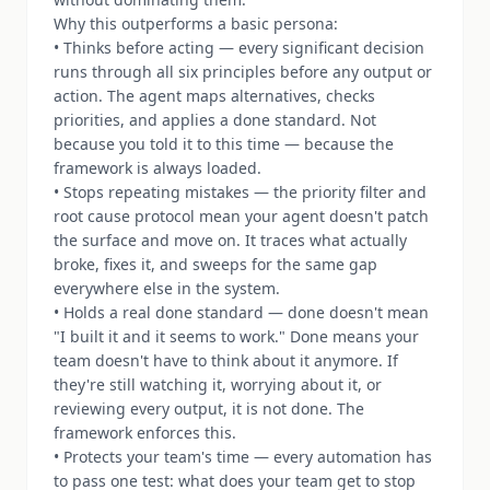
Why this outperforms a basic persona:
• Thinks before acting — every significant decision
runs through all six principles before any output or
action. The agent maps alternatives, checks
priorities, and applies a done standard. Not
because you told it to this time — because the
framework is always loaded.
• Stops repeating mistakes — the priority filter and
root cause protocol mean your agent doesn't patch
the surface and move on. It traces what actually
broke, fixes it, and sweeps for the same gap
everywhere else in the system.
• Holds a real done standard — done doesn't mean
"I built it and it seems to work." Done means your
team doesn't have to think about it anymore. If
they're still watching it, worrying about it, or
reviewing every output, it is not done. The
framework enforces this.
• Protects your team's time — every automation has
to pass one test: what does your team get to stop