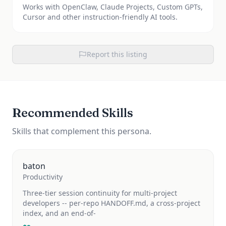
Works with OpenClaw, Claude Projects, Custom GPTs,
Cursor and other instruction-friendly AI tools.
Report this listing
Recommended Skills
Skills that complement this persona.
baton
Productivity
Three-tier session continuity for multi-project
developers -- per-repo HANDOFF.md, a cross-project
index, and an end-of-