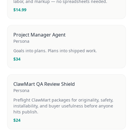
labor, and markup — no spreadsheets needed.
$
14.99
Project Manager Agent
Persona
Goals into plans. Plans into shipped work.
$
34
ClawMart QA Review Shield
Persona
Preflight ClawMart packages for originality, safety,
installability, and buyer usefulness before anyone
hits publish.
$
24