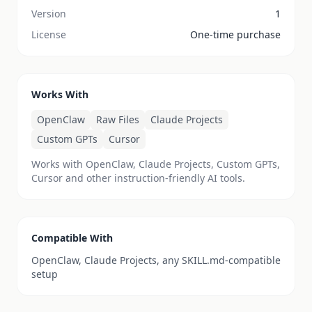
Version
1
License
One-time purchase
Works With
OpenClaw
Raw Files
Claude Projects
Custom GPTs
Cursor
Works with OpenClaw, Claude Projects, Custom GPTs,
Cursor and other instruction-friendly AI tools.
Compatible With
OpenClaw, Claude Projects, any SKILL.md-compatible
setup