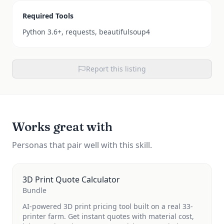
Required Tools
Python 3.6+, requests, beautifulsoup4
Report this listing
Works great with
Personas that pair well with this skill.
3D Print Quote Calculator
Bundle
AI-powered 3D print pricing tool built on a real 33-
printer farm. Get instant quotes with material cost,