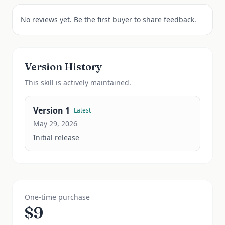
No reviews yet. Be the first buyer to share feedback.
Version History
This
skill
is actively maintained.
Version
1
Latest
May 29, 2026
Initial release
One-time purchase
$
9