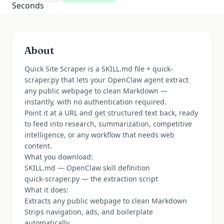
About
Quick Site Scraper is a SKILL.md file + quick-
scraper.py that lets your OpenClaw agent extract
any public webpage to clean Markdown —
instantly, with no authentication required.
Point it at a URL and get structured text back, ready
to feed into research, summarization, competitive
intelligence, or any workflow that needs web
content.
What you download:
SKILL.md — OpenClaw skill definition
quick-scraper.py — the extraction script
What it does:
Extracts any public webpage to clean Markdown
Strips navigation, ads, and boilerplate
automatically