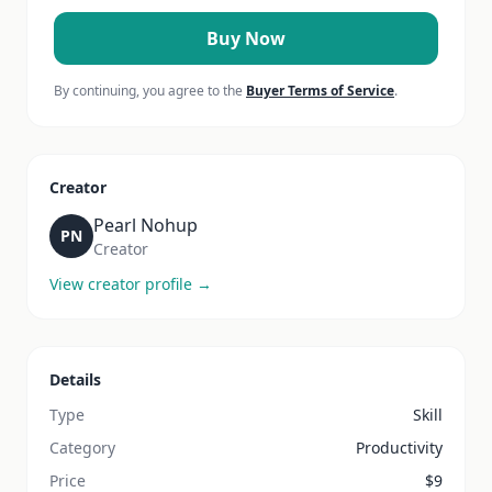
Buy Now
By continuing, you agree to the
Buyer Terms of Service
.
Creator
Pearl Nohup
PN
Creator
View creator profile →
Details
Type
Skill
Category
Productivity
Price
$
9