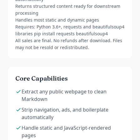
Returns structured content ready for downstream
processing
Handles most static and dynamic pages
Requires: Python 3.6+, requests and beautifulsoup4
libraries pip install requests beautifulsoup4
All sales are final. No refunds after download. Files
may not be resold or redistributed.
Core Capabilities
Extract any public webpage to clean
Markdown
Strip navigation, ads, and boilerplate
automatically
Handle static and JavaScript-rendered
pages