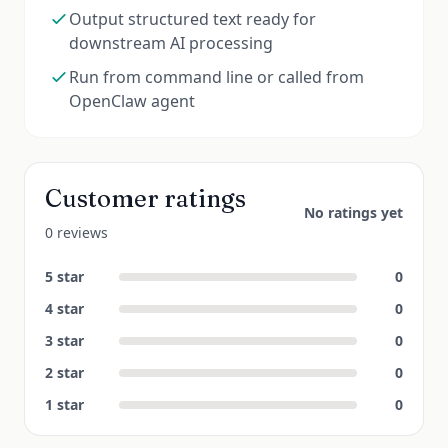
Output structured text ready for
downstream AI processing
Run from command line or called from
OpenClaw agent
Customer ratings
No ratings yet
0 reviews
5
star
0
4
star
0
3
star
0
2
star
0
1
star
0