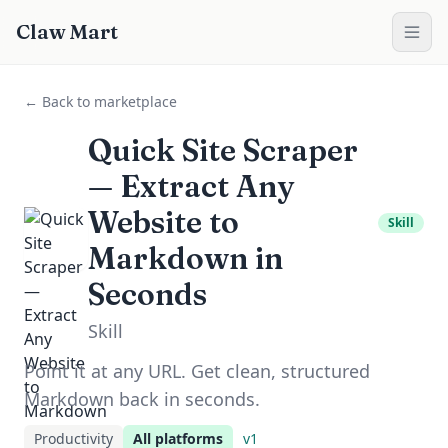
Claw Mart
← Back to marketplace
Quick Site Scraper
— Extract Any
Website to
Skill
Markdown in
Seconds
Skill
Point it at any URL. Get clean, structured
Markdown back in seconds.
Productivity
All platforms
v
1