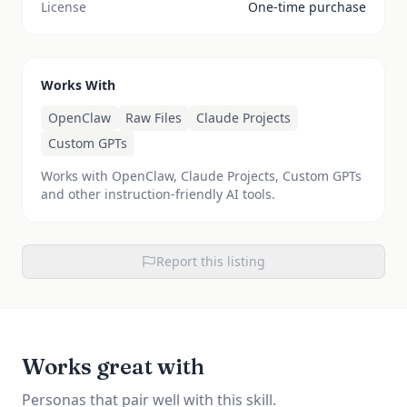
License
One-time purchase
Works With
OpenClaw
Raw Files
Claude Projects
Custom GPTs
Works with OpenClaw, Claude Projects, Custom GPTs
and other instruction-friendly AI tools.
Report this listing
Works great with
Personas that pair well with this skill.