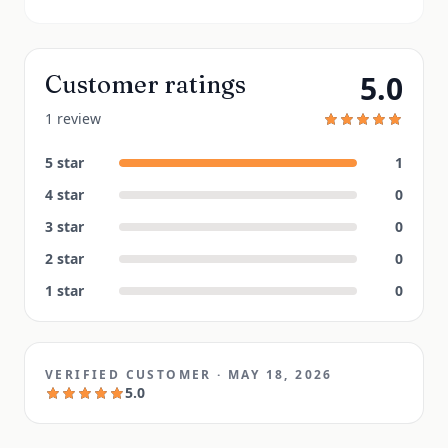
5.0
Customer ratings
1 review
5
star
1
4
star
0
3
star
0
2
star
0
1
star
0
VERIFIED CUSTOMER
·
MAY 18, 2026
5.0