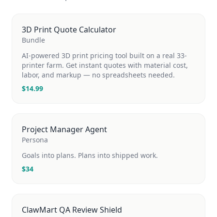
3D Print Quote Calculator
Bundle
AI-powered 3D print pricing tool built on a real 33-
printer farm. Get instant quotes with material cost,
labor, and markup — no spreadsheets needed.
$
14.99
Project Manager Agent
Persona
Goals into plans. Plans into shipped work.
$
34
ClawMart QA Review Shield