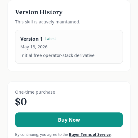
Version History
This
skill
is actively maintained.
Version
1
Latest
May 18, 2026
Initial free operator-stack derivative
One-time purchase
$
0
Buy Now
By continuing, you agree to the
Buyer Terms of Service
.