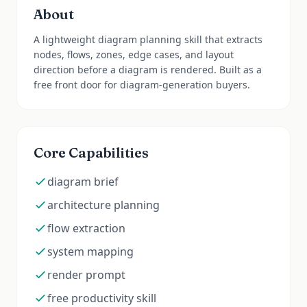
About
A lightweight diagram planning skill that extracts
nodes, flows, zones, edge cases, and layout
direction before a diagram is rendered. Built as a
free front door for diagram-generation buyers.
Core Capabilities
diagram brief
architecture planning
flow extraction
system mapping
render prompt
free productivity skill