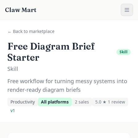
Claw Mart
← Back to marketplace
Free Diagram Brief
Skill
Starter
Skill
Free workflow for turning messy systems into
render-ready diagram briefs
Productivity
All platforms
2
sale
s
5.0 ★
1
review
v
1