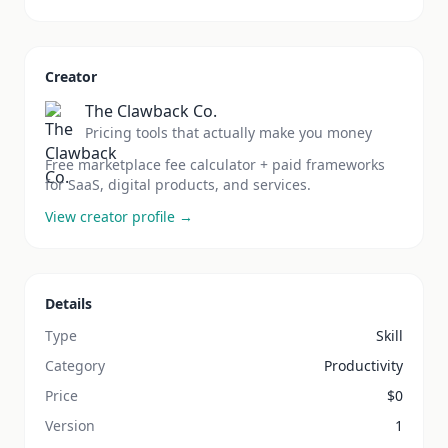
Creator
The Clawback Co.
Pricing tools that actually make you money
Free marketplace fee calculator + paid frameworks
for SaaS, digital products, and services.
View creator profile →
Details
Type
Skill
Category
Productivity
Price
$
0
Version
1