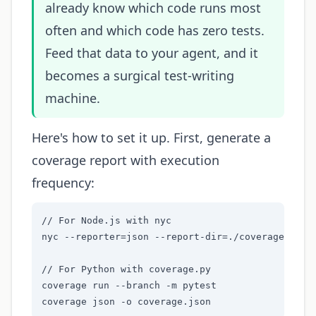
already know which code runs most
often and which code has zero tests.
Feed that data to your agent, and it
becomes a surgical test-writing
machine.
Here's how to set it up. First, generate a
coverage report with execution
frequency:
// For Node.js with nyc

nyc --reporter=json --report-dir=./coverage npm t
// For Python with coverage.py

coverage run --branch -m pytest

coverage json -o coverage.json