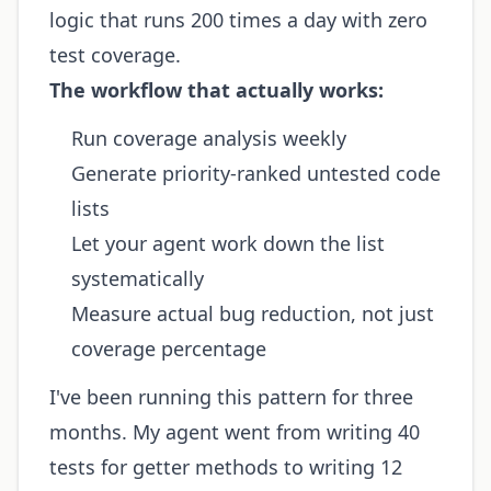
logic that runs 200 times a day with zero
test coverage.
The workflow that actually works:
Run coverage analysis weekly
Generate priority-ranked untested code
lists
Let your agent work down the list
systematically
Measure actual bug reduction, not just
coverage percentage
I've been running this pattern for three
months. My agent went from writing 40
tests for getter methods to writing 12