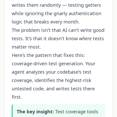
writes them randomly — testing getters
while ignoring the gnarly authentication
logic that breaks every month.
The problem isn't that AI can't write good
tests. It's that it doesn't know
where
tests
matter most.
Here's the pattern that fixes this:
coverage-driven test generation. Your
agent analyzes your codebase's test
coverage, identifies the highest-risk
untested code, and writes tests there
first.
The key insight:
Test coverage tools