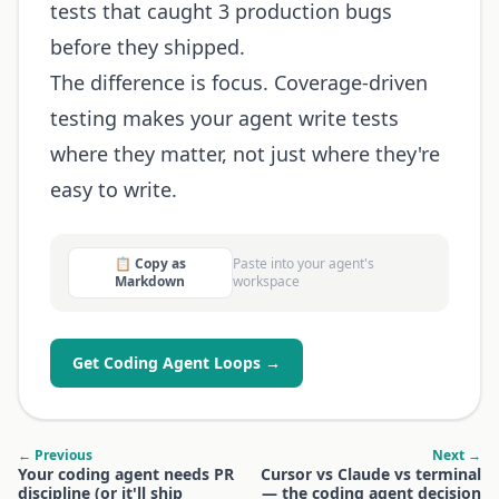
tests that caught 3 production bugs
before they shipped.
The difference is focus. Coverage-driven
testing makes your agent write tests
where they matter, not just where they're
easy to write.
📋 Copy as
Paste into your agent's
Markdown
workspace
Get Coding Agent Loops →
← Previous
Next →
Your coding agent needs PR
Cursor vs Claude vs terminal
discipline (or it'll ship
— the coding agent decision