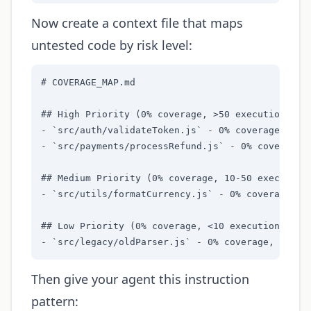
Now create a context file that maps
untested code by risk level:
# COVERAGE_MAP.md

## High Priority (0% coverage, >50 executions/day
- `src/auth/validateToken.js` - 0% coverage, 847 
- `src/payments/processRefund.js` - 0% coverage, 
## Medium Priority (0% coverage, 10-50 executions
- `src/utils/formatCurrency.js` - 0% coverage, 45
## Low Priority (0% coverage, <10 executions/day)
- `src/legacy/oldParser.js` - 0% coverage, 2 dai
Then give your agent this instruction
pattern: