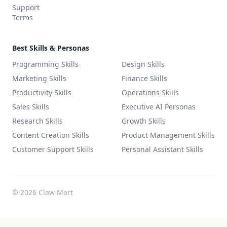
Support
Terms
Best Skills & Personas
Programming Skills
Design Skills
Marketing Skills
Finance Skills
Productivity Skills
Operations Skills
Sales Skills
Executive AI Personas
Research Skills
Growth Skills
Content Creation Skills
Product Management Skills
Customer Support Skills
Personal Assistant Skills
©
2026
Claw Mart