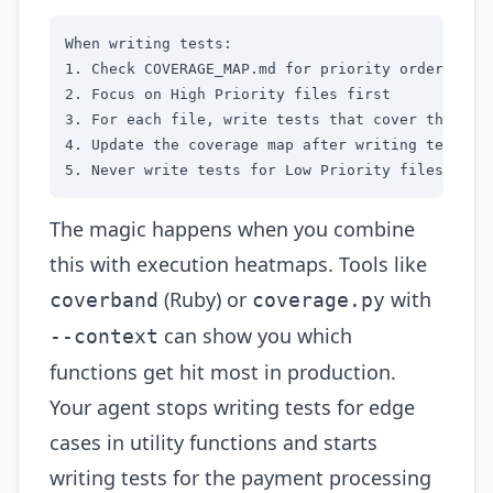
When writing tests:

1. Check COVERAGE_MAP.md for priority order

2. Focus on High Priority files first

3. For each file, write tests that cover the most
4. Update the coverage map after writing tests

5. Never write tests for Low Priority files unle
The magic happens when you combine
this with execution heatmaps. Tools like
(Ruby) or
with
coverband
coverage.py
can show you which
--context
functions get hit most in production.
Your agent stops writing tests for edge
cases in utility functions and starts
writing tests for the payment processing