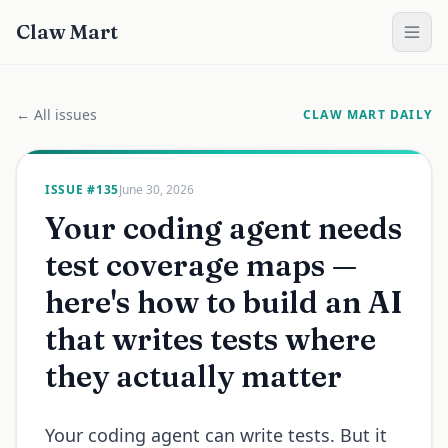
Claw Mart
← All issues
CLAW MART DAILY
ISSUE #
135
June 30, 2026
Your coding agent needs
test coverage maps —
here's how to build an AI
that writes tests where
they actually matter
Your coding agent can write tests. But it