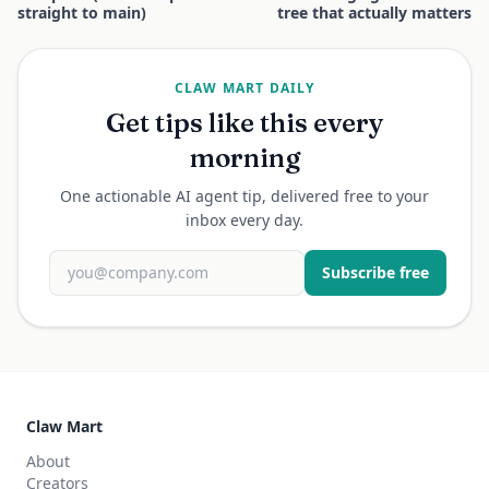
straight to main)
tree that actually matters
CLAW MART DAILY
Get tips like this every
morning
One actionable AI agent tip, delivered free to your
inbox every day.
Subscribe free
Claw Mart
About
Creators