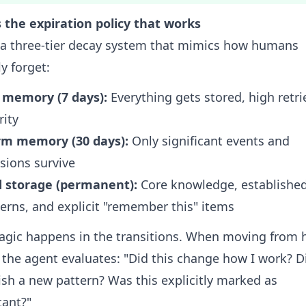
 the expiration policy that works
t a three-tier decay system that mimics how humans
ly forget:
 memory (7 days):
Everything gets stored, high retri
rity
m memory (30 days):
Only significant events and
sions survive
d storage (permanent):
Core knowledge, establishe
erns, and explicit "remember this" items
gic happens in the transitions. When moving from 
the agent evaluates: "Did this change how I work? Di
ish a new pattern? Was this explicitly marked as
tant?"