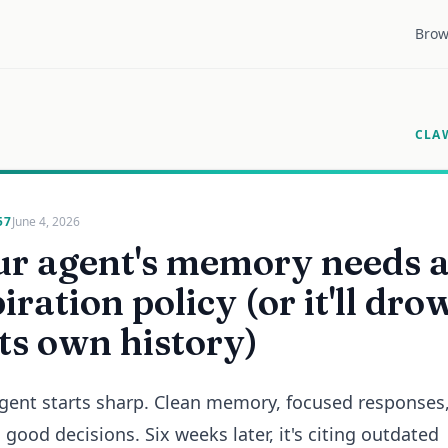
Brow
CLA
57
June 4, 2026
ur agent's memory needs 
iration policy (or it'll dro
its own history)
gent starts sharp. Clean memory, focused responses
good decisions. Six weeks later, it's citing outdated