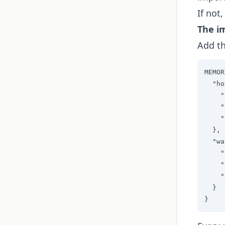
If not
The i
Add th
MEMOR
  "ho
    "
    "
    "
  },

  "wa
    "
    "
    "
  }

}