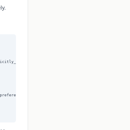
ly.
icitly_marked"],

preference"],
