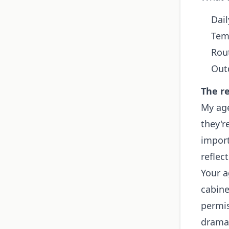
Dail
Tem
Rou
Out
The re
My ag
they'r
import
reflect
Your a
cabine
permis
dramat