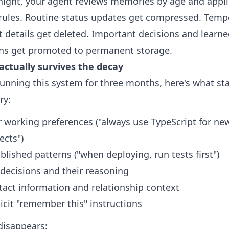
night, your agent reviews memories by age and appl
rules. Routine status updates get compressed. Temp
t details get deleted. Important decisions and learn
ns get promoted to permanent storage.
actually survives the decay
running this system for three months, here's what sta
y:
 working preferences ("always use TypeScript for ne
ects")
blished patterns ("when deploying, run tests first")
decisions and their reasoning
tact information and relationship context
icit "remember this" instructions
disappears: