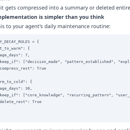
, it gets compressed into a summary or deleted entire
mplementation is simpler than you think
is to your agent's daily maintenance routine:
Y_DECAY_RULES = {

t_to_warm": {

age_days": 7,

keep_if": ["decision_made", "pattern_established", "expl
compress_rest": True

rm_to_cold": {

age_days": 30,

keep_if": ["core_knowledge", "recurring_pattern", "user_
delete_rest": True
