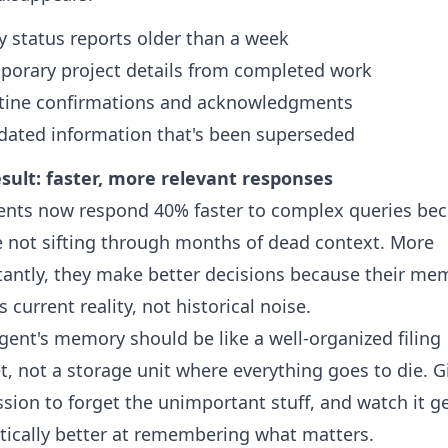
y status reports older than a week
porary project details from completed work
tine confirmations and acknowledgments
dated information that's been superseded
sult: faster, more relevant responses
ents now respond 40% faster to complex queries be
e not sifting through months of dead context. More
antly, they make better decisions because their me
s current reality, not historical noise.
gent's memory should be like a well-organized filing
t, not a storage unit where everything goes to die. Gi
sion to forget the unimportant stuff, and watch it g
ically better at remembering what matters.