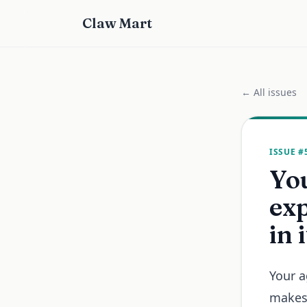
Claw Mart
← All issues
ISSUE #
Yo
exp
in 
Your a
makes 