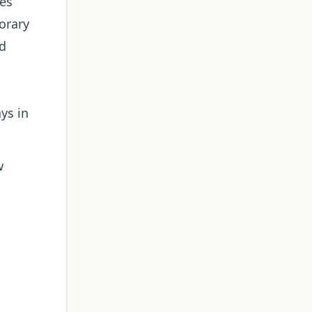
ies
orary
ed
ys in
w