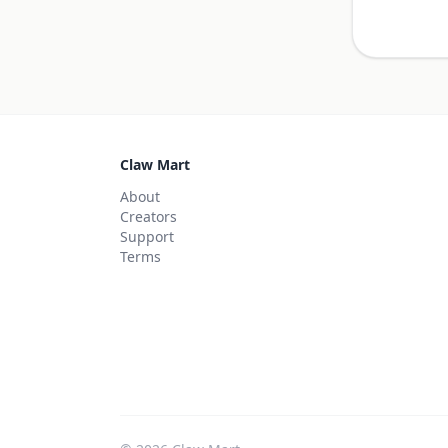
Claw Mart
About
Creators
Support
Terms