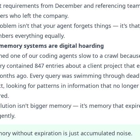
ct requirements from December and referencing tea
rs who left the company.
oblem isn't that your agent forgets things — it's that
ers everything equally.
memory systems are digital hoarding
hed one of our coding agents slow to a crawl because
 contained 847 entries about a client project that 
onths ago. Every query was swimming through dead
t, looking for patterns in information that no longer
red.
lution isn't bigger memory — it's memory that expir
gently.
ry without expiration is just accumulated noise.