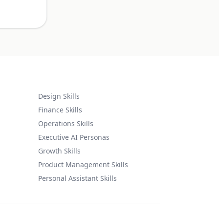
Design Skills
Finance Skills
Operations Skills
Executive AI Personas
Growth Skills
Product Management Skills
Personal Assistant Skills