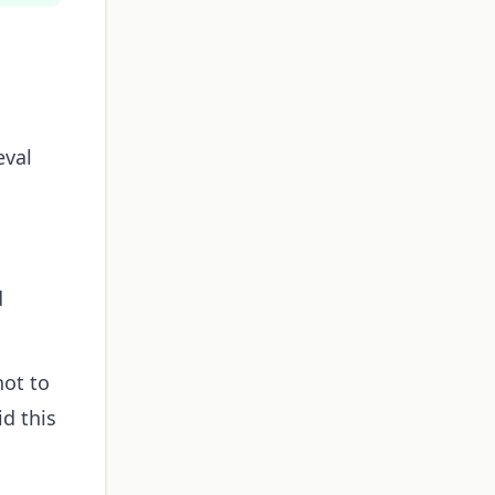
eval
d
hot to
d this