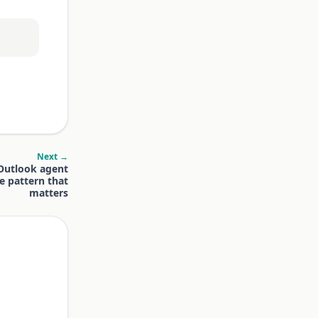
Next →
 Outlook agent
e pattern that
matters
.