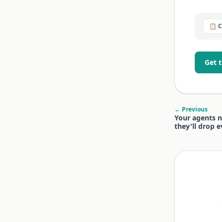
📋 
Get 
← Previous
Your agents n
they'll drop 