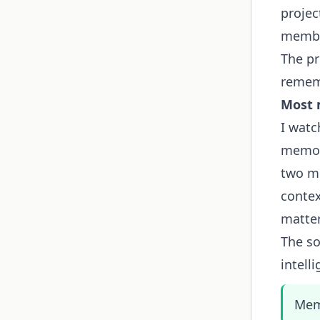
proje
membe
The pr
rememb
Most 
I watc
memory
two m
contex
matte
The so
intelli
Memo