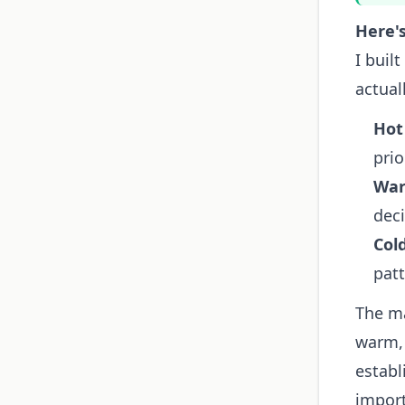
Here's
I buil
actual
Hot
prio
War
deci
Col
patt
The ma
warm, 
establ
impor