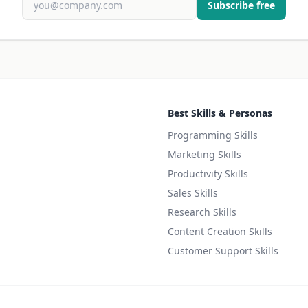
Subscribe free
Best Skills & Personas
Programming Skills
Marketing Skills
Productivity Skills
Sales Skills
Research Skills
Content Creation Skills
Customer Support Skills