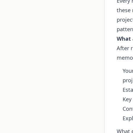
Every 
these 
projec
patter
What 
After 
memor
Your
proj
Esta
Key 
Con
Expl
What 