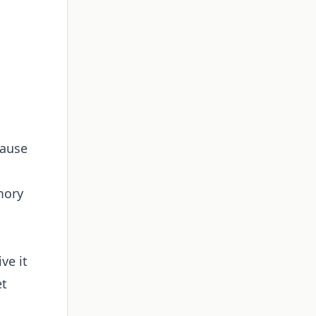
cause
mory
ve it
et