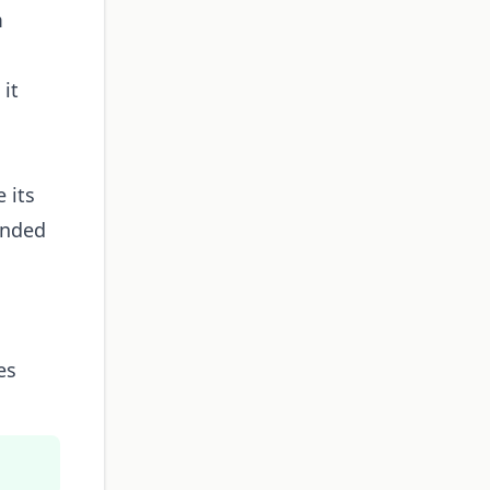
m
 it
 its
ended
es