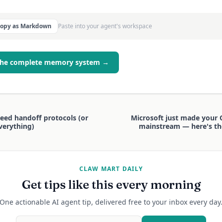
Copy as Markdown
Paste into your agent's workspace
the complete memory system →
eed handoff protocols (or
Microsoft just made your
everything)
mainstream — here's th
CLAW MART DAILY
Get tips like this every morning
One actionable AI agent tip, delivered free to your inbox every day