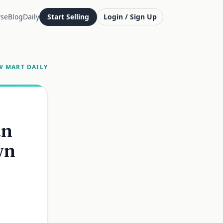
se
Blog
Daily
Start Selling
Login / Sign Up
W MART DAILY
an
wn
,