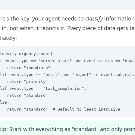
re's the key: your agent needs to
classify
information 
in, not when it reports it. Every piece of data gets 
iately:
lassify_urgency(event):

f event.type == "server_alert" and event.status == "down"
   return "immediate"

lif event.type == "email" and "urgent" in event.subject.l
   return "priority" 

lif event.type == "task_completion":

   return "standard"

lse:

   return "standard"  # Default to least intrusive
tip: Start with everything as "standard" and only pr