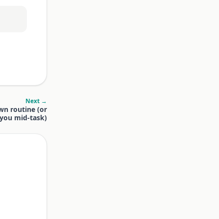
Next →
wn routine (or
t you mid-task)
.