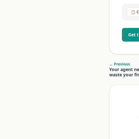
📋 
Get 
← Previous
Your agent ne
waste your fi