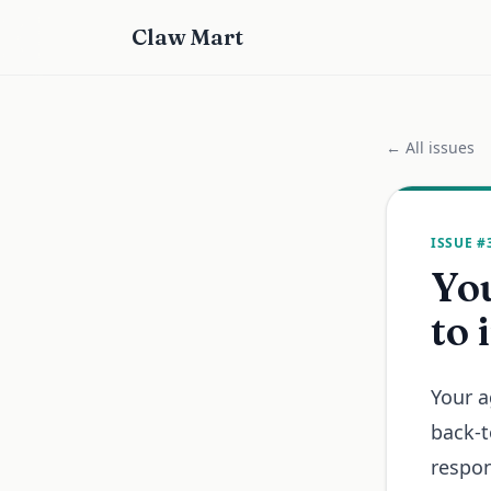
Claw Mart
← All issues
ISSUE #
Yo
to 
Your a
back-t
respon