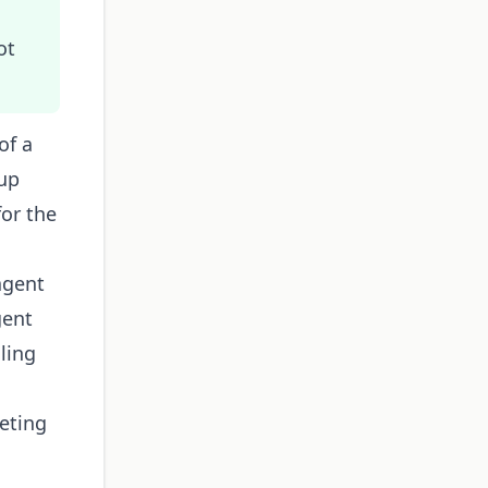
ot
of a
kup
for the
agent
gent
ling
eting