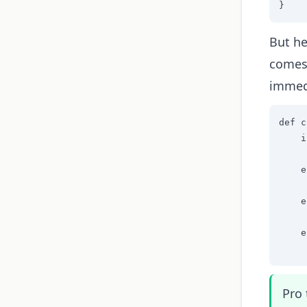
}
But he
comes 
immed
def c
    i
     
    e
     
    e
     
    e
     
Pro 