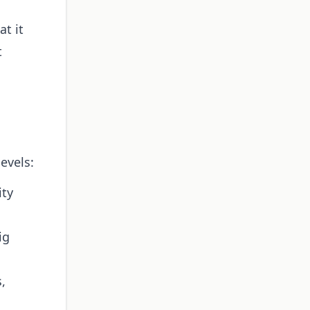
at it
t
evels:
ity
ig
,