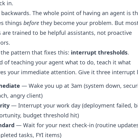
ck in.
s backwards. The whole point of having an agent is th
es things
before
they become your problem. But mos
 are trained to be helpful assistants, not proactive
ors.
 the pattern that fixes this:
interrupt thresholds
.
d of teaching your agent what to do, teach it what
es your immediate attention. Give it three interrupt l
ediate
— Wake you up at 3am (system down, secur
ch, angry client)
rity
— Interrupt your work day (deployment failed, b
rtunity, budget threshold hit)
ndard
— Wait for your next check-in (routine updates
leted tasks, FYI items)