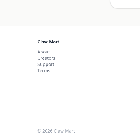
Claw Mart
About
Creators
Support
Terms
©
2026
Claw Mart