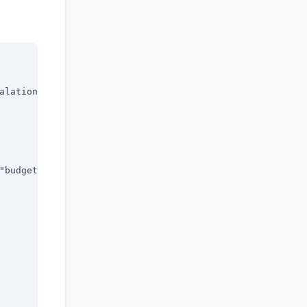
alation"],

"budget_alert"],
