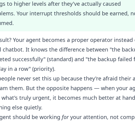
gs to higher levels after they've actually caused
lems. Your interrupt thresholds should be earned, n
umed.
sult? Your agent becomes a proper operator instead 
l chatbot. It knows the difference between "the bac
ted successfully" (standard) and "the backup failed 
ay in a row" (priority).
eople never set this up because they're afraid their 
spam them. But the opposite happens — when your a
what's truly urgent, it becomes much better at hand
hing else quietly.
agent should be working
for
your attention, not comp