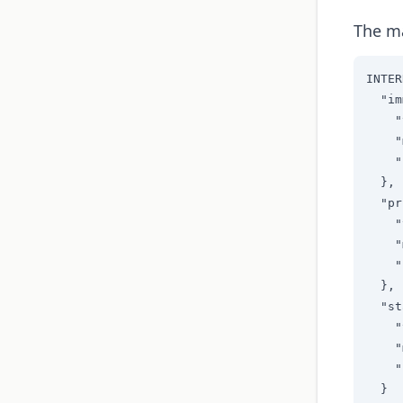
The ma
INTER
  "im
    "
    "
    "
  },

  "pr
    "
    "
    "
  },

  "st
    "
    "
    "
  }
