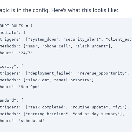
gic is in the config. Here's what this looks like:
RUPT_RULES = {

mediate": {

triggers": ["system_down", "security_alert", "client_esc
methods": ["sms", "phone_call", "slack_urgent"],

hours": "24/7"

iority": {

triggers": ["deployment_failed", "revenue_opportunity", 
methods": ["slack_dm", "email_priority"],

hours": "9am-9pm"

andard": {

triggers": ["task_completed", "routine_update", "fyi"],

methods": ["morning_briefing", "end_of_day_summary"],

hours": "scheduled"
