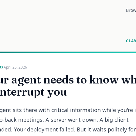
Brow
CLA
37
April 25, 2026
ur agent needs to know w
interrupt you
gent sits there with critical information while you're 
o-back meetings. A server went down. A big client
ded. Your deployment failed. But it waits politely fo