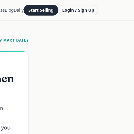
se
Blog
Daily
Start Selling
Login / Sign Up
W MART DAILY
hen
in
r you