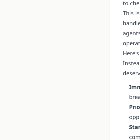
to che
This i
handl
agents
operat
Here's
Instea
deserv
Imm
brea
Prio
oppo
Sta
comp