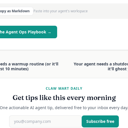
Copy as Markdown
Paste into your agent's workspace
the Agent Ops Playbook →
eds a warmup routine (or it'll
Your agent needs a shutdo
rst 10 minutes)
it'll ghos
CLAW MART DAILY
Get tips like this every morning
One actionable AI agent tip, delivered free to your inbox every day
Subscribe free