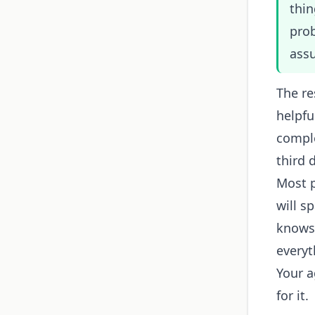
thin
prob
ass
The re
helpfu
comple
third d
Most p
will 
knows 
everyt
Your 
for it.