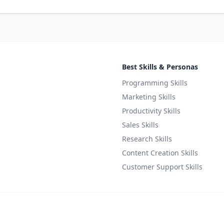
Best Skills & Personas
Programming Skills
Marketing Skills
Productivity Skills
Sales Skills
Research Skills
Content Creation Skills
Customer Support Skills