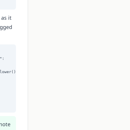
as it
tagged
:

ower():

omote