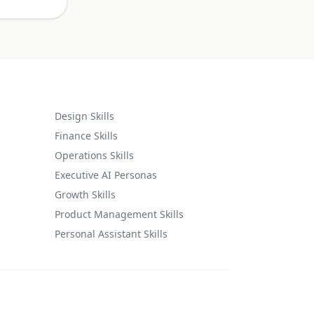
Design Skills
Finance Skills
Operations Skills
Executive AI Personas
Growth Skills
Product Management Skills
Personal Assistant Skills