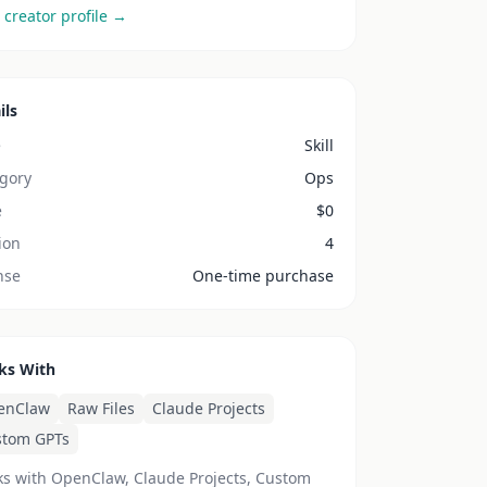
 creator profile →
ils
e
Skill
gory
Ops
e
$
0
ion
4
nse
One-time purchase
ks With
enClaw
Raw Files
Claude Projects
stom GPTs
s with OpenClaw, Claude Projects, Custom