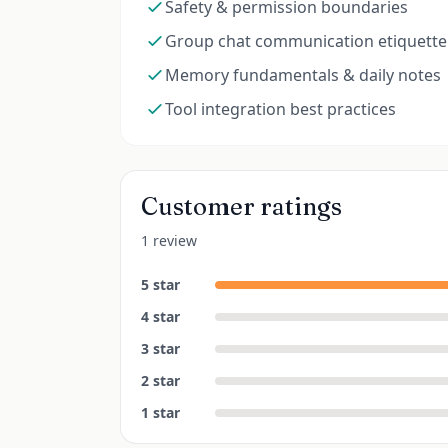
Safety & permission boundaries
Group chat communication etiquette
Memory fundamentals & daily notes
Tool integration best practices
Customer ratings
1 review
5
star
4
star
3
star
2
star
1
star