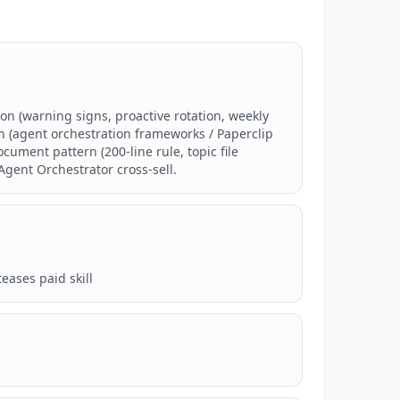
on (warning signs, proactive rotation, weekly 
 (agent orchestration frameworks / Paperclip 
ent pattern (200-line rule, topic file 
Agent Orchestrator cross-sell.
eases paid skill