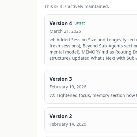
This
skill
is actively maintained.
Version
4
Latest
March 21, 2026
v4: Added Session Size and Longevity secti
fresh sessions), Beyond Sub-Agents section
mental model), MEMORY.md as Routing Docum
structure), updated What's Next with Sub-
Version
3
February 19, 2026
v2: Tightened focus, memory section now t
Version
2
February 14, 2026