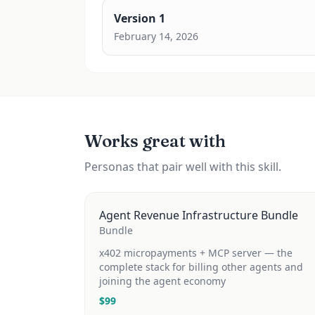
Version
1
February 14, 2026
Works great with
Personas that pair well with this skill.
Agent Revenue Infrastructure Bundle
Bundle
x402 micropayments + MCP server — the
complete stack for billing other agents and
joining the agent economy
$
99