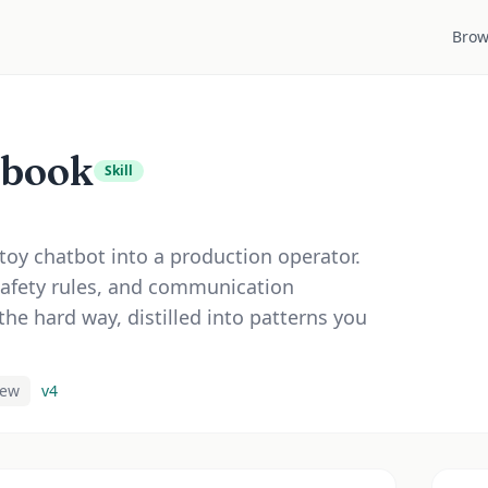
Brow
ybook
Skill
toy chatbot into a production operator.
safety rules, and communication
the hard way, distilled into patterns you
iew
v
4