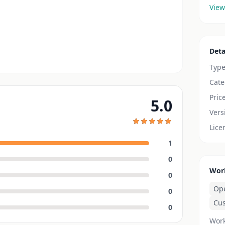
View
Deta
Typ
Cate
Pric
5.0
Vers
Lice
1
0
Wor
0
Op
0
Cu
0
Work