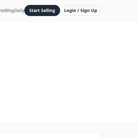
se
Blog
Daily
Start Selling
Login / Sign Up