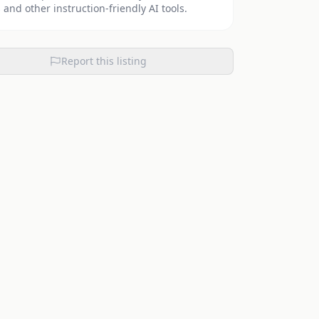
 and other instruction-friendly AI tools.
Report this listing