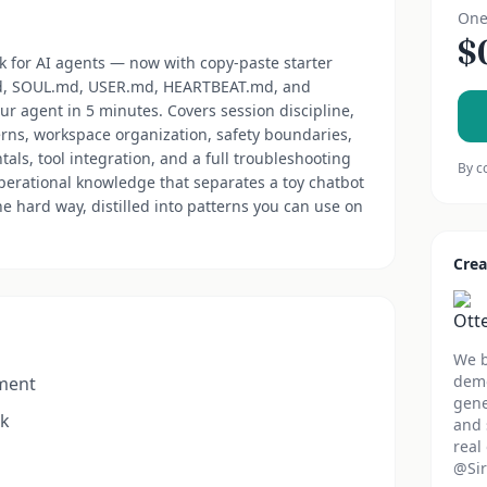
One
$
 for AI agents — now with copy-paste starter
md, SOUL.md, USER.md, HEARTBEAT.md, and
ur agent in 5 minutes. Covers session discipline,
rns, workspace organization, safety boundaries,
s, tool integration, and a full troubleshooting
By c
erational knowledge that separates a toy chatbot
e hard way, distilled into patterns you can use on
Crea
We b
demo
ement
gene
rk
and 
real
@Sir