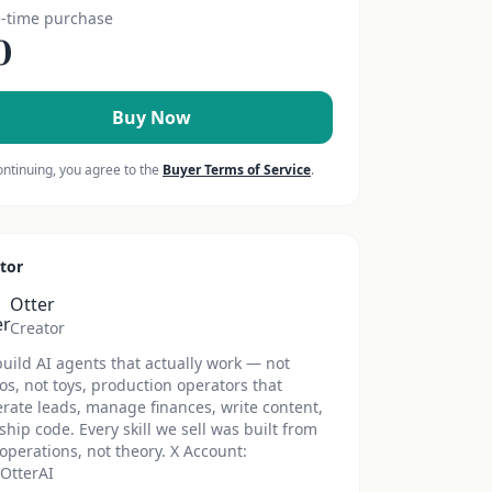
-time purchase
0
Buy Now
ontinuing, you agree to the
Buyer Terms of Service
.
tor
Otter
Creator
uild AI agents that actually work — not
s, not toys, production operators that
rate leads, manage finances, write content,
ship code. Every skill we sell was built from
 operations, not theory. X Account:
OtterAI