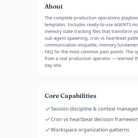
About
The complete production operations playbook
templates. Includes ready-to-use AGENTS.
memory state tracking files that transform yo
sub-agent spawning, cron vs heartbeat patte
communication etiquette, memory fundamental
FAQ for the most common pain points. The op
from a real production operator — learned th
day one.
Core Capabilities
Session discipline & context manag
Cron vs heartbeat decision framewo
Workspace organization patterns