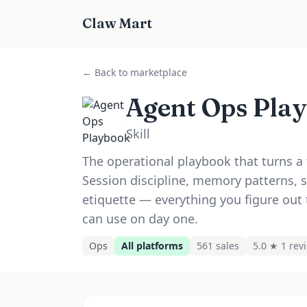
Claw Mart
← Back to marketplace
Agent Ops Pla
Skill
The operational playbook that turns a 
Session discipline, memory patterns, 
etiquette — everything you figure out 
can use on day one.
Ops
All platforms
561
sale
s
5.0 ★
1
rev