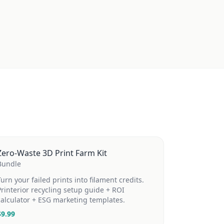
Zero-Waste 3D Print Farm Kit
Bundle
Turn your failed prints into filament credits.
Printerior recycling setup guide + ROI
calculator + ESG marketing templates.
$
9.99