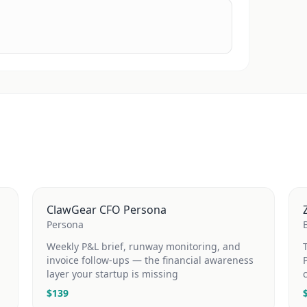
ClawGear CFO Persona
Persona
Weekly P&L brief, runway monitoring, and
invoice follow-ups — the financial awareness
layer your startup is missing
$
139