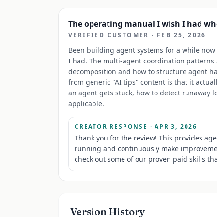
The operating manual I wish I had wh
VERIFIED CUSTOMER
·
FEB 25, 2026
Been building agent systems for a while now a
I had. The multi-agent coordination patterns a
decomposition and how to structure agent han
from generic "AI tips" content is that it act
an agent gets stuck, how to detect runaway lo
applicable.
CREATOR RESPONSE
· APR 3, 2026
Thank you for the review! This provides agen
running and continuously make improvements
check out some of our proven paid skills tha
Version History