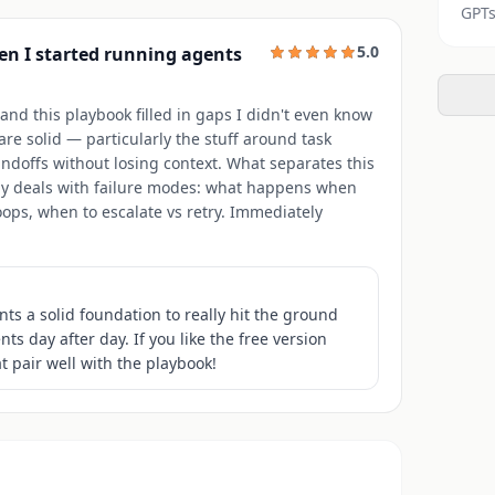
GPTs
5.0
en I started running agents
nd this playbook filled in gaps I didn't even know
re solid — particularly the stuff around task
doffs without losing context. What separates this
ually deals with failure modes: what happens when
ops, when to escalate vs retry. Immediately
ts a solid foundation to really hit the ground
 day after day. If you like the free version
t pair well with the playbook!