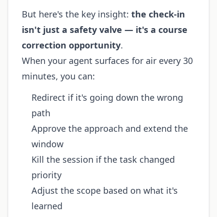
But here's the key insight:
the check-in
isn't just a safety valve — it's a course
correction opportunity
.
When your agent surfaces for air every 30
minutes, you can:
Redirect if it's going down the wrong
path
Approve the approach and extend the
window
Kill the session if the task changed
priority
Adjust the scope based on what it's
learned