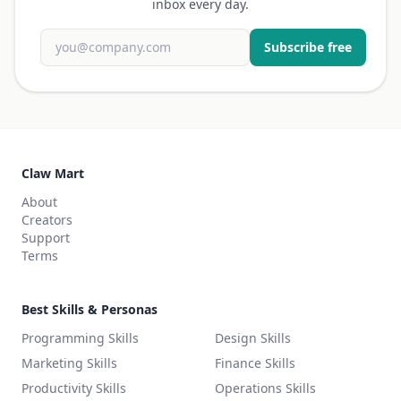
inbox every day.
Subscribe free
Claw Mart
About
Creators
Support
Terms
Best Skills & Personas
Programming Skills
Design Skills
Marketing Skills
Finance Skills
Productivity Skills
Operations Skills