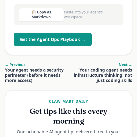
📋 Copy as
Paste into your agent's
Markdown
workspace
Get the Agent Ops Playbook →
← Previous
Next →
Your agent needs a security
Your coding agent needs
perimeter (before it needs
infrastructure thinking, not
more access)
just coding skills
CLAW MART DAILY
Get tips like this every
morning
One actionable AI agent tip, delivered free to your