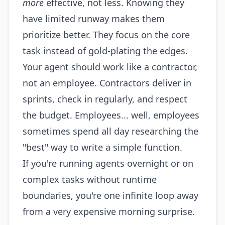
more
effective, not less. Knowing they
have limited runway makes them
prioritize better. They focus on the core
task instead of gold-plating the edges.
Your agent should work like a contractor,
not an employee. Contractors deliver in
sprints, check in regularly, and respect
the budget. Employees... well, employees
sometimes spend all day researching the
"best" way to write a simple function.
If you're running agents overnight or on
complex tasks without runtime
boundaries, you're one infinite loop away
from a very expensive morning surprise.