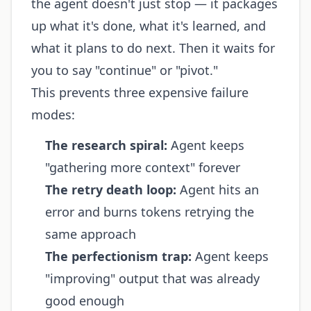
the agent doesn't just stop — it packages
up what it's done, what it's learned, and
what it plans to do next. Then it waits for
you to say "continue" or "pivot."
This prevents three expensive failure
modes:
The research spiral:
Agent keeps
"gathering more context" forever
The retry death loop:
Agent hits an
error and burns tokens retrying the
same approach
The perfectionism trap:
Agent keeps
"improving" output that was already
good enough