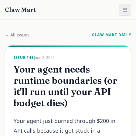
Claw Mart
← All issues
CLAW MART DAILY
ISSUE #
48
June 2, 2026
Your agent needs
runtime boundaries (or
it'll run until your API
budget dies)
Your agent just burned through $200 in
API calls because it got stuck in a