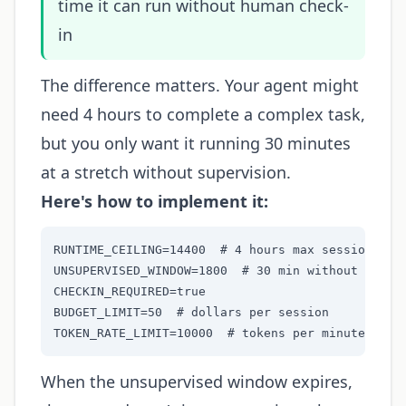
time it can run without human check-
in
The difference matters. Your agent might
need 4 hours to complete a complex task,
but you only want it running 30 minutes
at a stretch without supervision.
Here's how to implement it:
RUNTIME_CEILING=14400  # 4 hours max session

UNSUPERVISED_WINDOW=1800  # 30 min without check-
CHECKIN_REQUIRED=true

BUDGET_LIMIT=50  # dollars per session

TOKEN_RATE_LIMIT=10000  # tokens per minute
When the unsupervised window expires,