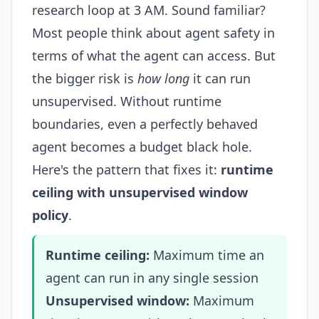
research loop at 3 AM. Sound familiar?
Most people think about agent safety in
terms of what the agent can access. But
the bigger risk is
how long
it can run
unsupervised. Without runtime
boundaries, even a perfectly behaved
agent becomes a budget black hole.
Here's the pattern that fixes it:
runtime
ceiling with unsupervised window
policy
.
Runtime ceiling:
Maximum time an
agent can run in any single session
Unsupervised window:
Maximum