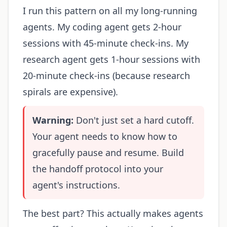
I run this pattern on all my long-running
agents. My coding agent gets 2-hour
sessions with 45-minute check-ins. My
research agent gets 1-hour sessions with
20-minute check-ins (because research
spirals are expensive).
Warning:
Don't just set a hard cutoff.
Your agent needs to know how to
gracefully pause and resume. Build
the handoff protocol into your
agent's instructions.
The best part? This actually makes agents