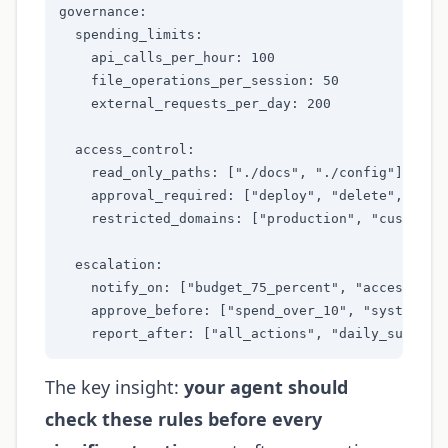
governance:

  spending_limits:

    api_calls_per_hour: 100

    file_operations_per_session: 50

    external_requests_per_day: 200

  access_control:

    read_only_paths: ["./docs", "./config"]

    approval_required: ["deploy", "delete", "bill
    restricted_domains: ["production", "customer-
  escalation:

    notify_on: ["budget_75_percent", "access_deni
    approve_before: ["spend_over_10", "system_cha
    report_after: ["all_actions", "daily_summary
The key insight:
your agent should
check these rules before every