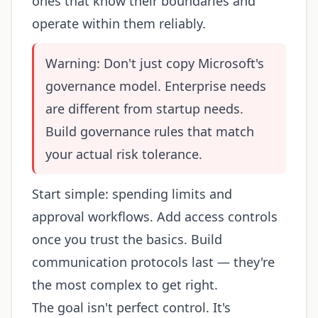
ones that know their boundaries and
operate within them reliably.
Warning: Don't just copy Microsoft's
governance model. Enterprise needs
are different from startup needs.
Build governance rules that match
your actual risk tolerance.
Start simple: spending limits and
approval workflows. Add access controls
once you trust the basics. Build
communication protocols last — they're
the most complex to get right.
The goal isn't perfect control. It's