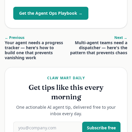
Get the Agent Ops Playbook →
← Previous
Next →
Your agent needs a progress
Multi-agent teams need a
tracker — here's how to
dispatcher — here's the
build one that prevents
pattern that prevents chaos
vanishing work
CLAW MART DAILY
Get tips like this every
morning
One actionable AI agent tip, delivered free to your
inbox every day.
Subscribe free