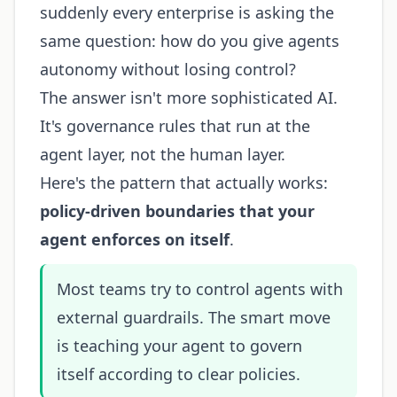
suddenly every enterprise is asking the
same question: how do you give agents
autonomy without losing control?
The answer isn't more sophisticated AI.
It's governance rules that run at the
agent layer, not the human layer.
Here's the pattern that actually works:
policy-driven boundaries that your
agent enforces on itself
.
Most teams try to control agents with
external guardrails. The smart move
is teaching your agent to govern
itself according to clear policies.