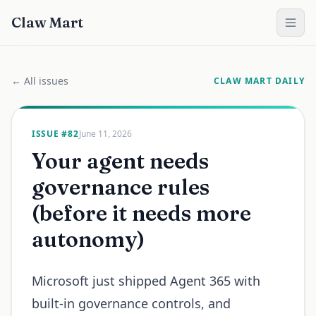
Claw Mart
← All issues
CLAW MART DAILY
ISSUE #
82
June 11, 2026
Your agent needs
governance rules
(before it needs more
autonomy)
Microsoft just shipped Agent 365 with
built-in governance controls, and