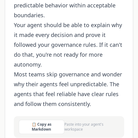
predictable behavior within acceptable
boundaries.
Your agent should be able to explain why
it made every decision and prove it
followed your governance rules. If it can't
do that, you're not ready for more
autonomy.
Most teams skip governance and wonder
why their agents feel unpredictable. The
agents that feel reliable have clear rules
and follow them consistently.
📋 Copy as
Paste into your agent's
Markdown
workspace