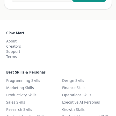
Claw Mart
About
Creators
Support
Terms
Best Skills & Personas
Programming Skills
Design Skills
Marketing Skills
Finance Skills
Productivity Skills
Operations Skills
Sales Skills
Executive AI Personas
Research Skills
Growth Skills