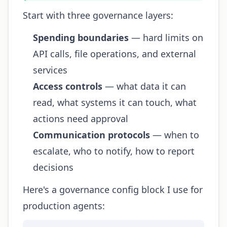
Start with three governance layers:
Spending boundaries
— hard limits on
API calls, file operations, and external
services
Access controls
— what data it can
read, what systems it can touch, what
actions need approval
Communication protocols
— when to
escalate, who to notify, how to report
decisions
Here's a governance config block I use for
production agents: