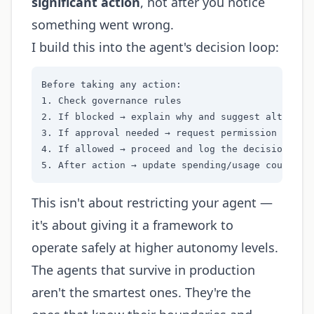
significant action
, not after you notice
something went wrong.
I build this into the agent's decision loop:
Before taking any action:

1. Check governance rules

2. If blocked → explain why and suggest alternati
3. If approval needed → request permission with c
4. If allowed → proceed and log the decision

5. After action → update spending/usage counters
This isn't about restricting your agent —
it's about giving it a framework to
operate safely at higher autonomy levels.
The agents that survive in production
aren't the smartest ones. They're the