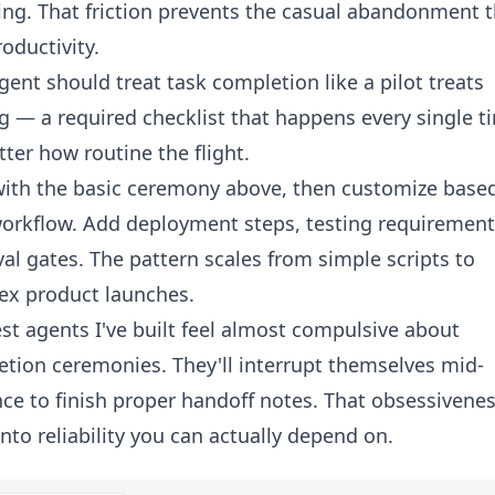
ng. That friction prevents the casual abandonment t
roductivity.
gent should treat task completion like a pilot treats
g — a required checklist that happens every single t
ter how routine the flight.
with the basic ceremony above, then customize base
orkflow. Add deployment steps, testing requirement
al gates. The pattern scales from simple scripts to
ex product launches.
st agents I've built feel almost compulsive about
tion ceremonies. They'll interrupt themselves mid-
ce to finish proper handoff notes. That obsessivene
into reliability you can actually depend on.