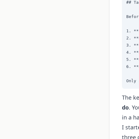
## Ta
Befor
1. **
2. **
3. **
4. **
5. **
6. **
Only 
The ke
do
. Y
in a ha
I star
three 