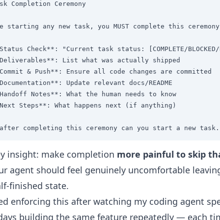
sk Completion Ceremony

e starting any new task, you MUST complete this ceremony
Status Check**: "Current task status: [COMPLETE/BLOCKED/
Deliverables**: List what was actually shipped

Commit & Push**: Ensure all code changes are committed

Documentation**: Update relevant docs/README

Handoff Notes**: What the human needs to know

Next Steps**: What happens next (if anything)

after completing this ceremony can you start a new task.
y insight: make completion
more painful to skip th
our agent should feel genuinely uncomfortable leavin
lf-finished state.
ted enforcing this after watching my coding agent sp
days building the same feature repeatedly — each t