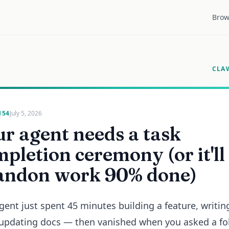
Brow
CLA
154
July 5, 2026
r agent needs a task
pletion ceremony (or it'll
andon work 90% done)
gent just spent 45 minutes building a feature, writin
 updating docs — then vanished when you asked a fo