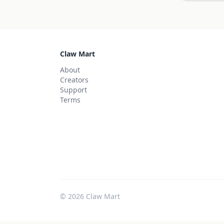
Claw Mart
About
Creators
Support
Terms
©
2026
Claw Mart