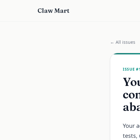
Claw Mart
← All issues
ISSUE #
You
com
ab
Your a
tests,