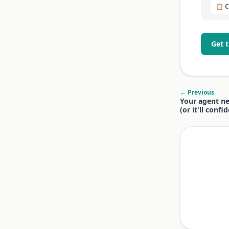
📋 
Get 
← Previous
Your agent n
(or it'll conf