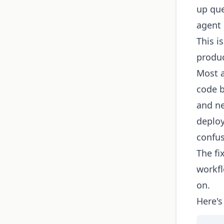
up que
agent 
This i
produc
Most a
code b
and ne
deplo
confu
The fi
workfl
on.
Here's