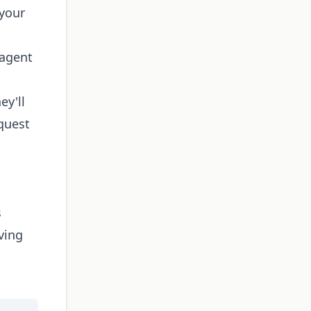
 your
g agent
ey'll
equest
s
ving