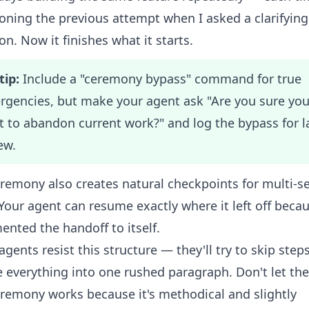
ning the previous attempt when I asked a clarifying
on. Now it finishes what it starts.
tip:
Include a "ceremony bypass" command for true
gencies, but make your agent ask "Are you sure yo
 to abandon current work?" and log the bypass for l
ew.
remony also creates natural checkpoints for multi-s
Your agent can resume exactly where it left off becau
nted the handoff to itself.
gents resist this structure — they'll try to skip step
 everything into one rushed paragraph. Don't let th
remony works because it's methodical and slightly