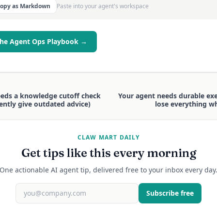
Copy as Markdown
Paste into your agent's workspace
the Agent Ops Playbook →
eeds a knowledge cutoff check
Your agent needs durable exec
idently give outdated advice)
lose everything wh
CLAW MART DAILY
Get tips like this every morning
One actionable AI agent tip, delivered free to your inbox every day
Subscribe free