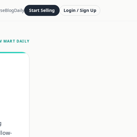
se
Blog
Daily
Start Selling
Login / Sign Up
W MART DAILY
g
llow-