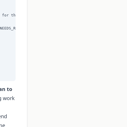
 for the current task:

NEEDS_REVIEW]"

an to
g work
end
ime