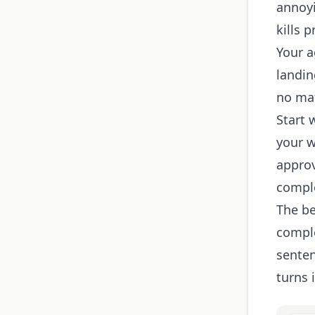
annoyi
kills p
Your a
landin
no mat
Start 
your w
approv
compl
The be
comple
senten
turns 