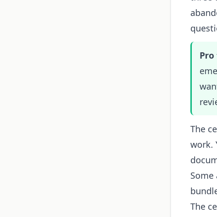
abando
questi
Pro 
emer
want
revi
The ce
work. 
docume
Some a
bundle
The ce