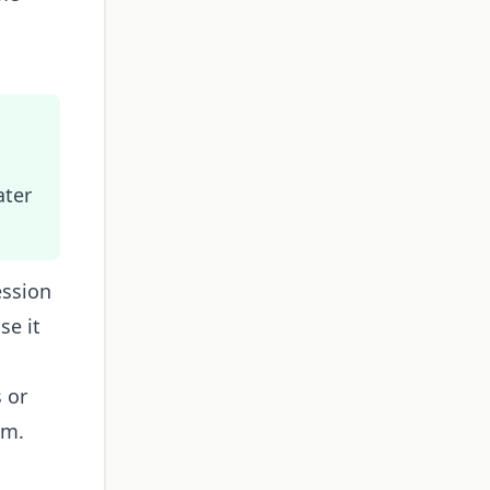
u
ater
ession
se it
s or
em.