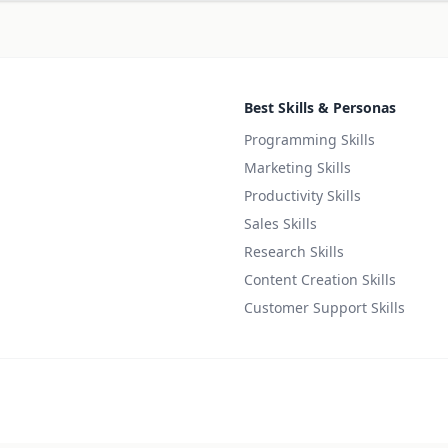
Best Skills & Personas
Programming Skills
Marketing Skills
Productivity Skills
Sales Skills
Research Skills
Content Creation Skills
Customer Support Skills