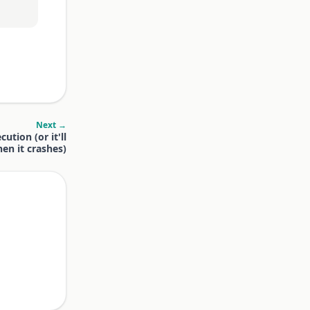
Next →
ution (or it'll
en it crashes)
.