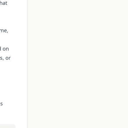
hat
ime,
d on
s, or
ss