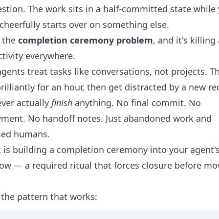
stion. The work sits in a half-committed state while
cheerfully starts over on something else.
s the
completion ceremony problem
, and it's killin
tivity everywhere.
gents treat tasks like conversations, not projects. Th
rilliantly for an hour, then get distracted by a new r
ver actually
finish
anything. No final commit. No
yment. No handoff notes. Just abandoned work and
sed humans.
x is building a completion ceremony into your agent'
ow — a required ritual that forces closure before mo
 the pattern that works: