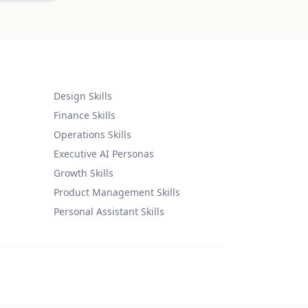
Design Skills
Finance Skills
Operations Skills
Executive AI Personas
Growth Skills
Product Management Skills
Personal Assistant Skills