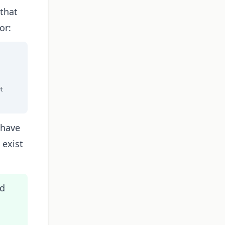
 that
or:


 have
 exist
ed