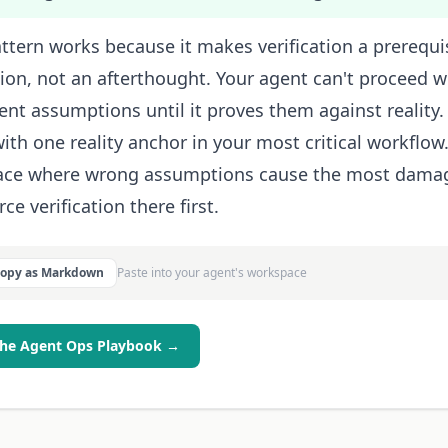
ttern works because it makes verification a prerequi
tion, not an afterthought. Your agent can't proceed wi
ent assumptions until it proves them against reality.
with one reality anchor in your most critical workflow.
lace where wrong assumptions cause the most dama
ce verification there first.
Copy as Markdown
Paste into your agent's workspace
the Agent Ops Playbook →