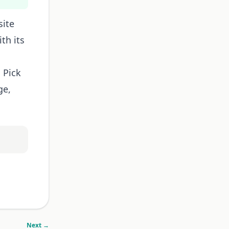
site
th its
 Pick
ge,
Next →