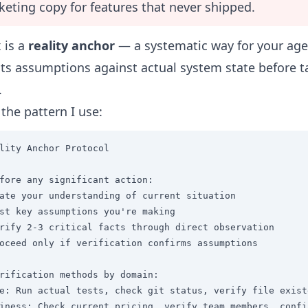
eting copy for features that never shipped.
x is a
reality anchor
— a systematic way for your age
 its assumptions against actual system state before t
.
 the pattern I use:
lity Anchor Protocol

fore any significant action:

ate your understanding of current situation

st key assumptions you're making

rify 2-3 critical facts through direct observation

oceed only if verification confirms assumptions

rification methods by domain:

e: Run actual tests, check git status, verify file existe
iness: Check current pricing, verify team members, confi