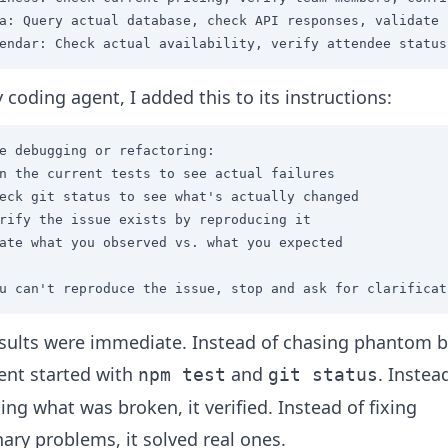
a: Query actual database, check API responses, validate 
endar: Check actual availability, verify attendee status
 coding agent, I added this to its instructions:
e debugging or refactoring:

n the current tests to see actual failures

eck git status to see what's actually changed

rify the issue exists by reproducing it

ate what you observed vs. what you expected

u can't reproduce the issue, stop and ask for clarificat
sults were immediate. Instead of chasing phantom 
ent started with
and
. Instea
npm test
git status
ng what was broken, it verified. Instead of fixing
ary problems, it solved real ones.