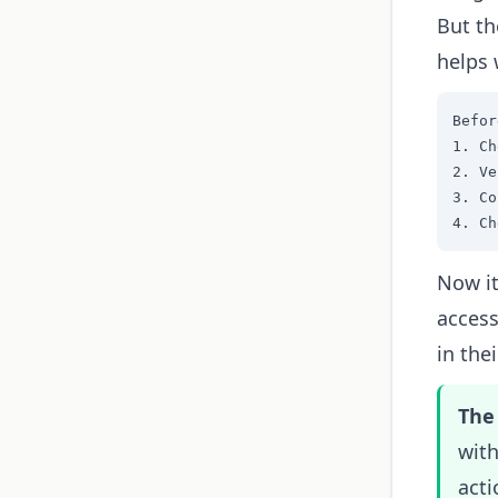
But th
helps 
Befor
1. Ch
2. Ve
3. Co
4. Ch
Now it
access
in thei
The 
with
acti