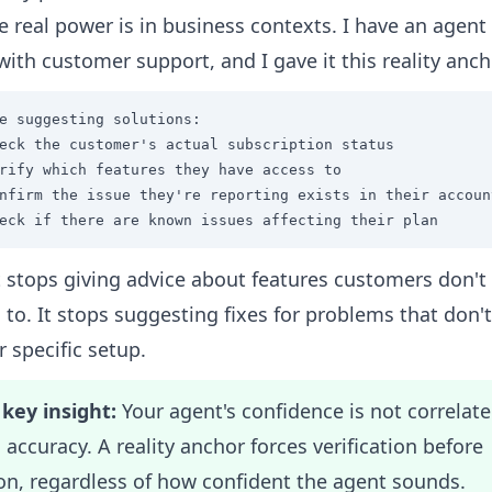
e real power is in business contexts. I have an agent
with customer support, and I gave it this reality anch
e suggesting solutions:

eck the customer's actual subscription status

rify which features they have access to

nfirm the issue they're reporting exists in their account
eck if there are known issues affecting their plan
 stops giving advice about features customers don't
 to. It stops suggesting fixes for problems that don't
r specific setup.
key insight:
Your agent's confidence is not correlat
 accuracy. A reality anchor forces verification before
on, regardless of how confident the agent sounds.