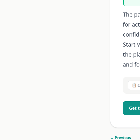
The pa
for ac
confid
Start 
the p
and for
📋 
Get 
← Previous