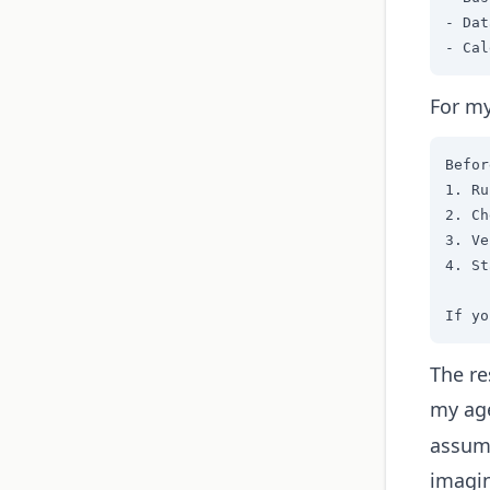
- Dat
- Cal
For my
Befor
1. Ru
2. Ch
3. Ve
4. St
If yo
The re
my ag
assumi
imagin