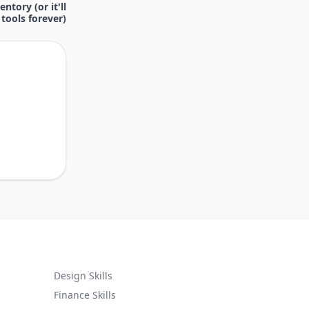
ntory (or it'll
tools forever)
.
Design Skills
Finance Skills