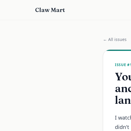
Claw Mart
← All issues
ISSUE #
You
anc
lan
I watc
didn't