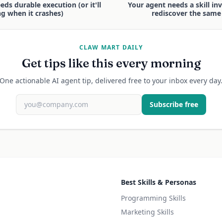
ds durable execution (or it'll
Your agent needs a skill inve
ng when it crashes)
rediscover the same 
CLAW MART DAILY
Get tips like this every morning
One actionable AI agent tip, delivered free to your inbox every day
Subscribe free
Best Skills & Personas
Programming Skills
Marketing Skills