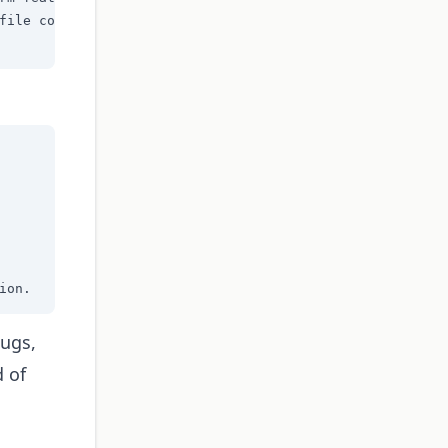
file contents

ion.
bugs,
d of