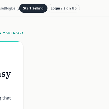
se
Blog
Daily
Start Selling
Login / Sign Up
W MART DAILY
asy
g that