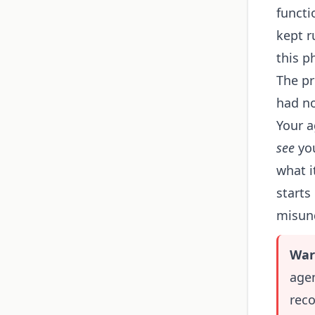
functi
kept r
this p
The pr
had no
Your a
see
you
what i
starts
misund
War
age
rec