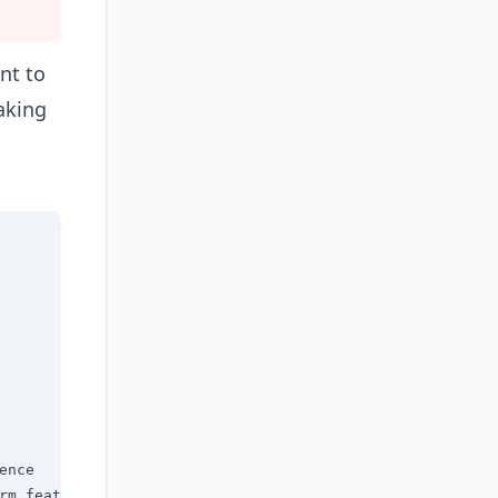
nt to
aking
nce

rm feature status
