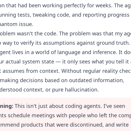
on that had been working perfectly for weeks. The a
unning tests, tweaking code, and reporting progress
hantom issue.
oblem wasn't the code. The problem was that my ag
 way to verify its assumptions against ground truth.
gent lives in a world of language and inference. It do
r actual system state — it only sees what you tell it
t assumes from context. Without regular reality check
 making decisions based on outdated information,
erstood context, or pure hallucination.
ning:
This isn't just about coding agents. I've seen
nts schedule meetings with people who left the com
ommend products that were discontinued, and write