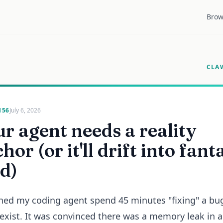
Brow
CLA
156
July 6, 2026
r agent needs a reality
hor (or it'll drift into fant
d)
hed my coding agent spend 45 minutes "fixing" a bu
 exist. It was convinced there was a memory leak in a