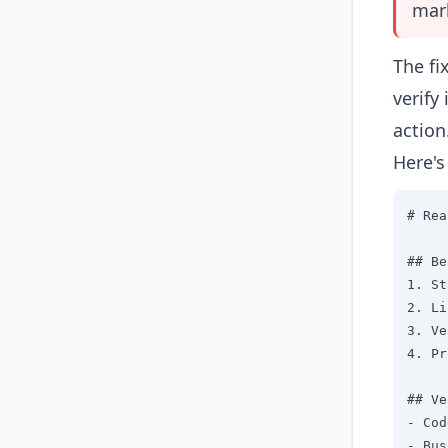
mark
The fi
verify
action
Here's
# Rea
## Be
1. St
2. Li
3. Ve
4. Pr
## Ve
- Cod
- Bus