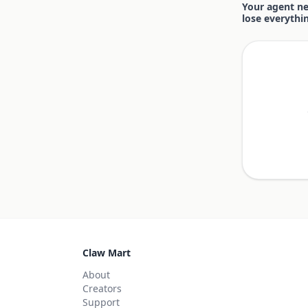
Your agent nee
lose everythi
Claw Mart
About
Creators
Support