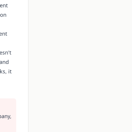
gent
 on
ent
esn't
 and
s, it
pany,