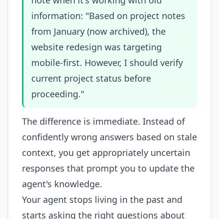
note when it's working with old
information: "Based on project notes
from January (now archived), the
website redesign was targeting
mobile-first. However, I should verify
current project status before
proceeding."
The difference is immediate. Instead of
confidently wrong answers based on stale
context, you get appropriately uncertain
responses that prompt you to update the
agent's knowledge.
Your agent stops living in the past and
starts asking the right questions about