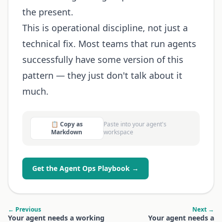
the present.
This is operational discipline, not just a
technical fix. Most teams that run agents
successfully have some version of this
pattern — they just don't talk about it
much.
📋 Copy as
Paste into your agent's
Markdown
workspace
Get the Agent Ops Playbook →
← Previous
Next →
Your agent needs a working
Your agent needs a