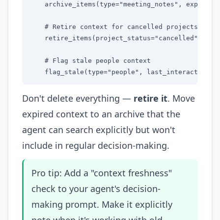
    archive_items(type="meeting_notes", expired=T
    # Retire context for cancelled projects

    retire_items(project_status="cancelled")

    # Flag stale people context

    flag_stale(type="people", last_interaction="
Don't delete everything —
retire it
. Move
expired context to an archive that the
agent can search explicitly but won't
include in regular decision-making.
Pro tip: Add a "context freshness"
check to your agent's decision-
making prompt. Make it explicitly