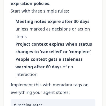
expiration policies
.
Start with three simple rules:
Meeting notes expire after 30 days
unless marked as decisions or action
items
Project context expires when status
changes to 'cancelled' or 'complete'
People context gets a staleness
warning after 60 days
of no
interaction
Implement this with metadata tags on
everything your agent stores:
# Meeting notes
