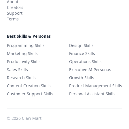
About
Creators
Support
Terms
Best Skills & Personas
Programming Skills
Design Skills
Marketing Skills
Finance Skills
Productivity Skills
Operations Skills
Sales Skills
Executive AI Personas
Research Skills
Growth Skills
Content Creation Skills
Product Management Skills
Customer Support Skills
Personal Assistant Skills
©
2026
Claw Mart