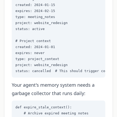
created: 2024-01-15

expires: 2024-02-15

type: meeting_notes

project: website_redesign

status: active

# Project context

created: 2024-01-01

expires: never

type: project_context

project: website_redesign

status: cancelled  # This should trigger context
Your agent's memory system needs a
garbage collector that runs daily:
def expire_stale_context():

    # Archive expired meeting notes
