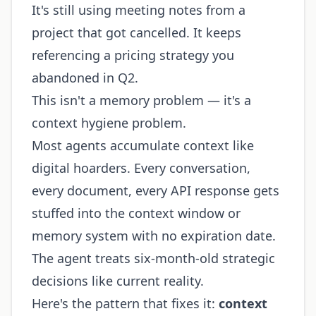
It's still using meeting notes from a
project that got cancelled. It keeps
referencing a pricing strategy you
abandoned in Q2.
This isn't a memory problem — it's a
context hygiene problem.
Most agents accumulate context like
digital hoarders. Every conversation,
every document, every API response gets
stuffed into the context window or
memory system with no expiration date.
The agent treats six-month-old strategic
decisions like current reality.
Here's the pattern that fixes it:
context