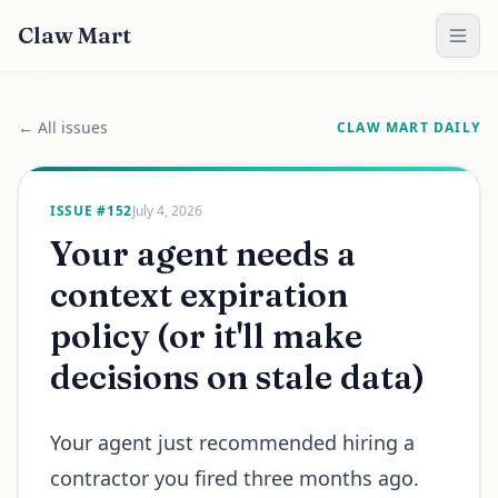
Claw Mart
← All issues
CLAW MART DAILY
ISSUE #
152
July 4, 2026
Your agent needs a
context expiration
policy (or it'll make
decisions on stale data)
Your agent just recommended hiring a
contractor you fired three months ago.