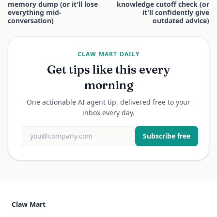
memory dump (or it'll lose
knowledge cutoff check (or
everything mid-
it'll confidently give
conversation)
outdated advice)
CLAW MART DAILY
Get tips like this every
morning
One actionable AI agent tip, delivered free to your
inbox every day.
Subscribe free
Claw Mart