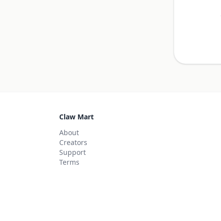
Claw Mart
About
Creators
Support
Terms