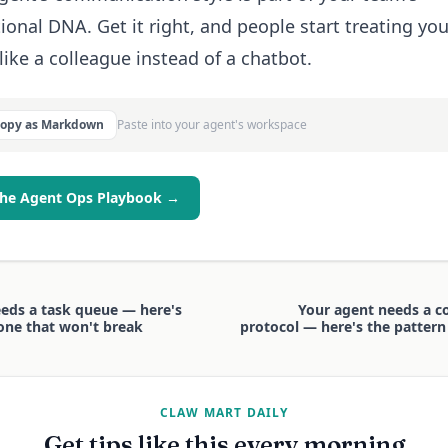
ional DNA. Get it right, and people start treating you
like a colleague instead of a chatbot.
Copy as Markdown
Paste into your agent's workspace
the Agent Ops Playbook →
eds a task queue — here's
Your agent needs a 
one that won't break
protocol — here's the pattern
CLAW MART DAILY
Get tips like this every morning