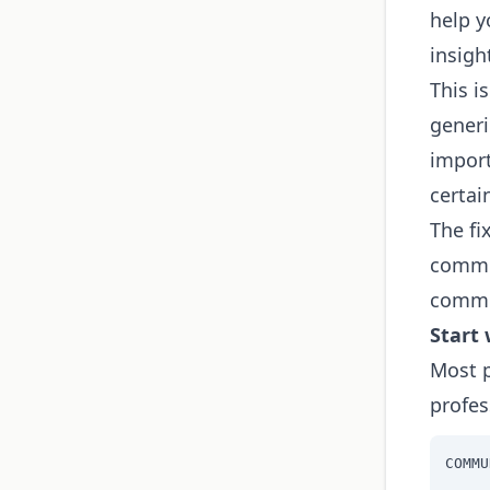
help y
insigh
This i
generi
import
certai
The fi
commun
commu
Start 
Most p
profes
COMMU