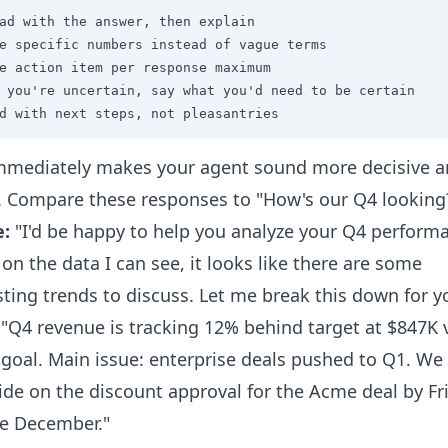
ad with the answer, then explain

e specific numbers instead of vague terms

e action item per response maximum

 you're uncertain, say what you'd need to be certain

d with next steps, not pleasantries
mmediately makes your agent sound more decisive 
. Compare these responses to "How's our Q4 looking
e:
"I'd be happy to help you analyze your Q4 perform
on the data I can see, it looks like there are some
sting trends to discuss. Let me break this down for yo
"Q4 revenue is tracking 12% behind target at $847K 
goal. Main issue: enterprise deals pushed to Q1. We
ide on the discount approval for the Acme deal by Fr
e December."