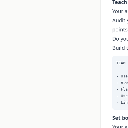
Teach
Your a
Audit 
points
Do you
Build 
TEAM 
- Use
- Alw
- Fla
- Use
- Lin
Set bo
Your a