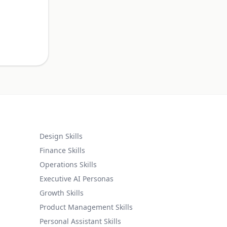
.
Design Skills
Finance Skills
Operations Skills
Executive AI Personas
Growth Skills
Product Management Skills
Personal Assistant Skills