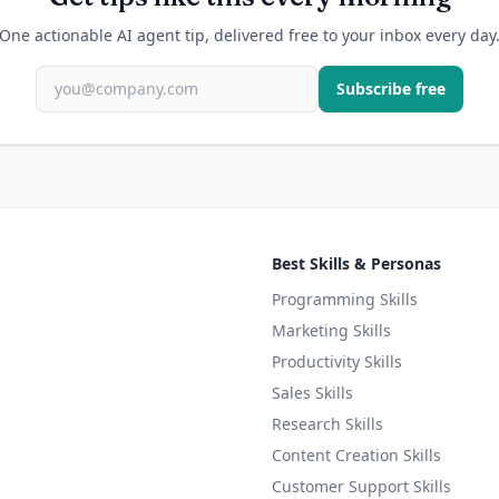
One actionable AI agent tip, delivered free to your inbox every day
Subscribe free
Best Skills & Personas
Programming Skills
Marketing Skills
Productivity Skills
Sales Skills
Research Skills
Content Creation Skills
Customer Support Skills