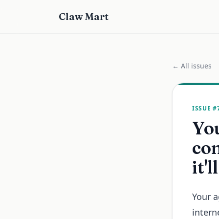
Claw Mart
← All issues
ISSUE #
You
com
it'
Your a
intern