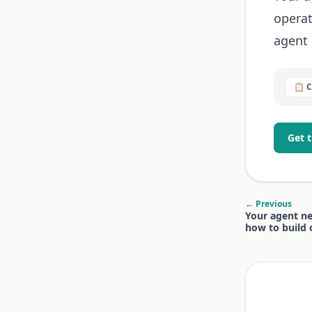
operat
agent 
📋 
Get 
← Previous
Your agent ne
how to build 