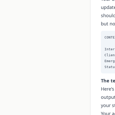
update
should
but no
CONTE
Inter
Clien
Emerg
Statu
The te
Here's
output
your s
Your a