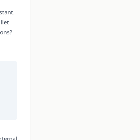
stant.
llet
ions?
nternal