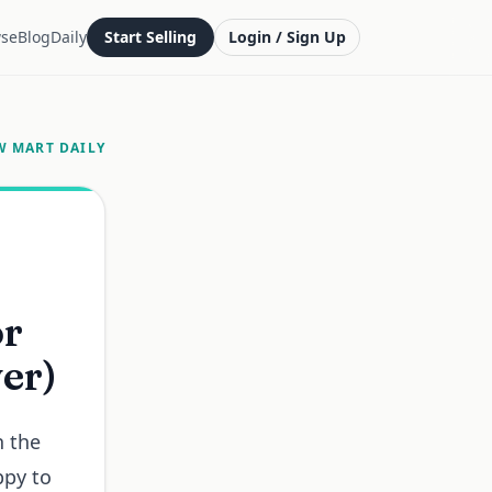
se
Blog
Daily
Start Selling
Login / Sign Up
W MART DAILY
or
ver)
n the
ppy to