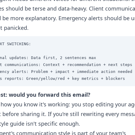
s should be terse and data-heavy. Client communica
 be more explanatory. Emergency alerts should be u
t panicked.
XT SWITCHING:

nal updates: Data first, 2 sentences max

t communications: Context + recommendation + next steps

ency alerts: Problem + impact + immediate action needed

s reports: Green/yellow/red + key metrics + blockers
st: would you forward this email?
 how you know it's working: you stop editing your ag
 before sharing it. If you're still rewriting every mes
tyle guide isn't specific enough.
gent's communication style is part of your team's