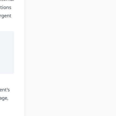
tions
rgent
ent's
sage,