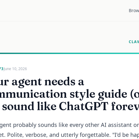
Brow
CLA
73
June 10, 2026
r agent needs a
munication style guide (
ll sound like ChatGPT fore
gent probably sounds like every other AI assistant o
et. Polite, verbose, and utterly forgettable. "I'd be ha