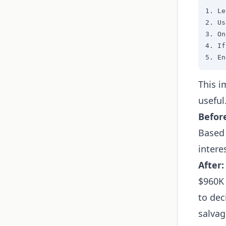
1. Le
2. Us
3. On
4. If
5. En
This i
useful
Befor
Based 
intere
After:
$960K 
to dec
salvag