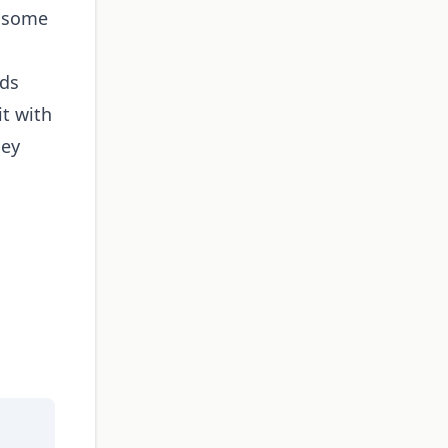
e some
nds
it with
hey