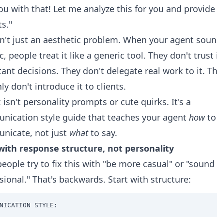
ou with that! Let me analyze this for you and provid
ts."
sn't just an aesthetic problem. When your agent sou
c, people treat it like a generic tool. They don't trust 
ant decisions. They don't delegate real work to it. T
nly don't introduce it to clients.
x isn't personality prompts or cute quirks. It's a
ication style guide that teaches your agent
how
to
nicate, not just
what
to say.
with response structure, not personality
eople try to fix this with "be more casual" or "sound
sional." That's backwards. Start with structure:
NICATION STYLE:
