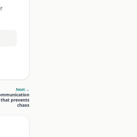
r
Next →
communication
 that prevents
chaos