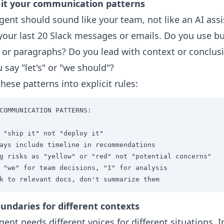
 it your communication patterns
gent should sound like your team, not like an AI assi
your last 20 Slack messages or emails. Do you use bu
 or paragraphs? Do you lead with context or conclus
 say "let's" or "we should"?
these patterns into explicit rules:
COMMUNICATION PATTERNS:

 "ship it" not "deploy it"

ays include timeline in recommendations

g risks as "yellow" or "red" not "potential concerns"

 "we" for team decisions, "I" for analysis

k to relevant docs, don't summarize them
undaries for different contexts
gent needs different voices for different situations. I