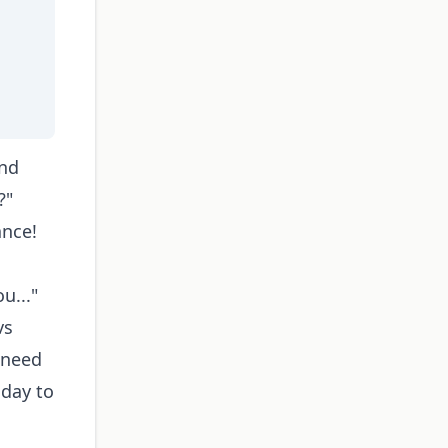
and
?"
ance!
u..."
vs
 need
iday to