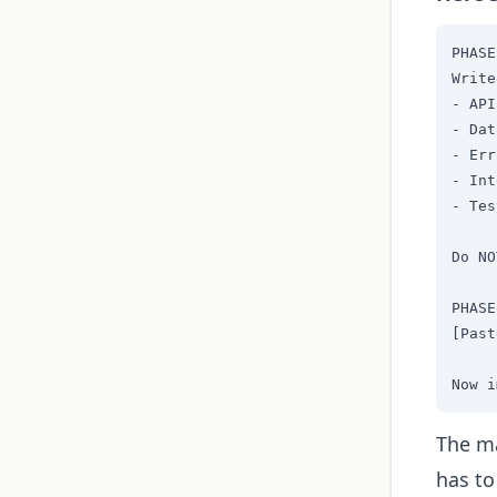
PHASE
Write
- API
- Dat
- Err
- Int
- Tes
Do NO
PHASE
[Past
Now i
The ma
has to