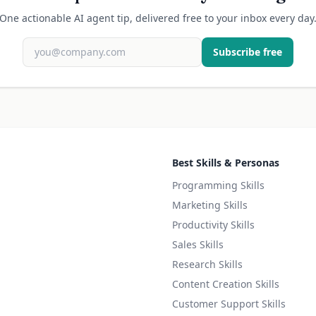
One actionable AI agent tip, delivered free to your inbox every day
Subscribe free
Best Skills & Personas
Programming Skills
Marketing Skills
Productivity Skills
Sales Skills
Research Skills
Content Creation Skills
Customer Support Skills