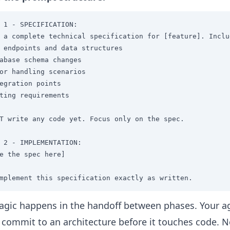
 1 - SPECIFICATION:

 a complete technical specification for [feature]. Includ
 endpoints and data structures

abase schema changes

or handling scenarios

egration points

ting requirements

T write any code yet. Focus only on the spec.

 2 - IMPLEMENTATION:

e the spec here]

mplement this specification exactly as written.
gic happens in the handoff between phases. Your a
 commit to an architecture before it touches code. 