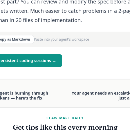
st part? You can review and modify the spec before 
ets written. Much easier to catch problems in a 2-p
han in 20 files of implementation.
Copy as Markdown
Paste into your agent's workspace
persistent coding sessions →
gent is burning through
Your agent needs an escalati
kens — here's the fix
just 
CLAW MART DAILY
Get tips like this every morning