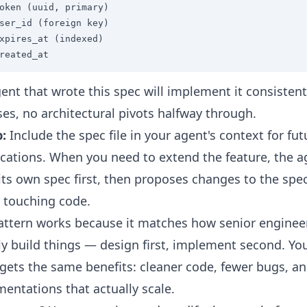
oken (uuid, primary)

ser_id (foreign key)

xpires_at (indexed)

reated_at
ent that wrote this spec will implement it consistent
ses, no architectural pivots halfway through.
p:
Include the spec file in your agent's context for fut
cations. When you need to extend the feature, the a
its own spec first, then proposes changes to the spe
 touching code.
attern works because it matches how senior enginee
ly build things — design first, implement second. Yo
gets the same benefits: cleaner code, fewer bugs, a
entations that actually scale.