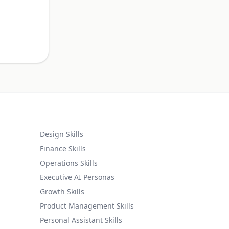
.
Design Skills
Finance Skills
Operations Skills
Executive AI Personas
Growth Skills
Product Management Skills
Personal Assistant Skills