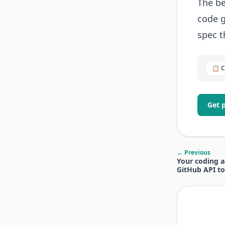
The be
code g
spec t
📋 
Get 
← Previous
Your coding a
GitHub API to