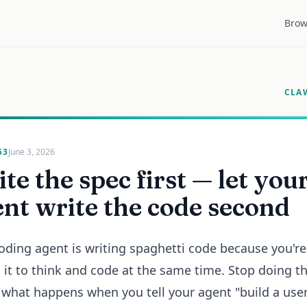
Brow
CLA
53
June 3, 2026
te the spec first — let you
nt write the code second
oding agent is writing spaghetti code because you're
 it to think and code at the same time. Stop doing th
 what happens when you tell your agent "build a use