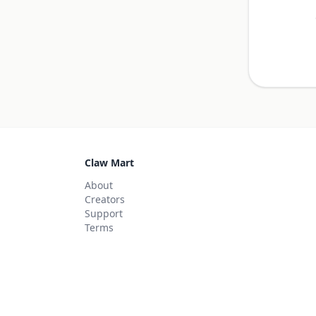
Claw Mart
About
Creators
Support
Terms