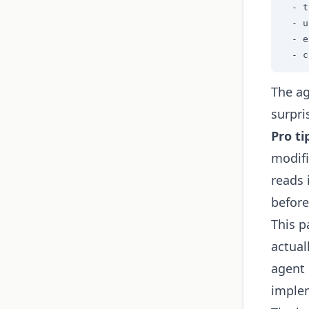
  - t
  - u
  - e
  - c
The ag
surpri
Pro ti
modifi
reads 
before
This p
actual
agent 
implem