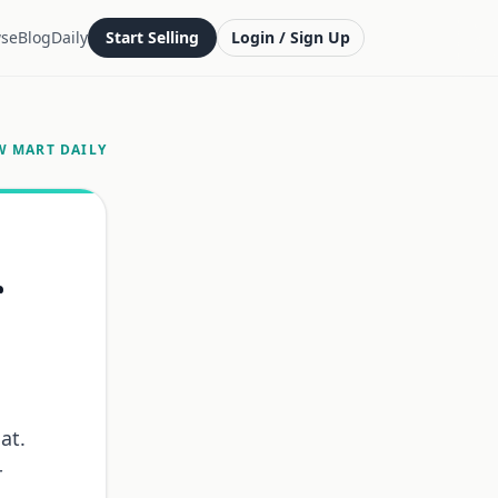
se
Blog
Daily
Start Selling
Login / Sign Up
W MART DAILY
r
at.
r