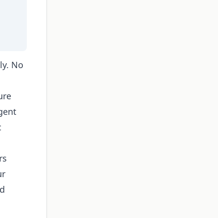
ly. No
ure
gent
c
rs
ur
nd