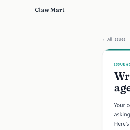
Claw Mart
← All issues
ISSUE #
Wri
age
Your c
asking
Here's