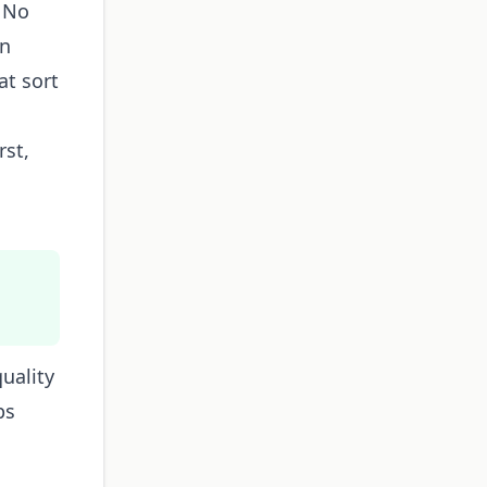
. No
on
at sort
rst,
uality
ps