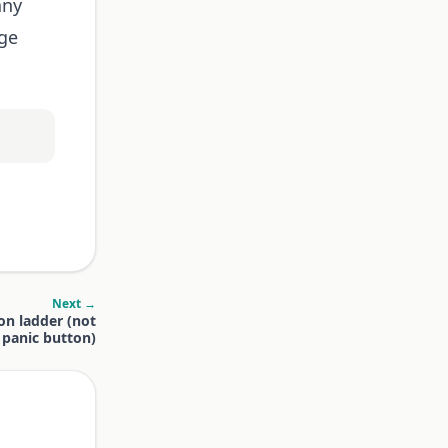
any
age
Next →
on ladder (not
a panic button)