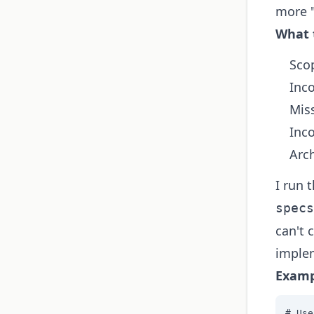
more "
What 
Sco
Inc
Mis
Inc
Arch
I run 
specs
can't 
implem
Examp
# Use