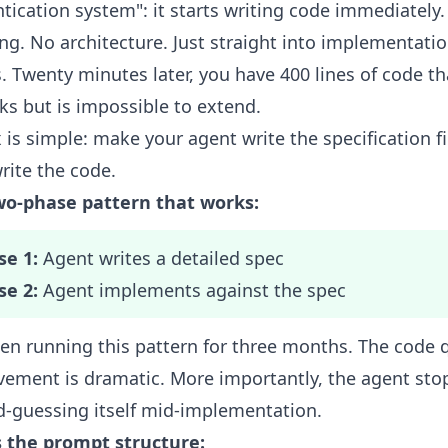
tication system": it starts writing code immediately
ng. No architecture. Just straight into implementati
s. Twenty minutes later, you have 400 lines of code th
ks but is impossible to extend.
x is simple: make your agent write the specification fi
rite the code.
wo-phase pattern that works:
se 1:
Agent writes a detailed spec
se 2:
Agent implements against the spec
een running this pattern for three months. The code q
ement is dramatic. More importantly, the agent sto
-guessing itself mid-implementation.
s the prompt structure: