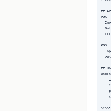
## AP
POST 
  Inp
  Out
  Err
POST 
  Inp
  Out
## Da
users
  - i
  - e
  - p
  - c
sessi