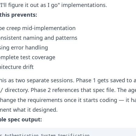
I'll figure it out as I go" implementations.
this prevents:
pe creep mid-implementation
onsistent naming and patterns
sing error handling
omplete test coverage
itecture drift
this as two separate sessions. Phase 1 gets saved to 
directory. Phase 2 references that spec file. The ag
/
change the requirements once it starts coding — it h
ent what it designed.
le spec output:
r Authentication System Specification
