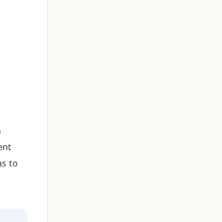
a
ent
as to