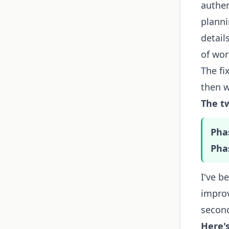
authen
planni
detail
of wor
The fi
then w
The t
Pha
Pha
I've b
improv
second
Here'