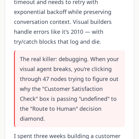
timeout and needs to retry with
exponential backoff while preserving
conversation context. Visual builders
handle errors like it's 2010 — with
try/catch blocks that log and die.
The real killer: debugging. When your
visual agent breaks, you're clicking
through 47 nodes trying to figure out
why the "Customer Satisfaction
Check" box is passing "undefined" to
the "Route to Human" decision
diamond.
I spent three weeks building a customer