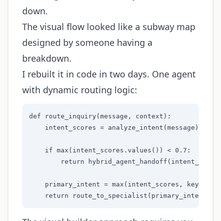
down.
The visual flow looked like a subway map
designed by someone having a
breakdown.
I rebuilt it in code in two days. One agent
with dynamic routing logic:
def route_inquiry(message, context):

    intent_scores = analyze_intent(message)

    if max(intent_scores.values()) < 0.7:

        return hybrid_agent_handoff(intent_scores
    primary_intent = max(intent_scores, key=inten
    return route_to_specialist(primary_intent, c