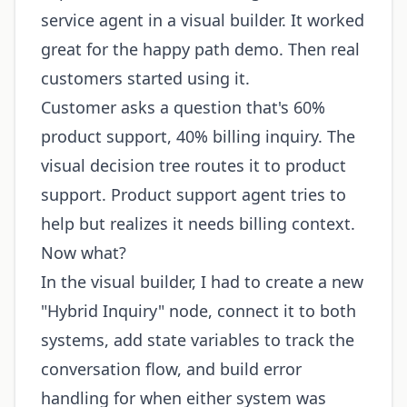
service agent in a visual builder. It worked
great for the happy path demo. Then real
customers started using it.
Customer asks a question that's 60%
product support, 40% billing inquiry. The
visual decision tree routes it to product
support. Product support agent tries to
help but realizes it needs billing context.
Now what?
In the visual builder, I had to create a new
"Hybrid Inquiry" node, connect it to both
systems, add state variables to track the
conversation flow, and build error
handling for when either system was