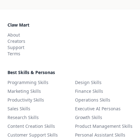
Claw Mart
About
Creators
Support
Terms
Best Skills & Personas
Programming Skills
Design Skills
Marketing Skills
Finance Skills
Productivity Skills
Operations Skills
Sales Skills
Executive AI Personas
Research Skills
Growth Skills
Content Creation Skills
Product Management Skills
Customer Support Skills
Personal Assistant Skills