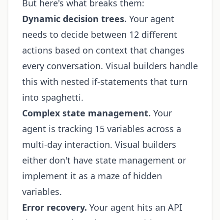
But here's what breaks them:
Dynamic decision trees.
Your agent
needs to decide between 12 different
actions based on context that changes
every conversation. Visual builders handle
this with nested if-statements that turn
into spaghetti.
Complex state management.
Your
agent is tracking 15 variables across a
multi-day interaction. Visual builders
either don't have state management or
implement it as a maze of hidden
variables.
Error recovery.
Your agent hits an API