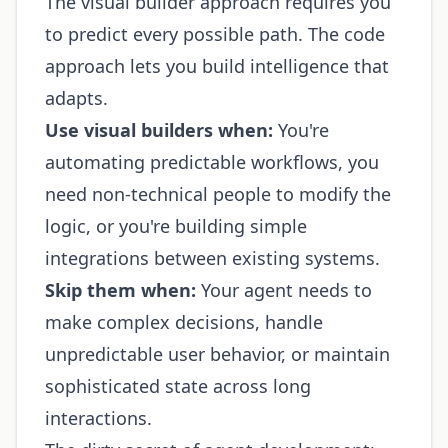
The visual builder approach requires you
to predict every possible path. The code
approach lets you build intelligence that
adapts.
Use visual builders when:
You're
automating predictable workflows, you
need non-technical people to modify the
logic, or you're building simple
integrations between existing systems.
Skip them when:
Your agent needs to
make complex decisions, handle
unpredictable user behavior, or maintain
sophisticated state across long
interactions.