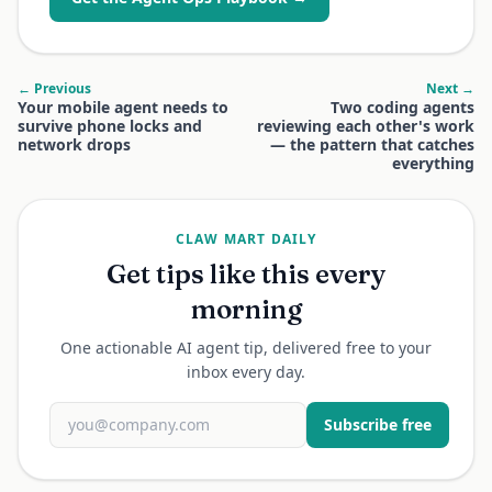
← Previous
Next →
Your mobile agent needs to
Two coding agents
survive phone locks and
reviewing each other's work
network drops
— the pattern that catches
everything
CLAW MART DAILY
Get tips like this every
morning
One actionable AI agent tip, delivered free to your
inbox every day.
Subscribe free