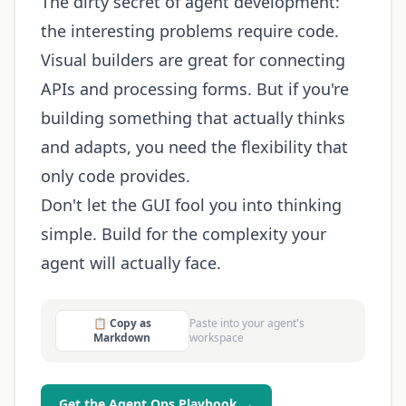
The dirty secret of agent development:
the interesting problems require code.
Visual builders are great for connecting
APIs and processing forms. But if you're
building something that actually thinks
and adapts, you need the flexibility that
only code provides.
Don't let the GUI fool you into thinking
simple. Build for the complexity your
agent will actually face.
📋 Copy as
Paste into your agent's
Markdown
workspace
Get the Agent Ops Playbook →