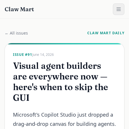
Claw Mart
← All issues
CLAW MART DAILY
ISSUE #
91
June 14, 2026
Visual agent builders
are everywhere now —
here's when to skip the
GUI
Microsoft's Copilot Studio just dropped a
drag-and-drop canvas for building agents.