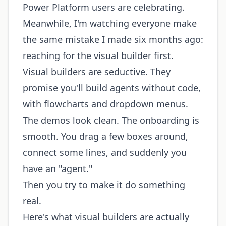
Power Platform users are celebrating.
Meanwhile, I'm watching everyone make
the same mistake I made six months ago:
reaching for the visual builder first.
Visual builders are seductive. They
promise you'll build agents without code,
with flowcharts and dropdown menus.
The demos look clean. The onboarding is
smooth. You drag a few boxes around,
connect some lines, and suddenly you
have an "agent."
Then you try to make it do something
real.
Here's what visual builders are actually