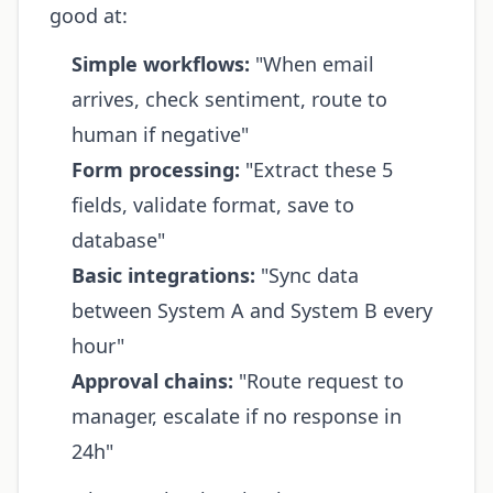
good at:
Simple workflows:
"When email
arrives, check sentiment, route to
human if negative"
Form processing:
"Extract these 5
fields, validate format, save to
database"
Basic integrations:
"Sync data
between System A and System B every
hour"
Approval chains:
"Route request to
manager, escalate if no response in
24h"