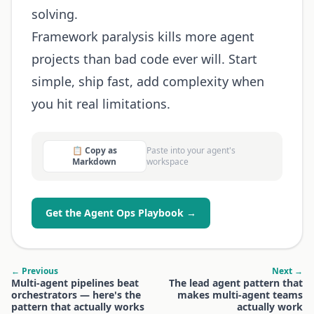
solving.
Framework paralysis kills more agent
projects than bad code ever will. Start
simple, ship fast, add complexity when
you hit real limitations.
📋 Copy as
Paste into your agent's
Markdown
workspace
Get the Agent Ops Playbook →
← Previous
Next →
Multi-agent pipelines beat
The lead agent pattern that
orchestrators — here's the
makes multi-agent teams
pattern that actually works
actually work