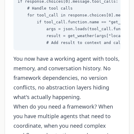
if response.choices[0].message.tool_calls:

    # Handle tool calls

    for tool_call in response.choices[0].message.
        if tool_call.function.name == "get_weathe
            args = json.loads(tool_call.function.
            result = get_weather(args["location"]
            # Add result to context and call aga
You now have a working agent with tools,
memory, and conversation history. No
framework dependencies, no version
conflicts, no abstraction layers hiding
what's actually happening.
When do you need a framework? When
you have multiple agents that need to
coordinate, when you need complex