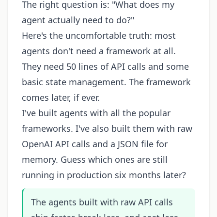
The right question is: "What does my
agent actually need to do?"
Here's the uncomfortable truth: most
agents don't need a framework at all.
They need 50 lines of API calls and some
basic state management. The framework
comes later, if ever.
I've built agents with all the popular
frameworks. I've also built them with raw
OpenAI API calls and a JSON file for
memory. Guess which ones are still
running in production six months later?
The agents built with raw API calls