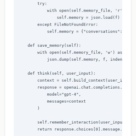
        try:

            with open(self.memory_file, 'r') as f
                self.memory = json.load(f)

        except FileNotFoundError:

            self.memory = {"conversations": [], "
    def save_memory(self):

        with open(self.memory_file, 'w') as f:

            json.dump(self.memory, f, indent=2)

    def think(self, user_input):

        context = self.build_context(user_input)

        response = openai.chat.completions.create
            model="gpt-4",

            messages=context

        )

        self.remember_interaction(user_input, res
        return response.choices[0].message.conten