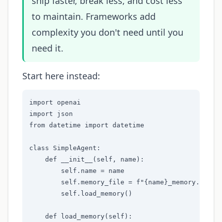
ship faster, break less, and cost less
to maintain. Frameworks add
complexity you don't need until you
need it.
Start here instead:
import openai

import json

from datetime import datetime

class SimpleAgent:

    def __init__(self, name):

        self.name = name

        self.memory_file = f"{name}_memory.json"

        self.load_memory()

    def load_memory(self):
