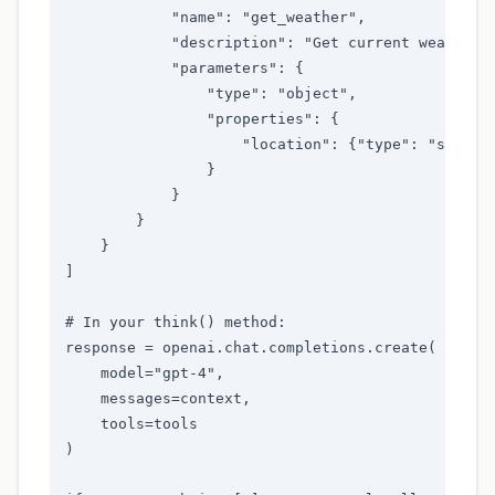
            "name": "get_weather",

            "description": "Get current weather f
            "parameters": {

                "type": "object",

                "properties": {

                    "location": {"type": "string"
                }

            }

        }

    }

]

# In your think() method:

response = openai.chat.completions.create(

    model="gpt-4",

    messages=context,

    tools=tools

)
