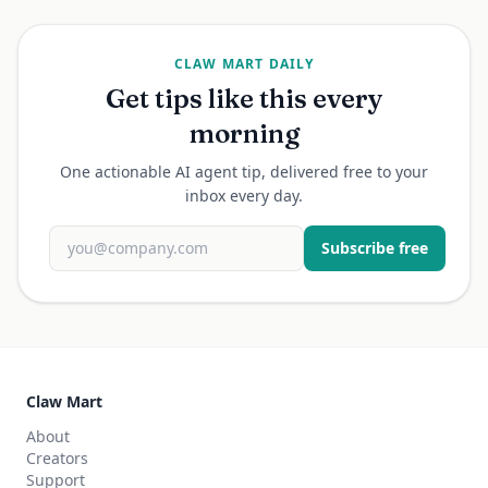
CLAW MART DAILY
Get tips like this every
morning
One actionable AI agent tip, delivered free to your
inbox every day.
Subscribe free
Claw Mart
About
Creators
Support