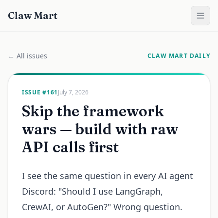
Claw Mart
← All issues
CLAW MART DAILY
ISSUE #
161
July 7, 2026
Skip the framework
wars — build with raw
API calls first
I see the same question in every AI agent
Discord: "Should I use LangGraph,
CrewAI, or AutoGen?" Wrong question.