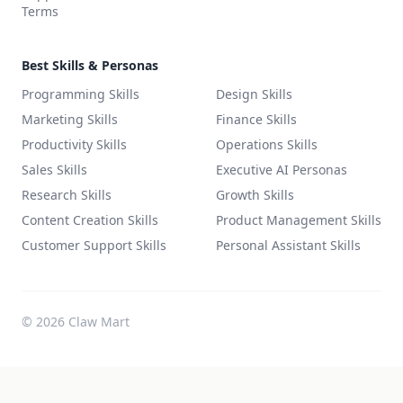
Terms
Best Skills & Personas
Programming Skills
Design Skills
Marketing Skills
Finance Skills
Productivity Skills
Operations Skills
Sales Skills
Executive AI Personas
Research Skills
Growth Skills
Content Creation Skills
Product Management Skills
Customer Support Skills
Personal Assistant Skills
©
2026
Claw Mart