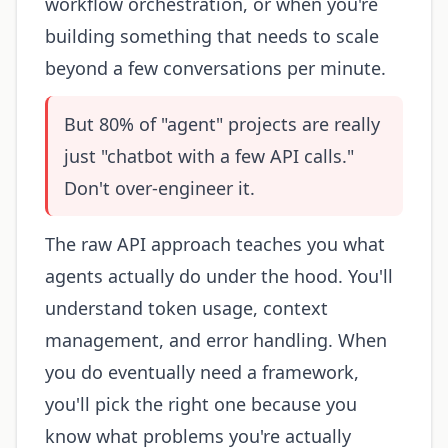
workflow orchestration, or when you're
building something that needs to scale
beyond a few conversations per minute.
But 80% of "agent" projects are really
just "chatbot with a few API calls."
Don't over-engineer it.
The raw API approach teaches you what
agents actually do under the hood. You'll
understand token usage, context
management, and error handling. When
you do eventually need a framework,
you'll pick the right one because you
know what problems you're actually