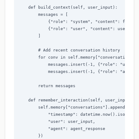
    def build_context(self, user_input):

        messages = [

            {"role": "system", "content": f"You a
            {"role": "user", "content": user_inpu
        ]

        # Add recent conversation history

        for conv in self.memory["conversations"][
            messages.insert(-1, {"role": "user", 
            messages.insert(-1, {"role": "assista
        return messages

    def remember_interaction(self, user_input, ag
        self.memory["conversations"].append({

            "timestamp": datetime.now().isoformat
            "user": user_input,

            "agent": agent_response

        })
