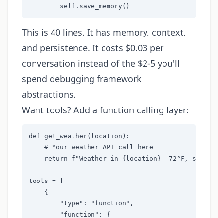
        self.save_memory()
This is 40 lines. It has memory, context,
and persistence. It costs $0.03 per
conversation instead of the $2-5 you'll
spend debugging framework
abstractions.
Want tools? Add a function calling layer:
def get_weather(location):

    # Your weather API call here

    return f"Weather in {location}: 72°F, sunny"

tools = [

    {

        "type": "function",

        "function": {
