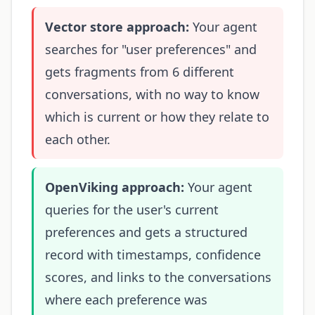
Vector store approach:
Your agent
searches for "user preferences" and
gets fragments from 6 different
conversations, with no way to know
which is current or how they relate to
each other.
OpenViking approach:
Your agent
queries for the user's current
preferences and gets a structured
record with timestamps, confidence
scores, and links to the conversations
where each preference was