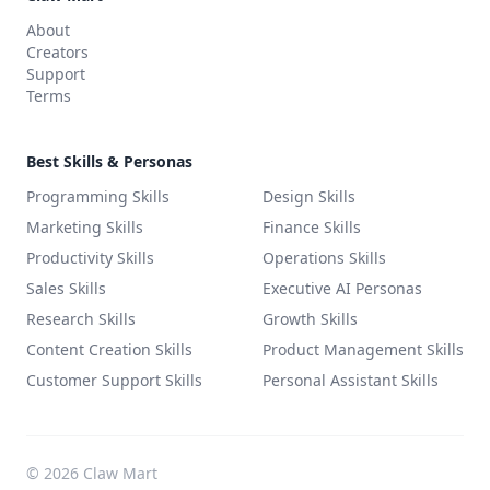
About
Creators
Support
Terms
Best Skills & Personas
Programming Skills
Design Skills
Marketing Skills
Finance Skills
Productivity Skills
Operations Skills
Sales Skills
Executive AI Personas
Research Skills
Growth Skills
Content Creation Skills
Product Management Skills
Customer Support Skills
Personal Assistant Skills
©
2026
Claw Mart