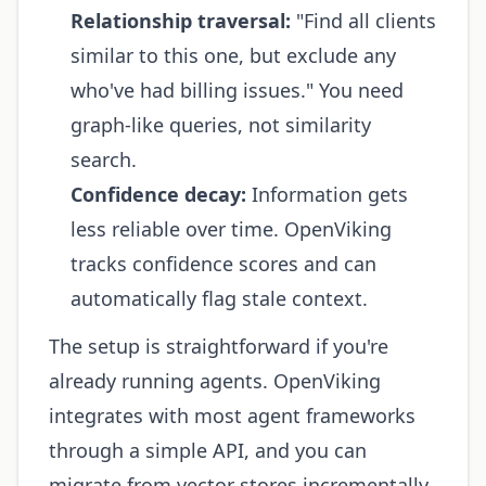
Relationship traversal:
"Find all clients
similar to this one, but exclude any
who've had billing issues." You need
graph-like queries, not similarity
search.
Confidence decay:
Information gets
less reliable over time. OpenViking
tracks confidence scores and can
automatically flag stale context.
The setup is straightforward if you're
already running agents. OpenViking
integrates with most agent frameworks
through a simple API, and you can
migrate from vector stores incrementally