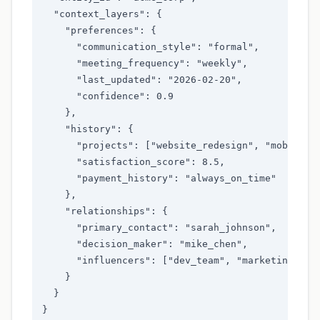
  "context_layers": {

    "preferences": {

      "communication_style": "formal",

      "meeting_frequency": "weekly",

      "last_updated": "2026-02-20",

      "confidence": 0.9

    },

    "history": {

      "projects": ["website_redesign", "mobile_ap
      "satisfaction_score": 8.5,

      "payment_history": "always_on_time"

    },

    "relationships": {

      "primary_contact": "sarah_johnson",

      "decision_maker": "mike_chen",

      "influencers": ["dev_team", "marketing_team
    }

  }

}