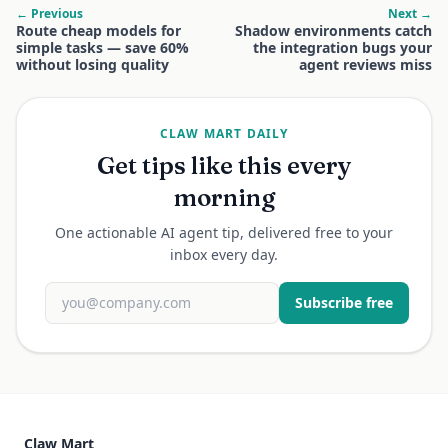
← Previous
Next →
Route cheap models for
Shadow environments catch
simple tasks — save 60%
the integration bugs your
without losing quality
agent reviews miss
CLAW MART DAILY
Get tips like this every
morning
One actionable AI agent tip, delivered free to your
inbox every day.
Subscribe free
Claw Mart