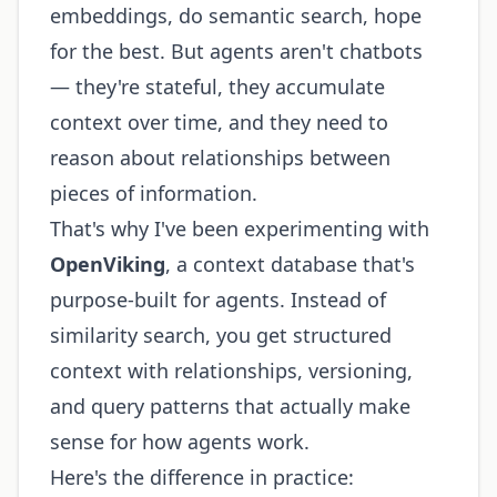
embeddings, do semantic search, hope
for the best. But agents aren't chatbots
— they're stateful, they accumulate
context over time, and they need to
reason about relationships between
pieces of information.
That's why I've been experimenting with
OpenViking
, a context database that's
purpose-built for agents. Instead of
similarity search, you get structured
context with relationships, versioning,
and query patterns that actually make
sense for how agents work.
Here's the difference in practice: