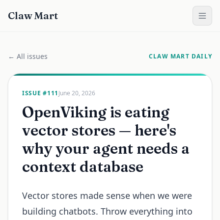
Claw Mart
← All issues
CLAW MART DAILY
ISSUE #
111
June 20, 2026
OpenViking is eating
vector stores — here's
why your agent needs a
context database
Vector stores made sense when we were
building chatbots. Throw everything into