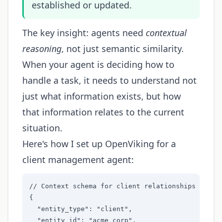
established or updated.
The key insight: agents need
contextual
reasoning
, not just semantic similarity.
When your agent is deciding how to
handle a task, it needs to understand not
just what information exists, but how
that information relates to the current
situation.
Here's how I set up OpenViking for a
client management agent:
// Context schema for client relationships

{

  "entity_type": "client",

  "entity_id": "acme_corp",
