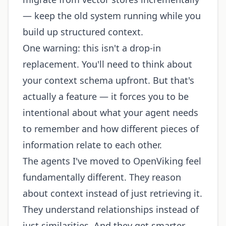
— keep the old system running while you
build up structured context.
One warning: this isn't a drop-in
replacement. You'll need to think about
your context schema upfront. But that's
actually a feature — it forces you to be
intentional about what your agent needs
to remember and how different pieces of
information relate to each other.
The agents I've moved to OpenViking feel
fundamentally different. They reason
about context instead of just retrieving it.
They understand relationships instead of
just similarities. And they get smarter