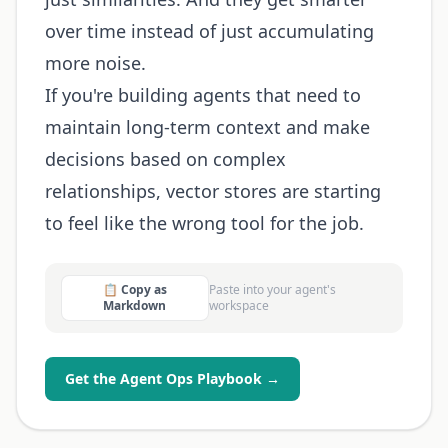
over time instead of just accumulating
more noise.
If you're building agents that need to
maintain long-term context and make
decisions based on complex
relationships, vector stores are starting
to feel like the wrong tool for the job.
📋 Copy as
Paste into your agent's
Markdown
workspace
Get the Agent Ops Playbook →