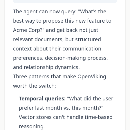
The agent can now query: "What's the
best way to propose this new feature to
Acme Corp?" and get back not just
relevant documents, but structured
context about their communication
preferences, decision-making process,
and relationship dynamics.
Three patterns that make OpenViking
worth the switch:
Temporal queries:
"What did the user
prefer last month vs. this month?"
Vector stores can't handle time-based
reasoning.