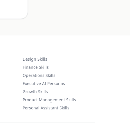
Design Skills
Finance Skills
Operations Skills
Executive AI Personas
Growth Skills
Product Management Skills
Personal Assistant Skills