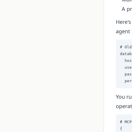
A pr
Here's
agent 
# Old
datab
  hos
  use
  pas
  per
You ru
operat
# MCP
{
