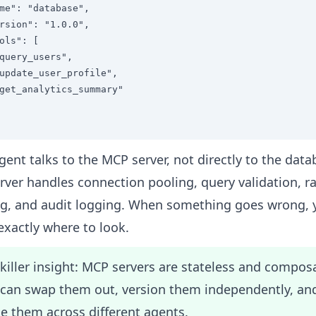
me": "database",

rsion": "1.0.0",

ols": [

query_users",

update_user_profile",

get_analytics_summary"

gent talks to the MCP server, not directly to the data
rver handles connection pooling, query validation, r
ng, and audit logging. When something goes wrong, 
xactly where to look.
killer insight: MCP servers are stateless and compos
 can swap them out, version them independently, an
e them across different agents.