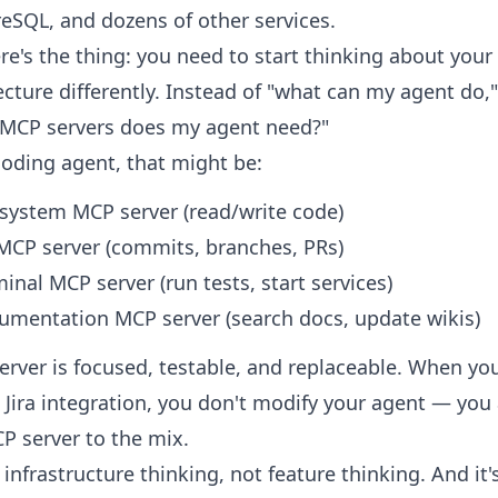
eSQL, and dozens of other services.
re's the thing: you need to start thinking about your
ecture differently. Instead of "what can my agent do,
 MCP servers does my agent need?"
coding agent, that might be:
 system MCP server (read/write code)
 MCP server (commits, branches, PRs)
inal MCP server (run tests, start services)
umentation MCP server (search docs, update wikis)
erver is focused, testable, and replaceable. When yo
 Jira integration, you don't modify your agent — you
CP server to the mix.
s infrastructure thinking, not feature thinking. And it