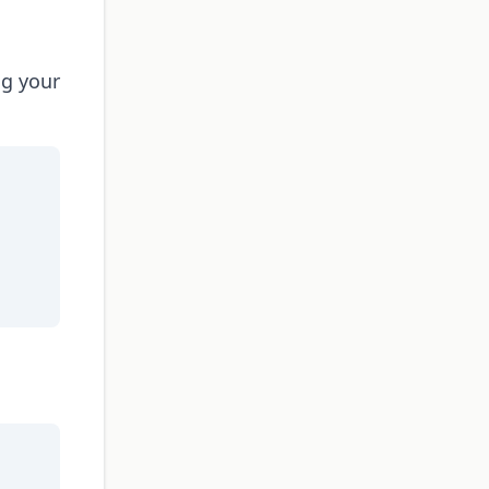
ng your