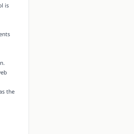
l is
ents
n.
web
as the