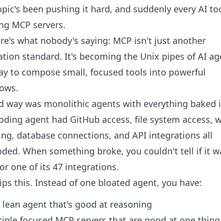
pic's been pushing it hard, and suddenly every AI too
ng MCP servers.
re's what nobody's saying: MCP isn't just another
ation standard. It's becoming the Unix pipes of AI ag
y to compose small, focused tools into powerful
lows.
d way was monolithic agents with everything baked i
oding agent had GitHub access, file system access, 
ng, database connections, and API integrations all
ded. When something broke, you couldn't tell if it w
or one of its 47 integrations.
ips this. Instead of one bloated agent, you have:
 lean agent that's good at reasoning
iple focused MCP servers that are good at one thing