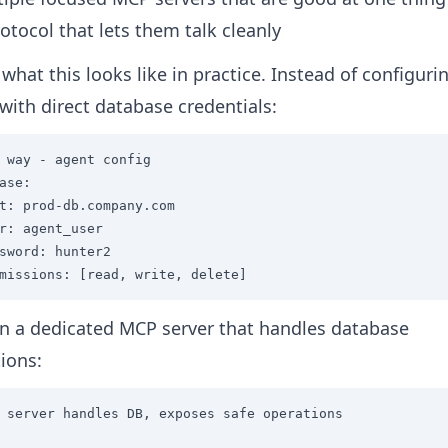
otocol that lets them talk cleanly
 what this looks like in practice. Instead of configuri
with direct database credentials:
 way - agent config

ase:

t: prod-db.company.com

r: agent_user

sword: hunter2

missions: [read, write, delete]
n a dedicated MCP server that handles database
ions:
 server handles DB, exposes safe operations
