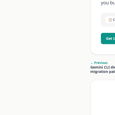
you bu
📋 
Get 
← Previous
Gemini CLI di
migration pa