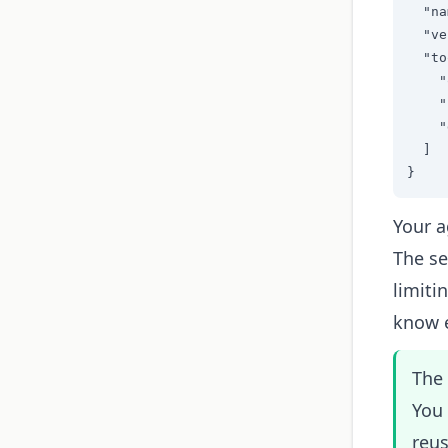
  "na
  "ve
  "to
    "
    "
    "
  ]

}
Your a
The se
limiti
know e
The 
You
reus