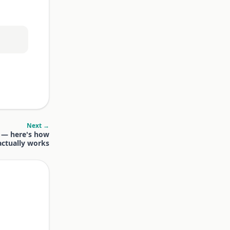
Next →
y — here's how
 actually works
.