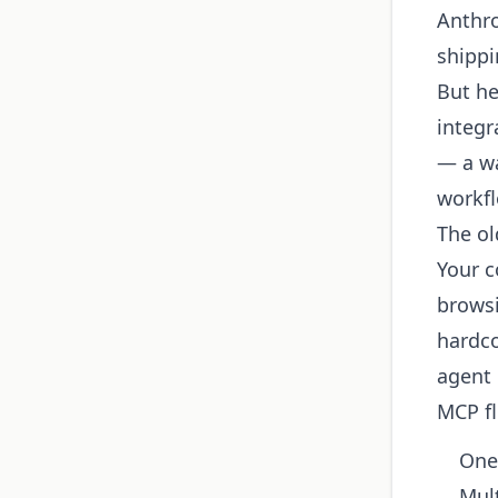
Anthro
shippi
But he
integr
— a wa
workf
The ol
Your c
browsi
hardco
agent 
MCP fl
One
Mult