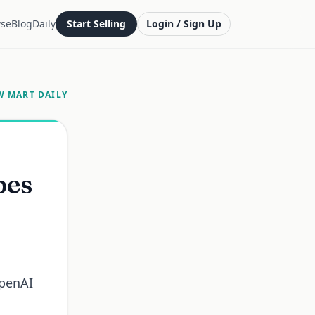
se
Blog
Daily
Start Selling
Login / Sign Up
W MART DAILY
pes
OpenAI