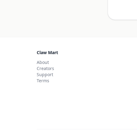
Claw Mart
About
Creators
Support
Terms