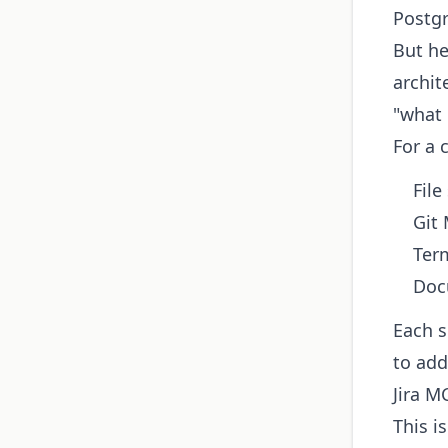
Postgr
But he
archit
"what
For a 
File
Git
Term
Doc
Each s
to add
Jira M
This i