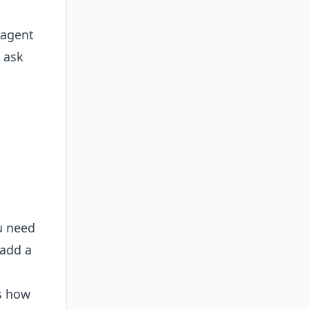
 agent
" ask
u need
 add a
's how