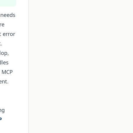
 needs
re
t error
.
lop,
dles
b MCP
ent.
ng
P