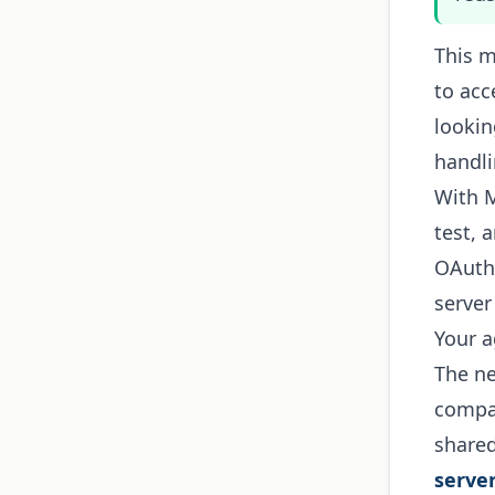
This m
to acc
lookin
handli
With M
test, 
OAuth,
serve
Your a
The ne
compan
shared
serve