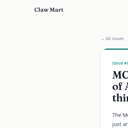
Claw Mart
← All issues
ISSUE #
MCP
of 
thi
The Mo
just a