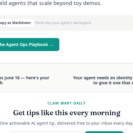
ild agents that scale beyond toy demos.
Copy as Markdown
Paste into your agent's workspace
the Agent Ops Playbook →
es June 18 — here's your
Your agent needs an identit
th
to give it one that
CLAW MART DAILY
Get tips like this every morning
One actionable AI agent tip, delivered free to your inbox every day