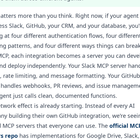
atters more than you think. Right now, if your agent
ess Slack, GitHub, your CRM, and your database, you'
g at four different authentication flows, four differen
ng patterns, and four different ways things can break
CP, each integration becomes a server you can deve
and deploy independently. Your Slack MCP server han
 rate limiting, and message formatting. Your GitHu
r handles webhooks, PR reviews, and issue managem
gent just calls clean, documented functions.
twork effect is already starting. Instead of every AI
y building their own GitHub integration, we're seei
 MCP servers that everyone can use. The
official MC
rs repo
has implementations for Google Drive, Slack,