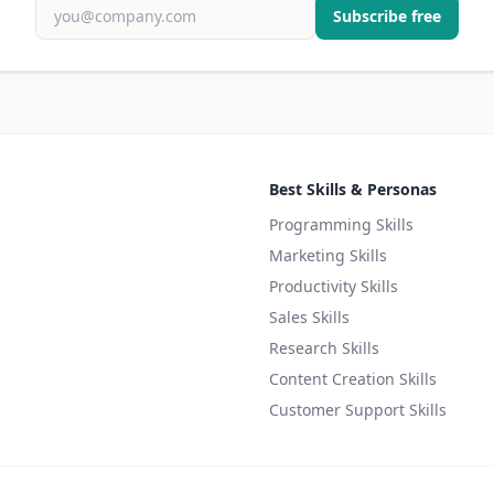
Subscribe free
Best Skills & Personas
Programming Skills
Marketing Skills
Productivity Skills
Sales Skills
Research Skills
Content Creation Skills
Customer Support Skills