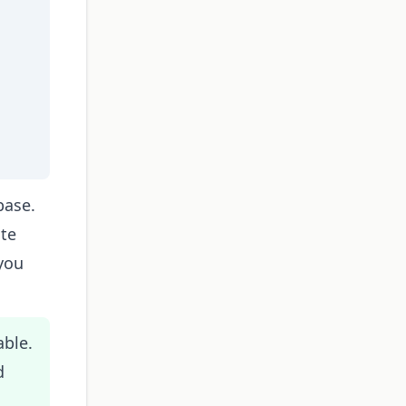
base.
ate
you
able.
d