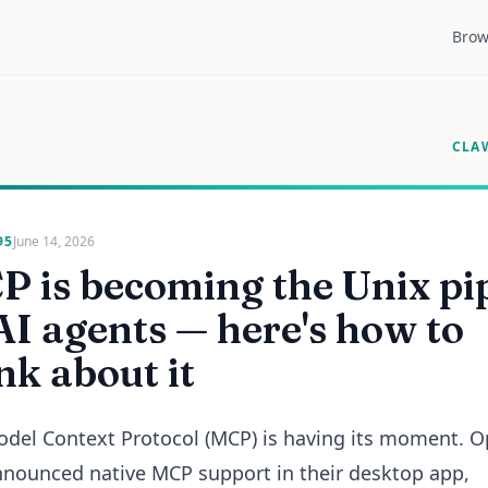
Brow
CLA
95
June 14, 2026
 is becoming the Unix pi
AI agents — here's how to
nk about it
del Context Protocol (MCP) is having its moment. 
nnounced native MCP support in their desktop app,