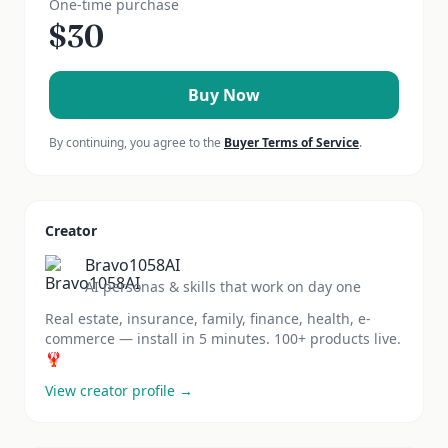
One-time purchase
$
30
Buy Now
By continuing, you agree to the
Buyer Terms of Service
.
Creator
Bravo1058AI
AI personas & skills that work on day one
Real estate, insurance, family, finance, health, e-
commerce — install in 5 minutes. 100+ products live.
🦞
View creator profile →