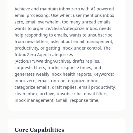
Achieve and maintain inbox zero with AI-powered
email processing. Use when: user mentions inbox
zero, email overwhelm, too many unread emails,
wants to organize/clean/categorize inbox, needs
help responding to emails, wants to unsubscribe
from newsletters, asks about email management,
productivity, or getting inbox under control. The
Inbox Zero Agent categorizes
(Action/FYI/Waiting/Archive), drafts replies,
suggests filters, tracks response times, and
generates weekly inbox health reports. Keywords:
inbox zero, email, unread, organize inbox,
categorize emails, draft replies, email productivity,
clean inbox, archive, unsubscribe, email filters,
inbox management, Gmail, response time.
Core Capabilities