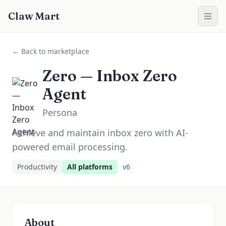
Claw Mart
← Back to marketplace
Zero — Inbox Zero
Agent
Persona
Achieve and maintain inbox zero with AI-
powered email processing.
Productivity
All platforms
v
6
About