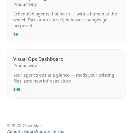
Productivity
Scheduled agents that learn — with a human at the
wheel. Facts auto-correct; behavior changes get
proposed.
$
9
Visual Ops Dashboard
Productivity
Your agent's ops at a glance — reads your existing
files, zero new infrastructure
$
49
© 2025 Claw Mart
About
Creators
Support
Terms