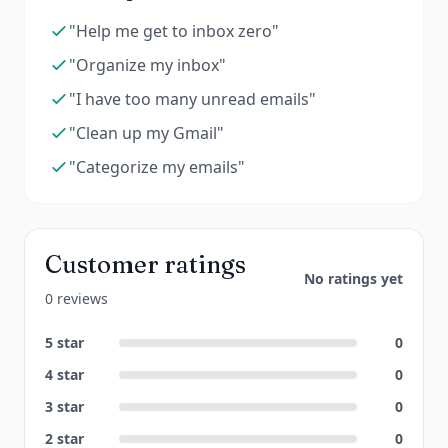
"Help me get to inbox zero"
"Organize my inbox"
"I have too many unread emails"
"Clean up my Gmail"
"Categorize my emails"
Customer ratings
No ratings yet
0 reviews
5
star
0
4
star
0
3
star
0
2
star
0