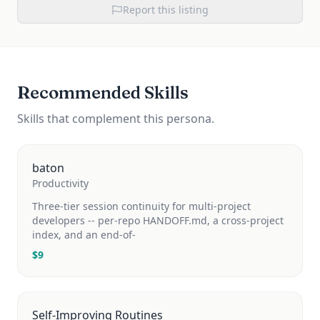
Report this listing
Recommended Skills
Skills that complement this persona.
baton
Productivity
Three-tier session continuity for multi-project
developers -- per-repo HANDOFF.md, a cross-project
index, and an end-of-
$
9
Self-Improving Routines