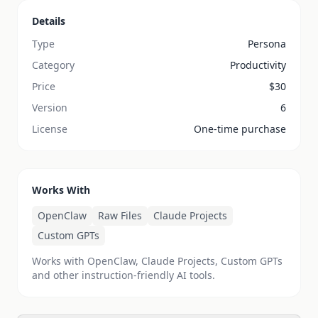
Details
Type
Persona
Category
Productivity
Price
$
30
Version
6
License
One-time purchase
Works With
OpenClaw
Raw Files
Claude Projects
Custom GPTs
Works with OpenClaw, Claude Projects, Custom GPTs
and other instruction-friendly AI tools.