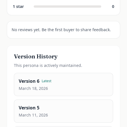
1
star
0
No reviews yet. Be the first buyer to share feedback.
Version History
This
persona
is actively maintained.
Version
6
Latest
March 18, 2026
Version
5
March 11, 2026