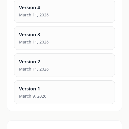
Version
4
March 11, 2026
Version
3
March 11, 2026
Version
2
March 11, 2026
Version
1
March 9, 2026