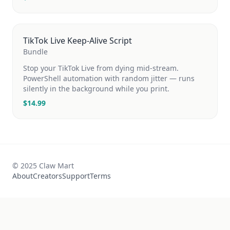
TikTok Live Keep-Alive Script
Bundle
Stop your TikTok Live from dying mid-stream.
PowerShell automation with random jitter — runs
silently in the background while you print.
$
14.99
© 2025 Claw Mart
About
Creators
Support
Terms