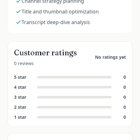
Channel strategy planning
Title and thumbnail optimization
Transcript deep-dive analysis
Customer ratings
No ratings yet
0 reviews
5
star
0
4
star
0
3
star
0
2
star
0
1
star
0