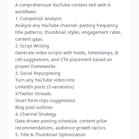
A comprehensive YouTube content skill with 6
workflows:
1. Competitor Analysis
Analyze any YouTube channel: posting frequency,
title patterns, thumbnail styles, engagement rates,
content gaps.
2. Script Writing
Generate video scripts with hooks, timestamps, B-
roll suggestions, and CTA placement based on
proven frameworks.
3. Social Repurposing
Turn any YouTube video into:
LinkedIn posts (3 variations)
X/Twitter threads
Short-form clips suggestions
Blog post outlines
4. Channel Strategy
Data-driven posting schedule, content pillar
recommendations, audience growth tactics.
5. Title & Thumbnail Optimization