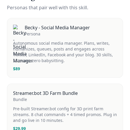
Personas that pair well with this skill.
Becky - Social Media Manager
Persona
Autonomous social media manager. Plans, writes,
humanizes, queues, posts and engages across
Twitter, LinkedIn, Facebook and your blog. 30 skills,
13 crons, zero babysitting.
$
89
Streamer.bot 3D Farm Bundle
Bundle
Pre-built Streamer.bot config for 3D print farm
streams. 8 chat commands + 4 timed promos. Plug in
and go live in 10 minutes.
$
29.99