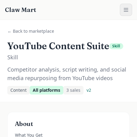
Claw Mart
← Back to marketplace
YouTube Content Suite
Skill
Skill
Competitor analysis, script writing, and social
media repurposing from YouTube videos
Content
All platforms
3
sale
s
v
2
About
What You Get