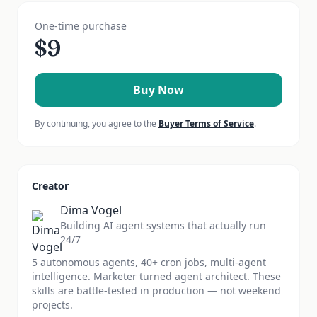
One-time purchase
$
9
Buy Now
By continuing, you agree to the
Buyer Terms of Service
.
Creator
Dima Vogel
Building AI agent systems that actually run
24/7
5 autonomous agents, 40+ cron jobs, multi-agent
intelligence. Marketer turned agent architect. These
skills are battle-tested in production — not weekend
projects.