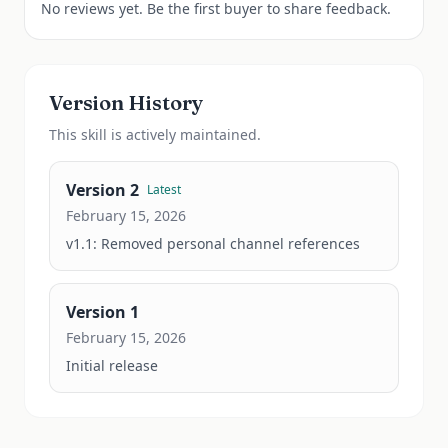
No reviews yet. Be the first buyer to share feedback.
Version History
This
skill
is actively maintained.
Version
2
Latest
February 15, 2026
v1.1: Removed personal channel references
Version
1
February 15, 2026
Initial release