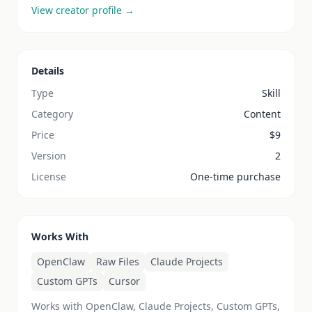
View creator profile →
Details
Type
Skill
Category
Content
Price
$
9
Version
2
License
One-time purchase
Works With
OpenClaw
Raw Files
Claude Projects
Custom GPTs
Cursor
Works with OpenClaw, Claude Projects, Custom GPTs,