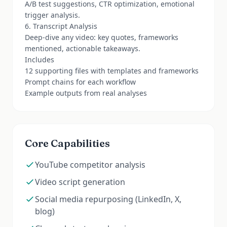
A/B test suggestions, CTR optimization, emotional
trigger analysis.
6. Transcript Analysis
Deep-dive any video: key quotes, frameworks
mentioned, actionable takeaways.
Includes
12 supporting files with templates and frameworks
Prompt chains for each workflow
Example outputs from real analyses
Core Capabilities
YouTube competitor analysis
Video script generation
Social media repurposing (LinkedIn, X,
blog)