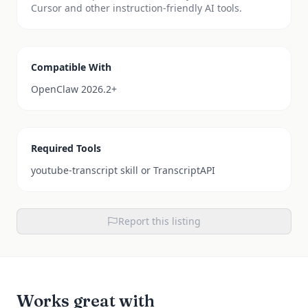
Cursor and other instruction-friendly AI tools.
Compatible With
OpenClaw 2026.2+
Required Tools
youtube-transcript skill or TranscriptAPI
Report this listing
Works great with