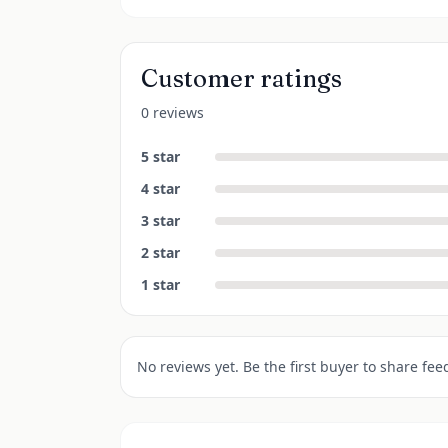
Customer ratings
0 reviews
5
star
4
star
3
star
2
star
1
star
No reviews yet. Be the first buyer to share fee