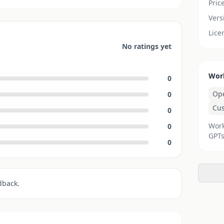
Pric
Vers
Lice
No ratings yet
Wor
0
Op
0
Cu
0
Work
0
GPTs
0
dback.