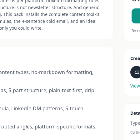
patterns per platform. LinkedIn formatting rules
ructure is not newsletter structure. And generic
 This pack installs the complete content toolkit:
rmulas, the 4-sentence cold email, and an idea
nly you could write.
By c
Crea
content types, no-markdown formatting,
CI
View
s, 5-part structure, plain-text-first, drip
ula, LinkedIn DM patterns, 5-touch
Deta
Typ
rooted angles, platform-specific formats,
Cate