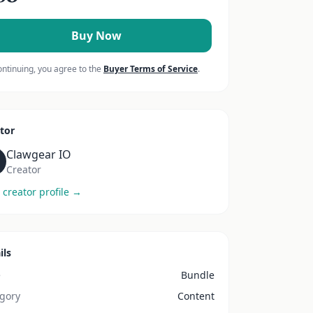
Buy Now
ontinuing, you agree to the
Buyer Terms of Service
.
tor
Clawgear IO
Creator
 creator profile →
ils
e
Bundle
gory
Content