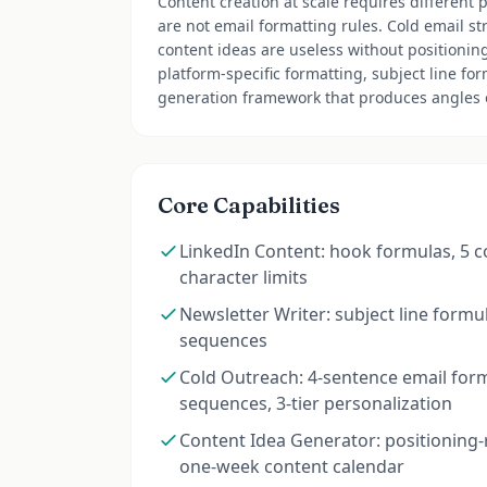
Content creation at scale requires different 
are not email formatting rules. Cold email st
content ideas are useless without positioning.
platform-specific formatting, subject line fo
generation framework that produces angles o
Core Capabilities
LinkedIn Content: hook formulas, 5 
character limits
Newsletter Writer: subject line formula
sequences
Cold Outreach: 4-sentence email form
sequences, 3-tier personalization
Content Idea Generator: positioning-
one-week content calendar