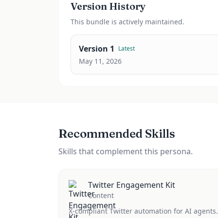
Version History
This
bundle
is actively maintained.
Version
1
Latest
May 11, 2026
Recommended Skills
Skills that complement this persona.
Twitter Engagement Kit
Content
X-compliant Twitter automation for AI agents.