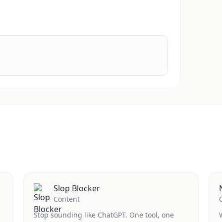
Slop Blocker
Content
Stop sounding like ChatGPT. One tool, one