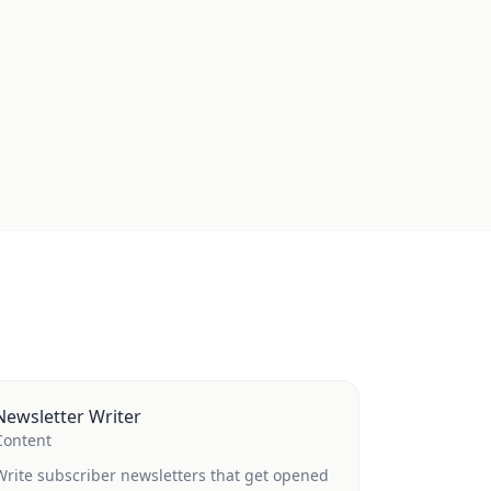
Newsletter Writer
Content
Write subscriber newsletters that get opened