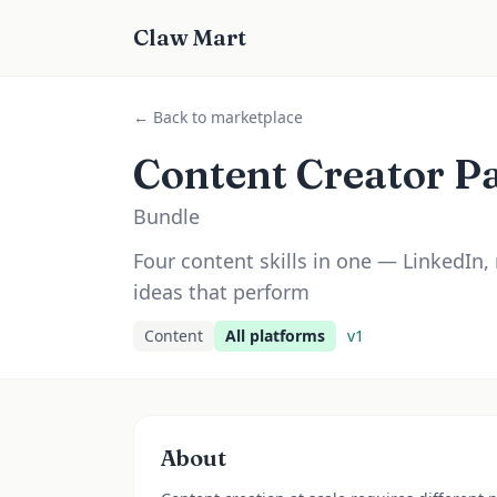
Claw Mart
← Back to marketplace
Content Creator P
Bundle
Four content skills in one — LinkedIn,
ideas that perform
Content
All platforms
v
1
About