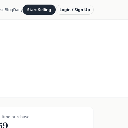
se
Blog
Daily
Start Selling
Login / Sign Up
-time purchase
59