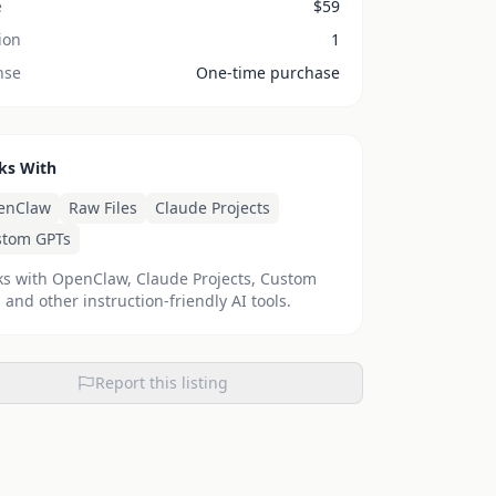
e
$
59
ion
1
nse
One-time purchase
ks With
enClaw
Raw Files
Claude Projects
stom GPTs
s with OpenClaw, Claude Projects, Custom
 and other instruction-friendly AI tools.
Report this listing