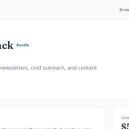
Brow
ack
Bundle
 newsletters, cold outreach, and content
One
$