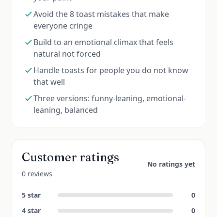
Avoid the 8 toast mistakes that make
everyone cringe
Build to an emotional climax that feels
natural not forced
Handle toasts for people you do not know
that well
Three versions: funny-leaning, emotional-
leaning, balanced
Customer ratings
No ratings yet
0 reviews
5
star
0
4
star
0