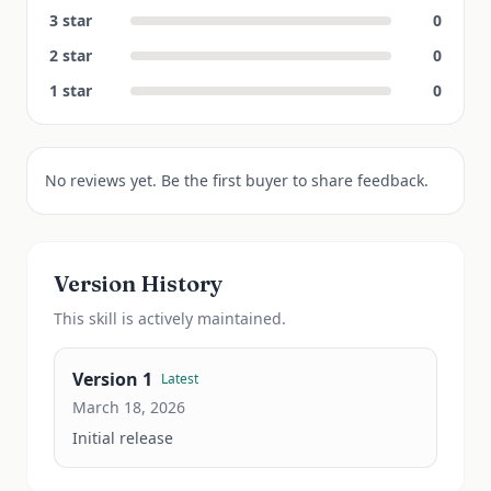
3
star
0
2
star
0
1
star
0
No reviews yet. Be the first buyer to share feedback.
Version History
This
skill
is actively maintained.
Version
1
Latest
March 18, 2026
Initial release