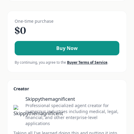
One-time purchase
$
0
Buy Now
By continuing, you agree to the
Buyer Terms of Service
.
Creator
Skippythemagnificent
Professional specialized agent creator for
numerous industries including medical, legal,
financial, and other enterprise-level
applications
Taking all I've learned doing this and putting it into