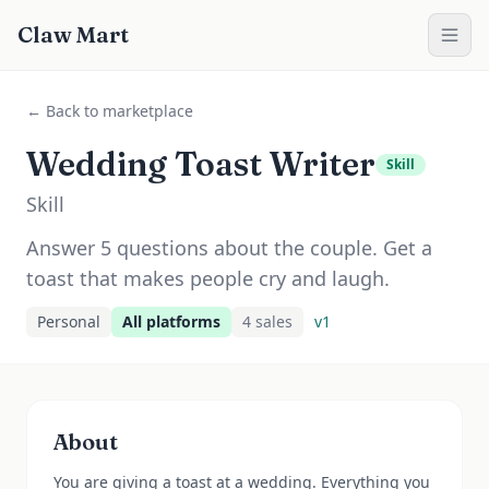
Claw Mart
← Back to marketplace
Wedding Toast Writer
Skill
Skill
Answer 5 questions about the couple. Get a
toast that makes people cry and laugh.
Personal
All platforms
4
sale
s
v
1
About
You are giving a toast at a wedding. Everything you