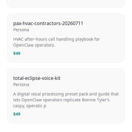
pax-hvac-contractors-20260711
Persona
HVAC after-hours call handling playbook for
OpenClaw operators.
$
49
total-eclipse-voice-kit
Persona
A digital vocal processing preset pack and guide that
lets OpenClaw operators replicate Bonnie Tyler’s
raspy, operatic p
$
49