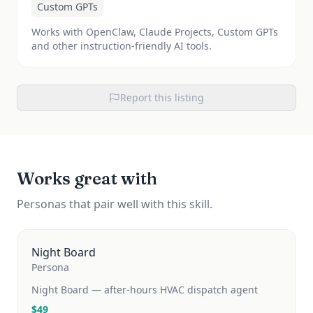
Custom GPTs
Works with OpenClaw, Claude Projects, Custom GPTs
and other instruction-friendly AI tools.
Report this listing
Works great with
Personas that pair well with this skill.
Night Board
Persona
Night Board — after-hours HVAC dispatch agent
$
49