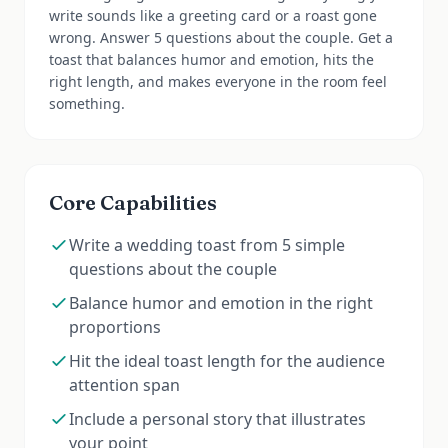
write sounds like a greeting card or a roast gone
wrong. Answer 5 questions about the couple. Get a
toast that balances humor and emotion, hits the
right length, and makes everyone in the room feel
something.
Core Capabilities
Write a wedding toast from 5 simple
questions about the couple
Balance humor and emotion in the right
proportions
Hit the ideal toast length for the audience
attention span
Include a personal story that illustrates
your point