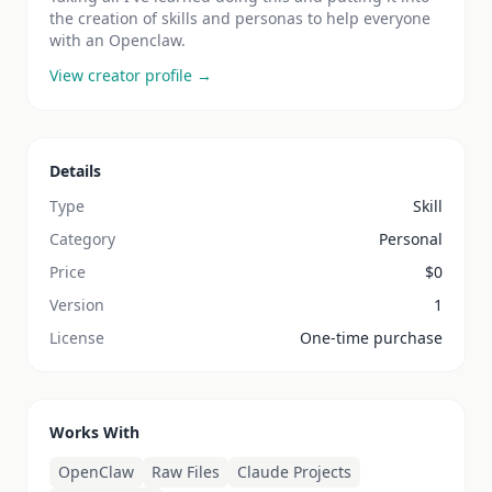
the creation of skills and personas to help everyone
with an Openclaw.
View creator profile →
Details
Type
Skill
Category
Personal
Price
$
0
Version
1
License
One-time purchase
Works With
OpenClaw
Raw Files
Claude Projects