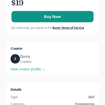
$
19
Buy Now
By continuing, you agree to the
Buyer Terms of Service
.
Creator
Zorro
Z
Creator
View creator profile →
Details
Type
Skill
Category
Engineering