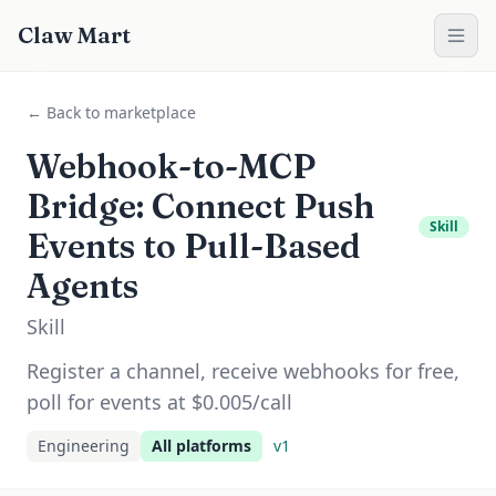
Claw Mart
← Back to marketplace
Webhook-to-MCP
Bridge: Connect Push
Skill
Events to Pull-Based
Agents
Skill
Register a channel, receive webhooks for free,
poll for events at $0.005/call
Engineering
All platforms
v
1