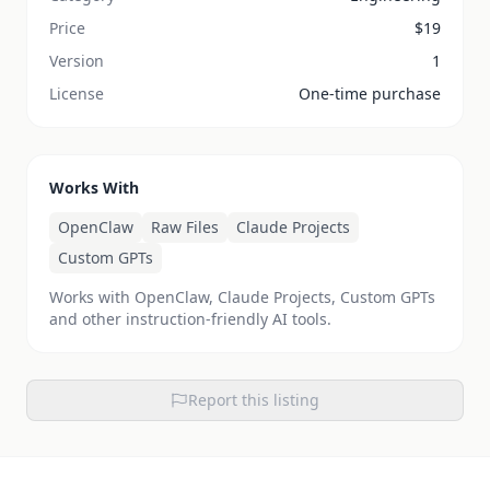
Price
$
19
Version
1
License
One-time purchase
Works With
OpenClaw
Raw Files
Claude Projects
Custom GPTs
Works with OpenClaw, Claude Projects, Custom GPTs
and other instruction-friendly AI tools.
Report this listing