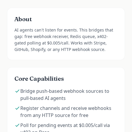
About
AI agents can't listen for events. This bridges that
gap: free webhook receiver, Redis queue, x402-
gated polling at $0.005/call. Works with Stripe,
GitHub, Shopify, or any HTTP webhook source.
Core Capabilities
Bridge push-based webhook sources to
pull-based AI agents
Register channels and receive webhooks
from any HTTP source for free
Poll for pending events at $0.005/call via