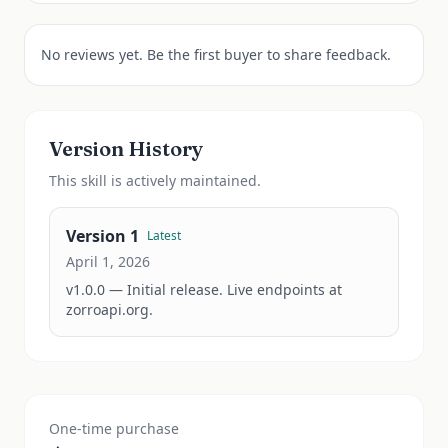
No reviews yet. Be the first buyer to share feedback.
Version History
This
skill
is actively maintained.
Version
1
Latest
April 1, 2026
v1.0.0 — Initial release. Live endpoints at 
zorroapi.org.
One-time purchase