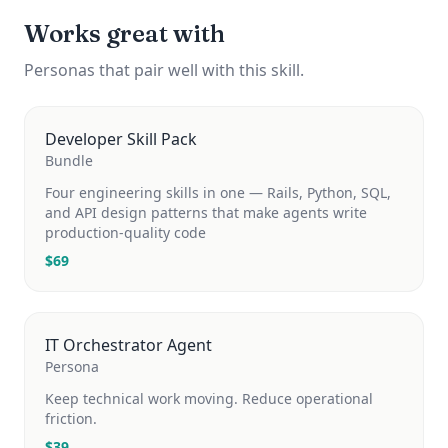
Works great with
Personas that pair well with this skill.
Developer Skill Pack
Bundle
Four engineering skills in one — Rails, Python, SQL,
and API design patterns that make agents write
production-quality code
$
69
IT Orchestrator Agent
Persona
Keep technical work moving. Reduce operational
friction.
$
39