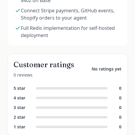
x402 on Base
Connect Stripe payments, GitHub events,
Shopify orders to your agent
Full Redis implementation for self-hosted
deployment
Customer ratings
No ratings yet
0 reviews
5
star
0
4
star
0
3
star
0
2
star
0
1
star
0