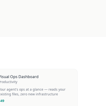
Visual Ops Dashboard
Productivity
Your agent's ops at a glance — reads your
existing files, zero new infrastructure
$
49