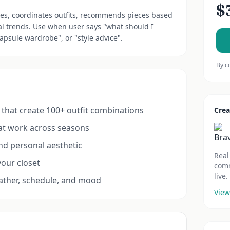
$
bes, coordinates outfits, recommends pieces based
l trends. Use when user says "what should I
capsule wardrobe", or "style advice".
By c
that create 100+ outfit combinations
Crea
hat work across seasons
and personal aesthetic
Real
your closet
comm
live.
eather, schedule, and mood
View