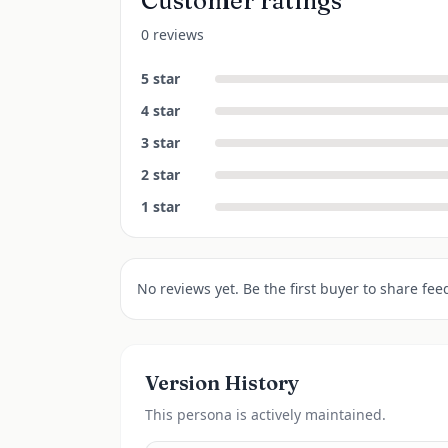
Customer ratings
0 reviews
5
star
4
star
3
star
2
star
1
star
No reviews yet. Be the first buyer to share fee
Version History
This
persona
is actively maintained.