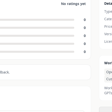
Deta
No ratings yet
Typ
Cate
0
Pric
0
Vers
0
Lice
0
0
Wor
Op
dback.
Cu
Work
GPTs