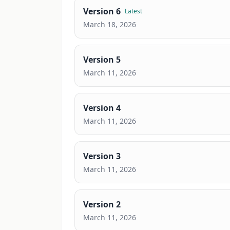
Version
6
Latest
March 18, 2026
Version
5
March 11, 2026
Version
4
March 11, 2026
Version
3
March 11, 2026
Version
2
March 11, 2026