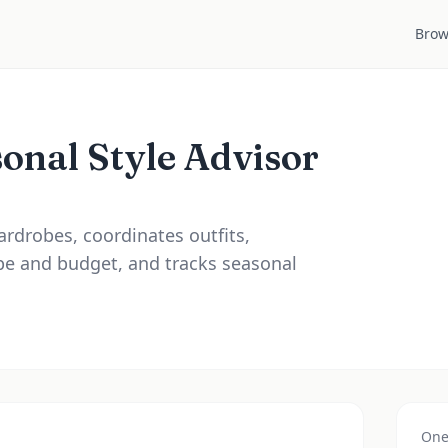
Brow
onal Style Advisor
ardrobes, coordinates outfits,
e and budget, and tracks seasonal
One