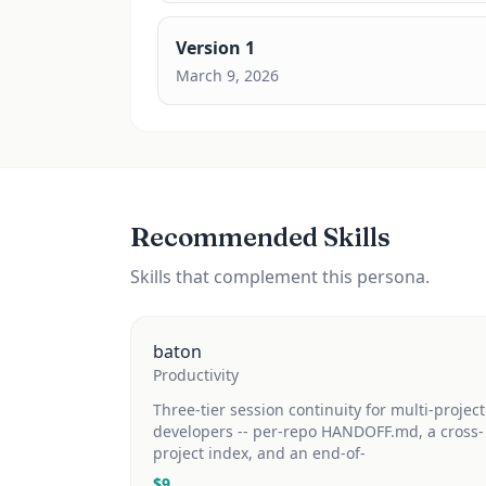
Version
1
March 9, 2026
Recommended Skills
Skills that complement this persona.
baton
Productivity
Three-tier session continuity for multi-project
developers -- per-repo HANDOFF.md, a cross-
project index, and an end-of-
$
9