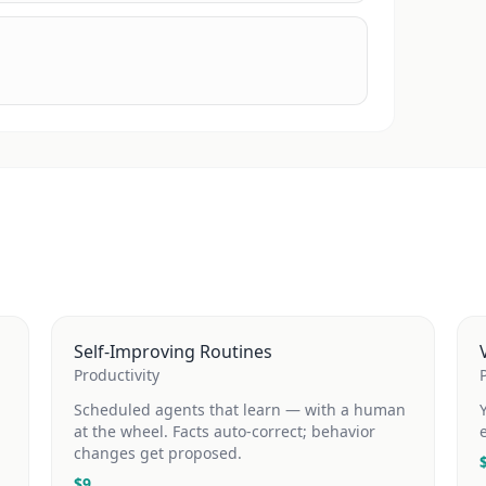
Self-Improving Routines
Productivity
Scheduled agents that learn — with a human
at the wheel. Facts auto-correct; behavior
changes get proposed.
$
9