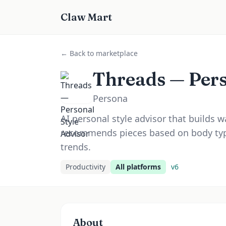
Claw Mart
← Back to marketplace
Threads — Pers
Persona
AI personal style advisor that builds w
recommends pieces based on body typ
trends.
Productivity
All platforms
v
6
About