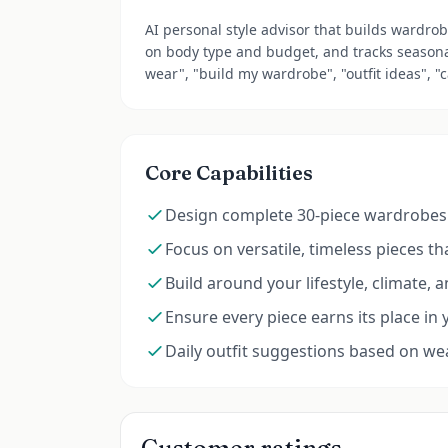
AI personal style advisor that builds wardro
on body type and budget, and tracks seasona
wear", "build my wardrobe", "outfit ideas", "
Core Capabilities
Design complete 30-piece wardrobes 
Focus on versatile, timeless pieces t
Build around your lifestyle, climate, 
Ensure every piece earns its place in 
Daily outfit suggestions based on w