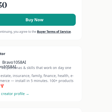
30
Buy Now
ontinuing, you agree to the
Buyer Terms of Service
.
tor
Bravo1058AI
AI personas & skills that work on day one
 estate, insurance, family, finance, health, e-
erce — install in 5 minutes. 100+ products
 🦞
 creator profile →