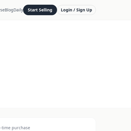
se
Blog
Daily
Start Selling
Login / Sign Up
-time purchase