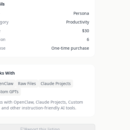
ils
e
Persona
gory
Productivity
e
$
30
ion
6
nse
One-time purchase
ks With
enClaw
Raw Files
Claude Projects
stom GPTs
s with OpenClaw, Claude Projects, Custom
 and other instruction-friendly AI tools.
Report this listing