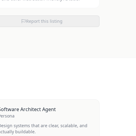
Report this listing
Software Architect Agent
Persona
Design systems that are clear, scalable, and
actually buildable.