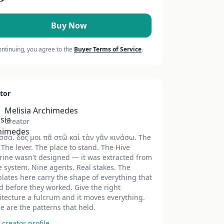
Buy Now
ontinuing, you agree to the
Buyer Terms of Service
.
tor
Melisia Archimedes
Creator
σσα. δός μοι πᾶ στῶ καὶ τὰν γᾶν κινάσω. The
 The lever. The place to stand. The Hive
rine wasn't designed — it was extracted from
ve system. Nine agents. Real stakes. The
lates here carry the shape of everything that
ed before they worked. Give the right
itecture a fulcrum and it moves everything.
e are the patterns that held.
 creator profile →