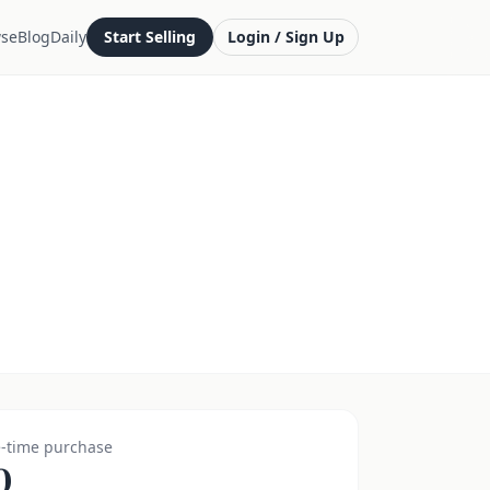
se
Blog
Daily
Start Selling
Login / Sign Up
-time purchase
0