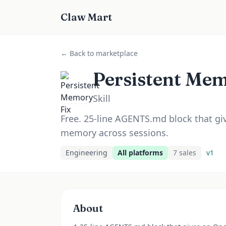
Claw Mart
← Back to marketplace
Persistent Mem
Skill
Free. 25-line AGENTS.md block that g
memory across sessions.
Engineering
All platforms
7
sale
s
v
1
About