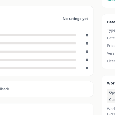
No ratings yet
Deta
Typ
0
Cate
0
Pric
0
Vers
0
Lice
0
Wor
dback.
Op
Cu
Work
GPTs