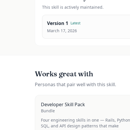
This
skill
is actively maintained.
Version
1
Latest
March 17, 2026
Works great with
Personas that pair well with this skill.
Developer Skill Pack
Bundle
Four engineering skills in one — Rails, Python
SQL, and API design patterns that make