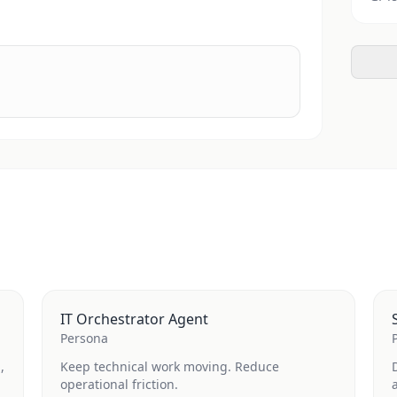
IT Orchestrator Agent
Persona
,
Keep technical work moving. Reduce
operational friction.