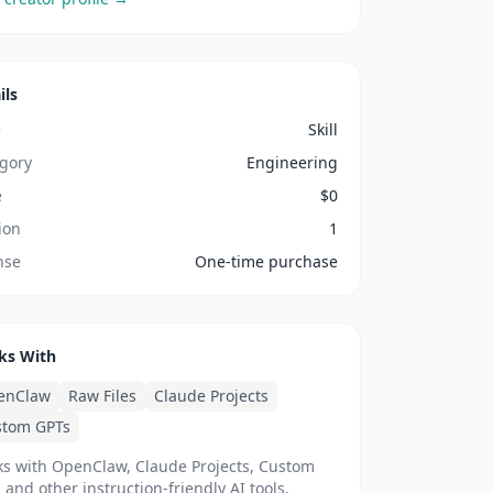
ils
e
Skill
gory
Engineering
e
$
0
ion
1
nse
One-time purchase
ks With
enClaw
Raw Files
Claude Projects
stom GPTs
s with OpenClaw, Claude Projects, Custom
 and other instruction-friendly AI tools.