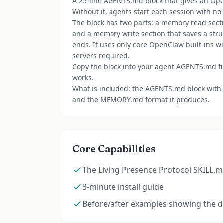
A 25-line AGENTS.md block that gives an Op
Without it, agents start each session with no
The block has two parts: a memory read sectio
and a memory write section that saves a s
ends. It uses only core OpenClaw built-ins 
servers required.
Copy the block into your agent AGENTS.md file
works.
What is included: the AGENTS.md block with a
and the MEMORY.md format it produces.
Core Capabilities
The Living Presence Protocol SKILL.m
3-minute install guide
Before/after examples showing the d