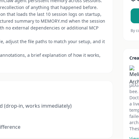
enClaw agent persistent memory across sessions.
 recollection of anything that happened before.
n that loads the last 10 session logs on startup,
tructured summary to MEMORY.md when the session
with no external dependencies or additional MCP
By c
, adjust the file paths to match your setup, and it
nnotations, a brief explanation of how it works,
Crea
μέλι
bee.
Doct
a li
d (drop-in, works immediately)
temp
fail
arch
ifference
Thes
View