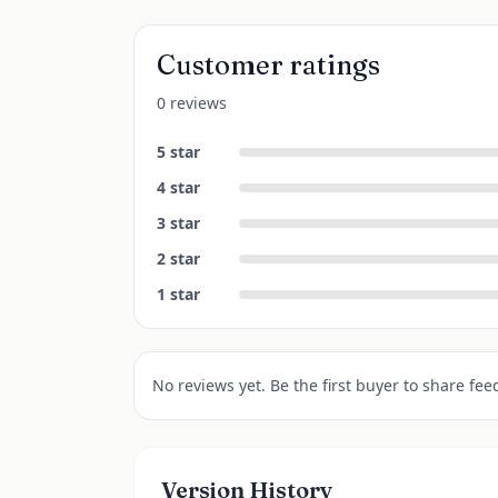
Customer ratings
0 reviews
5
star
4
star
3
star
2
star
1
star
No reviews yet. Be the first buyer to share fee
Version History