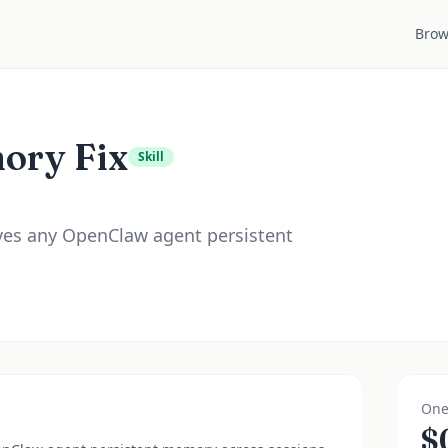
Brow
ory Fix
Skill
ives any OpenClaw agent persistent
One
$