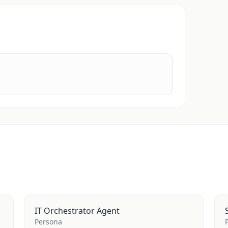
IT Orchestrator Agent
Persona