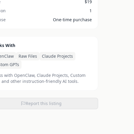
e
$
19
ion
1
nse
One-time purchase
ks With
enClaw
Raw Files
Claude Projects
stom GPTs
s with OpenClaw, Claude Projects, Custom
 and other instruction-friendly AI tools.
Report this listing