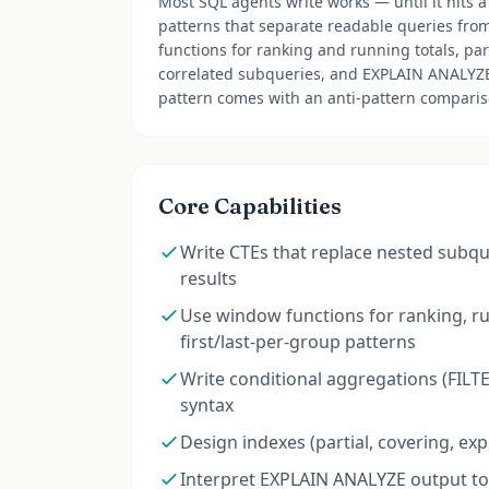
Most SQL agents write works — until it hits a 
patterns that separate readable queries fro
functions for ranking and running totals, par
correlated subqueries, and EXPLAIN ANALYZE i
pattern comes with an anti-pattern comparis
Core Capabilities
Write CTEs that replace nested subq
results
Use window functions for ranking, ru
first/last-per-group patterns
Write conditional aggregations (FILT
syntax
Design indexes (partial, covering, ex
Interpret EXPLAIN ANALYZE output to 