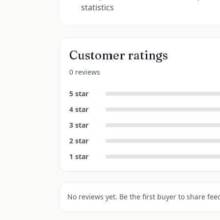
statistics
Customer ratings
0 reviews
5
star
4
star
3
star
2
star
1
star
No reviews yet. Be the first buyer to share fee