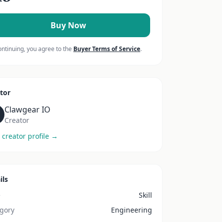
Buy Now
ontinuing, you agree to the
Buyer Terms of Service
.
tor
Clawgear IO
Creator
 creator profile →
ils
e
Skill
gory
Engineering