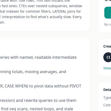
table with 10M rows. This skill installs the
m fast ones: CTEs over nested subqueries, window
tial indexes for common filters, LATERAL joins for
nterpretation to find what's actually slow. Every
on.
By c
Crea
ueries with named, readable intermediate
CI
View
nning totals, moving averages, and
ER, CASE WHEN) to pivot data without PIVOT
Deta
Typ
pression) and rewrite queries to use them
Cate
find seq scans, nested loops, and stale