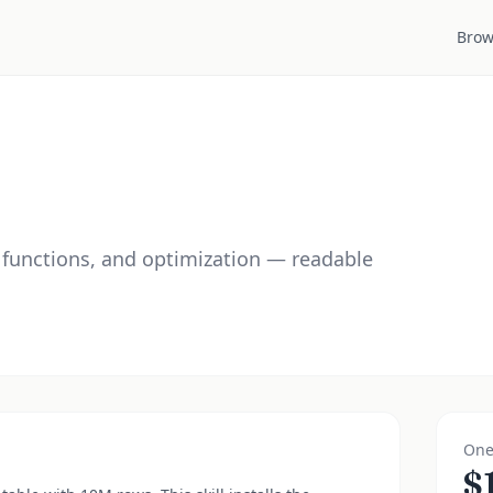
Brow
functions, and optimization — readable
One
$