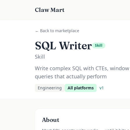
Claw Mart
← Back to marketplace
SQL Writer
Skill
Skill
Write complex SQL with CTEs, window 
queries that actually perform
Engineering
All platforms
v
1
About