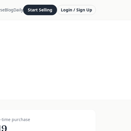
se
Blog
Daily
Start Selling
Login / Sign Up
-time purchase
19