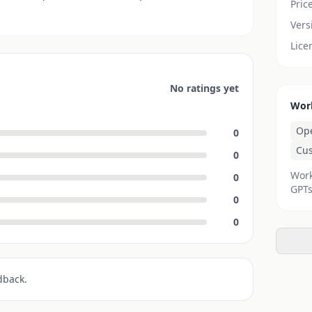
Pric
Vers
Lice
No ratings yet
Wor
Op
0
Cu
0
Work
0
GPTs
0
0
dback.