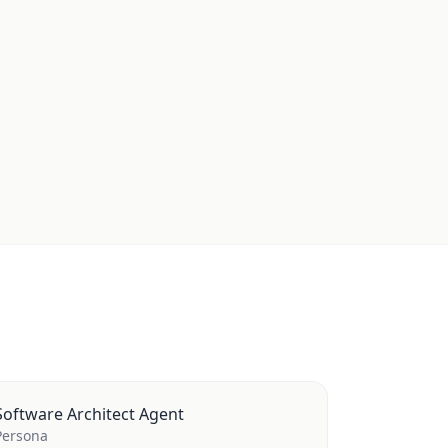
Software Architect Agent
Persona