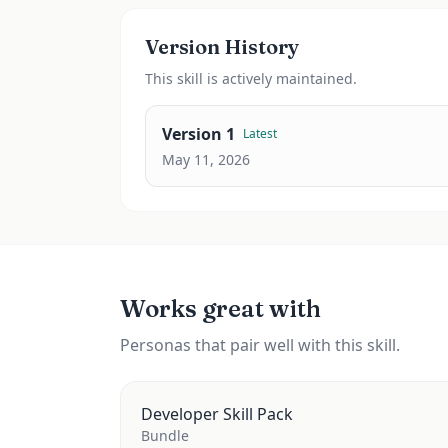
Version History
This
skill
is actively maintained.
Version
1
Latest
May 11, 2026
Works great with
Personas that pair well with this skill.
Developer Skill Pack
Bundle