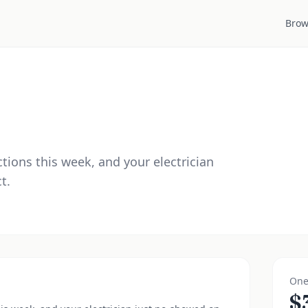
Brow
ctions this week, and your electrician
t.
One
$