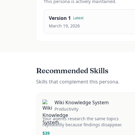
This
persona
is actively maintained.
Version
1
Latest
March 19, 2026
Recommended Skills
Skills that complement this persona.
Wiki Knowledge System
Productivity
Your agents research the same topics
repeatedly because findings disappear.
$
39