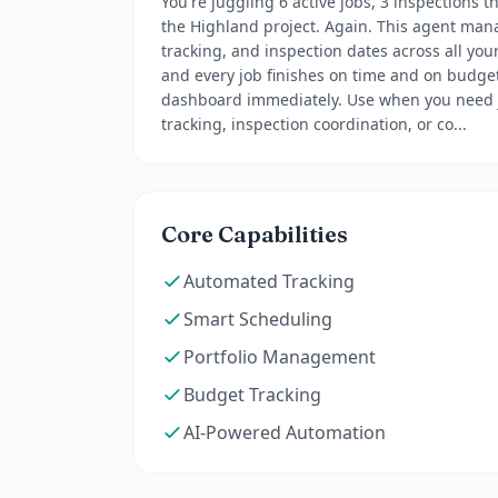
You're juggling 6 active jobs, 3 inspections 
the Highland project. Again. This agent man
tracking, and inspection dates across all you
and every job finishes on time and on budget.
dashboard immediately. Use when you need 
tracking, inspection coordination, or co...
Core Capabilities
Automated Tracking
Smart Scheduling
Portfolio Management
Budget Tracking
AI-Powered Automation