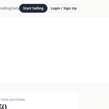
se
Blog
Daily
Start Selling
Login / Sign Up
-time purchase
30