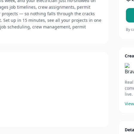
this week, and your electrician just no-showed on
ages job timelines, crew assignments, permit
r projects — so nothing falls through the cracks
 Set up in 15 minutes, see all your projects in one
job scheduling, crew management, permit
By c
Crea
Real
comm
live.
View
Deta