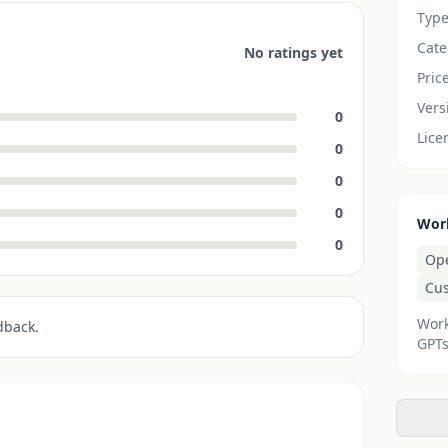
Typ
Cate
No ratings yet
Pric
Vers
0
Lice
0
0
0
Wor
0
Op
Cu
Work
dback.
GPTs