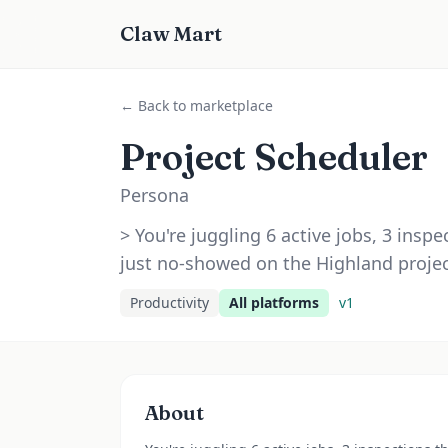
Claw Mart
← Back to marketplace
Project Scheduler
Persona
> You're juggling 6 active jobs, 3 inspe
just no-showed on the Highland projec
Productivity
All platforms
v
1
About