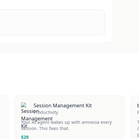
Session Management Kit
Productivity
Your AI agent wakes up with amnesia every
session. This fixes that.
$
29