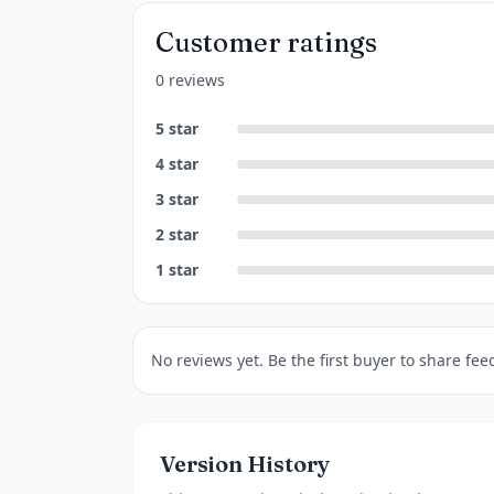
Customer ratings
0 reviews
5
star
4
star
3
star
2
star
1
star
No reviews yet. Be the first buyer to share fee
Version History