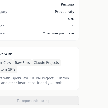
e
Persona
gory
Productivity
e
$
30
ion
1
nse
One-time purchase
ks With
enClaw
Raw Files
Claude Projects
stom GPTs
s with OpenClaw, Claude Projects, Custom
 and other instruction-friendly AI tools.
Report this listing