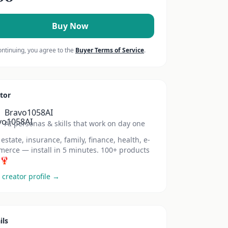
Buy Now
ontinuing, you agree to the
Buyer Terms of Service
.
tor
Bravo1058AI
AI personas & skills that work on day one
 estate, insurance, family, finance, health, e-
erce — install in 5 minutes. 100+ products
 🦞
 creator profile →
ils