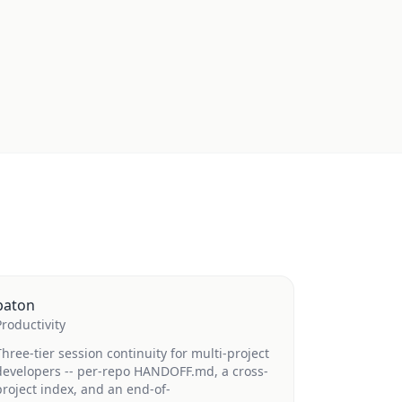
baton
Productivity
Three-tier session continuity for multi-project
developers -- per-repo HANDOFF.md, a cross-
project index, and an end-of-