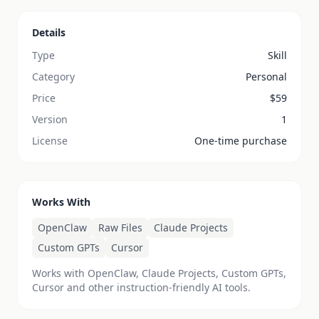
Details
Type
Skill
Category
Personal
Price
$
59
Version
1
License
One-time purchase
Works With
OpenClaw
Raw Files
Claude Projects
Custom GPTs
Cursor
Works with OpenClaw, Claude Projects, Custom GPTs,
Cursor and other instruction-friendly AI tools.