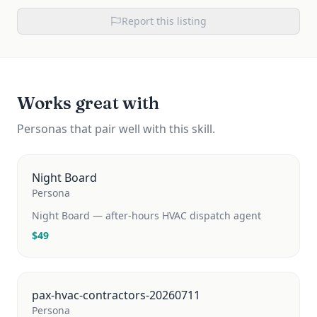
Report this listing
Works great with
Personas that pair well with this skill.
Night Board
Persona
Night Board — after-hours HVAC dispatch agent
$
49
pax-hvac-contractors-20260711
Persona