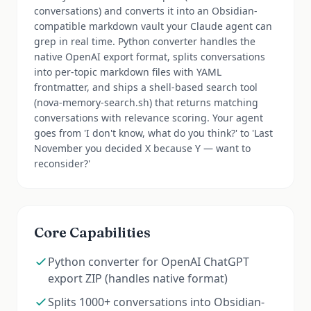
conversations) and converts it into an Obsidian-
compatible markdown vault your Claude agent can
grep in real time. Python converter handles the
native OpenAI export format, splits conversations
into per-topic markdown files with YAML
frontmatter, and ships a shell-based search tool
(nova-memory-search.sh) that returns matching
conversations with relevance scoring. Your agent
goes from 'I don't know, what do you think?' to 'Last
November you decided X because Y — want to
reconsider?'
Core Capabilities
Python converter for OpenAI ChatGPT
export ZIP (handles native format)
Splits 1000+ conversations into Obsidian-