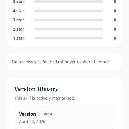
5
star
0
4
star
0
3
star
0
2
star
0
1
star
0
No reviews yet. Be the first buyer to share feedback.
Version History
This
skill
is actively maintained.
Version
1
Latest
April 22, 2026