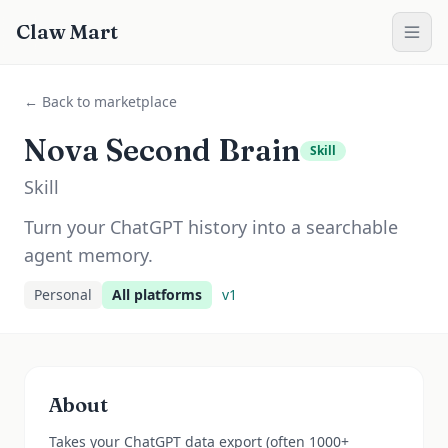
Claw Mart
← Back to marketplace
Nova Second Brain
Skill
Skill
Turn your ChatGPT history into a searchable
agent memory.
Personal
All platforms
v
1
About
Takes your ChatGPT data export (often 1000+