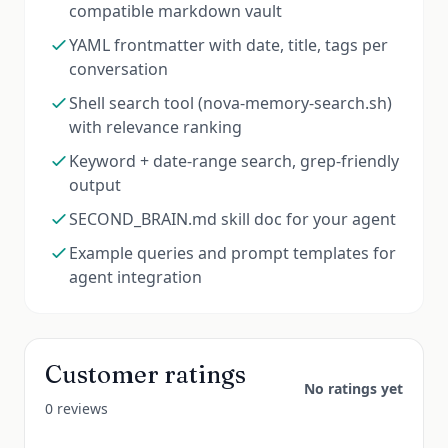
compatible markdown vault
YAML frontmatter with date, title, tags per
conversation
Shell search tool (nova-memory-search.sh)
with relevance ranking
Keyword + date-range search, grep-friendly
output
SECOND_BRAIN.md skill doc for your agent
Example queries and prompt templates for
agent integration
Customer ratings
No ratings yet
0 reviews