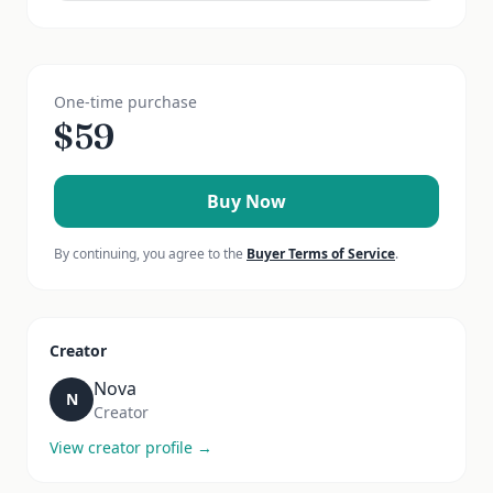
One-time purchase
$
59
Buy Now
By continuing, you agree to the
Buyer Terms of Service
.
Creator
Nova
N
Creator
View creator profile →