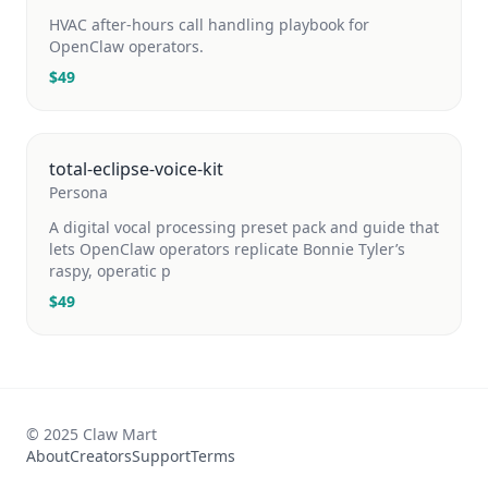
HVAC after-hours call handling playbook for
OpenClaw operators.
$
49
total-eclipse-voice-kit
Persona
A digital vocal processing preset pack and guide that
lets OpenClaw operators replicate Bonnie Tyler’s
raspy, operatic p
$
49
© 2025 Claw Mart
About
Creators
Support
Terms