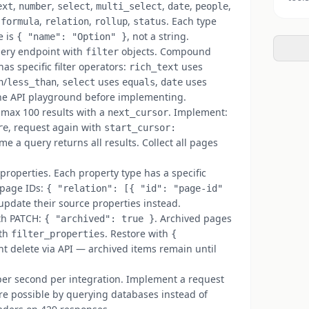
,
,
,
,
,
,
ext
number
select
multi_select
date
people
,
,
,
,
. Each type
formula
relation
rollup
status
e is
, not a string.
{ "name": "Option" }
ery endpoint with
objects. Compound
filter
as specific filter operators:
uses
rich_text
/
,
uses
,
uses
n
less_than
select
equals
date
n the API playground before implementing.
 max 100 results with a
. Implement:
next_cursor
, request again with
re
start_cursor:
e a query returns all results. Collect all pages
operties. Each property type has a specific
 page IDs:
{ "relation": [{ "id": "page-id"
update their source properties instead.
th PATCH:
. Archived pages
{ "archived": true }
ith
. Restore with
filter_properties
{
t delete via API — archived items remain until
er second per integration. Implement a request
e possible by querying databases instead of