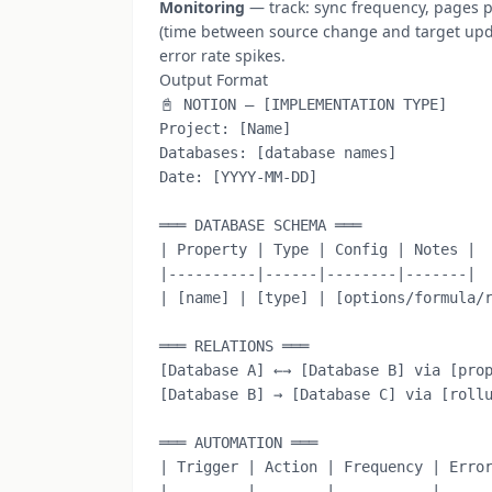
Monitoring
— track: sync frequency, pages p
(time between source change and target updat
error rate spikes.
Output Format
📓 NOTION — [IMPLEMENTATION TYPE]

Project: [Name]

Databases: [database names]

Date: [YYYY-MM-DD]

═══ DATABASE SCHEMA ═══

| Property | Type | Config | Notes |

|----------|------|--------|-------|

| [name] | [type] | [options/formula/r
═══ RELATIONS ═══

[Database A] ←→ [Database B] via [prop
[Database B] → [Database C] via [rollu
═══ AUTOMATION ═══

| Trigger | Action | Frequency | Error
|---------|--------|-----------|------