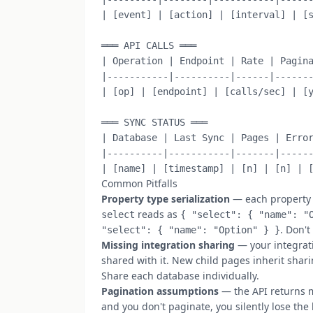
| [event] | [action] | [interval] | [s
═══ API CALLS ═══

| Operation | Endpoint | Rate | Pagina
|-----------|----------|------|-------
| [op] | [endpoint] | [calls/sec] | [y
═══ SYNC STATUS ═══

| Database | Last Sync | Pages | Error
|----------|-----------|-------|------
Common Pitfalls
Property type serialization
— each property ty
reads as
select
{ "select": { "name": "
. Don't
"select": { "name": "Option" } }
Missing integration sharing
— your integrati
shared with it. New child pages inherit sha
Share each database individually.
Pagination assumptions
— the API returns m
and you don't paginate, you silently lose the