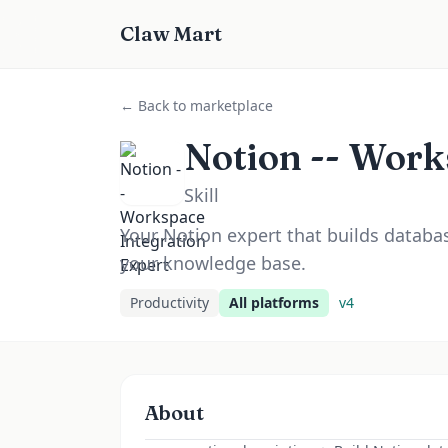
Claw Mart
← Back to marketplace
Notion -- Work
Skill
Your Notion expert that builds datab
your knowledge base.
Productivity
All platforms
v
4
About