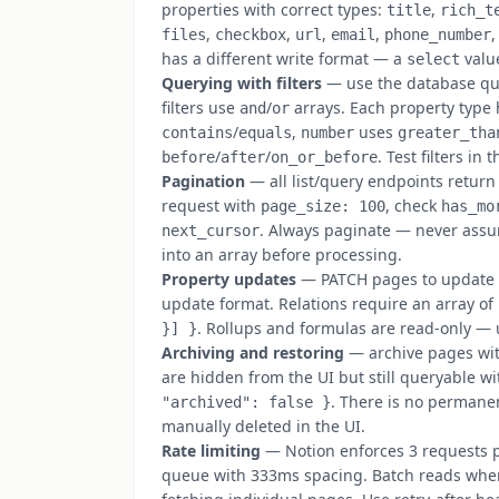
properties with correct types:
,
title
rich_t
,
,
,
,
files
checkbox
url
email
phone_number
has a different write format — a
valu
select
Querying with filters
— use the database qu
filters use
/
arrays. Each property type h
and
or
/
,
uses
contains
equals
number
greater_tha
/
/
. Test filters i
before
after
on_or_before
Pagination
— all list/query endpoints return
request with
, check
page_size: 100
has_mo
. Always paginate — never assum
next_cursor
into an array before processing.
Property updates
— PATCH pages to update pr
update format. Relations require an array of
. Rollups and formulas are read-only — 
}] }
Archiving and restoring
— archive pages wi
are hidden from the UI but still queryable w
. There is no permanen
"archived": false }
manually deleted in the UI.
Rate limiting
— Notion enforces 3 requests p
queue with 333ms spacing. Batch reads wher