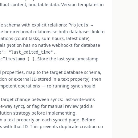
llout content, and table data. Version templates in
 schema with explicit relations:
Projects ↔
se bi-directional relations so both databases link to
ations (count tasks, sum hours, latest date).
als (Notion has no native webhooks for database
p": "last_edited_time",
. Store the last sync timestamp
ncTimestamp } }
 properties, map to the target database schema,
ion or external ID stored in a text property), then
empotent operations — re-running sync should
arget change between syncs: last-write-wins
ne-way sync), or flag for manual review (add a
olution strategy before implementing.
n a text property on each synced page. Before
 with that ID. This prevents duplicate creation on