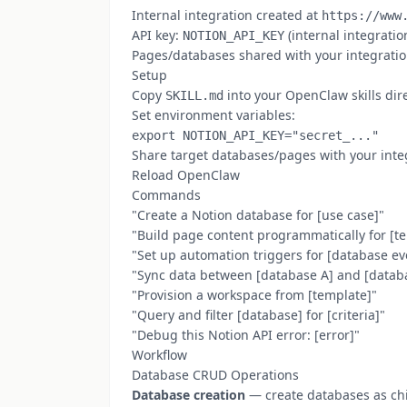
Internal integration created at
https://www
API key:
(internal integratio
NOTION_API_KEY
Pages/databases shared with your integration
Setup
Copy
into your OpenClaw skills dir
SKILL.md
Set environment variables:
Share target databases/pages with your inte
Reload OpenClaw
Commands
"Create a Notion database for [use case]"
"Build page content programmatically for [t
"Set up automation triggers for [database ev
"Sync data between [database A] and [datab
"Provision a workspace from [template]"
"Query and filter [database] for [criteria]"
"Debug this Notion API error: [error]"
Workflow
Database CRUD Operations
Database creation
— create databases as chi