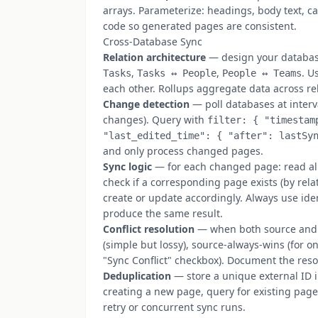
arrays. Parameterize: headings, body text, ca
code so generated pages are consistent.
Cross-Database Sync
Relation architecture
— design your database
,
,
. U
Tasks
Tasks ↔ People
People ↔ Teams
each other. Rollups aggregate data across rel
Change detection
— poll databases at interv
changes). Query with
filter: { "timestam
"last_edited_time": { "after": lastSy
and only process changed pages.
Sync logic
— for each changed page: read all
check if a corresponding page exists (by relat
create or update accordingly. Always use id
produce the same result.
Conflict resolution
— when both source and t
(simple but lossy), source-always-wins (for o
"Sync Conflict" checkbox). Document the res
Deduplication
— store a unique external ID i
creating a new page, query for existing pages
retry or concurrent sync runs.