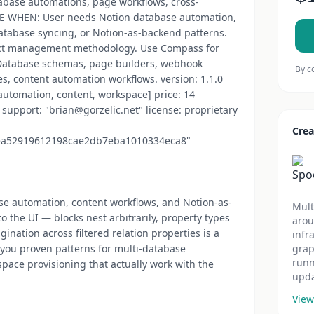
tabase automations, page workflows, cross-
SE WHEN: User needs Notion database automation,
atabase syncing, or Notion-as-backend patterns.
ct management methodology. Use Compass for
atabase schemas, page builders, webhook
By c
s, content automation workflows. version: 1.1.0
 automation, content, workspace] price: 14
support: "brian@gorzelic.net" license: proprietary
Crea
ea52919612198cae2db7eba1010334eca8"
ase automation, content workflows, and Notion-as-
Mult
 the UI — blocks nest arbitrarily, property types
arou
gination across filtered relation properties is a
infr
es you proven patterns for multi-database
grap
runn
pace provisioning that actually work with the
upda
View