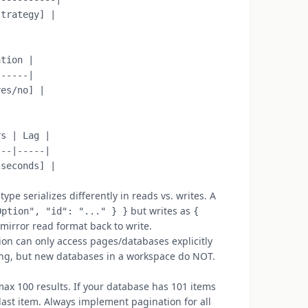
trategy] |

tion |

-----|

es/no] |

s | Lag |

--|-----|

pe serializes differently in reads vs. writes. A
but writes as
Option", "id": "..." } }
{
 mirror read format back to write.
on can only access pages/databases explicitly
ring, but new databases in a workspace do NOT.
ax 100 results. If your database has 101 items
 last item. Always implement pagination for all