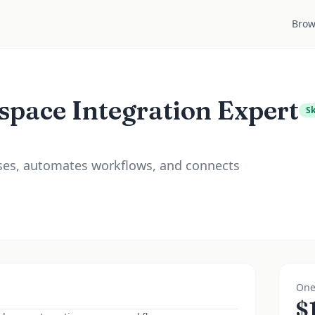
Brow
space Integration Expert
Sk
ases, automates workflows, and connects
One
$