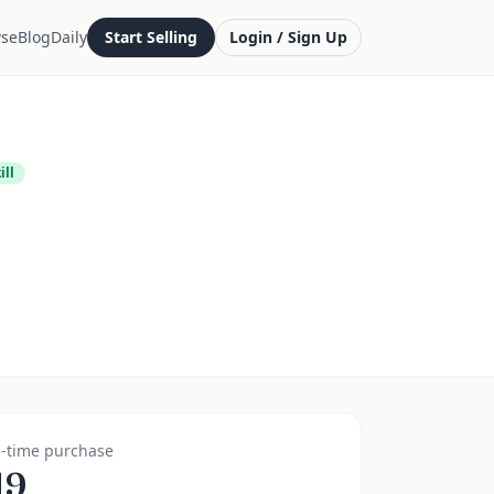
se
Blog
Daily
Start Selling
Login / Sign Up
ill
-time purchase
19