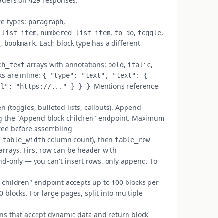
eaders on 429 responses.
re types:
,
paragraph
,
,
,
,
_list_item
numbered_list_item
to_do
toggle
,
. Each block type has a different
e
bookmark
arrays with annotations:
,
,
ch_text
bold
italic
nks are inline:
{ "type": "text", "text": {
. Mentions reference
rl": "https://..." } } }
 (toggles, bulleted lists, callouts). Append
ing the "Append block children" endpoint. Maximum
tree before assembling.
s
column count), then
table_width
table_row
arrays. First row can be header with
nd-only — you can't insert rows, only append. To
children" endpoint accepts up to 100 blocks per
0 blocks. For large pages, split into multiple
ns that accept dynamic data and return block