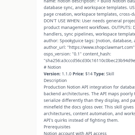
name: notion description: > Build Notion da
database sync, and workspace templates. U
page creation, workspace templates, cross-d
DON'T USE WHEN: User needs general proje
product management workflows. OUTPUTS: D
handlers, sync pipelines, workspace template
author: SpookyJuice tags: [notion, database,
author_url: "https://www.shopclawmart.com" 
osps_version: "0.1" content_hash:
"sha256:a3cccd56cd30c16110c0bec23b94d9
#‍​‌‌​‌‌‌‌​‌‌‌​​‌‌​‌‌‌​​​​​‌‌‌​​‌‌​​‌‌‌​‌​​​‌‌​​​‌​​‌‌‌​‌​​‌‌‌​​‌‌​‌‌​‌​‌​​​‌​‌‌​‌​​‌‌‌​​​​​‌‌​​​​​​‌‌​‌‌‌​‌‌​​‌‌​​​‌‌‌​​​​‌‌​​​‌‌​​‌‌​​‌‌​‌‌​​​‌‌‍ Notion
Version:
1.1.0
Price:
$14
Type:
Skill
Description
Production Notion API integration for datab
backend architectures. The API maps poorly to
serialize differently than they display, and pa
minefield the docs gloss over. This skill giv
architectures, content automation, and works
API's quirks instead of fighting them.
Prerequisites
Notion account with API access