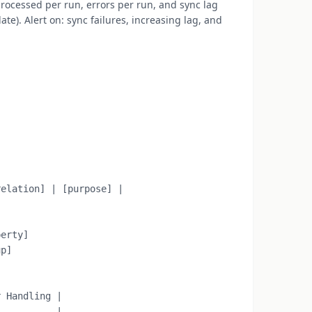
rocessed per run, errors per run, and sync lag
e). Alert on: sync failures, increasing lag, and
elation] | [purpose] |

erty]

p]

 Handling |

----------|
