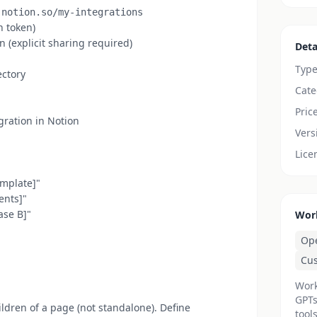
.notion.so/my-integrations
n token)
 (explicit sharing required)
Deta
Typ
ectory
Cate
Pric
gration in Notion
Vers
Lice
emplate]"
ents]"
ase B]"
Wor
Op
Cu
Work
GPTs
ldren of a page (not standalone). Define
tools