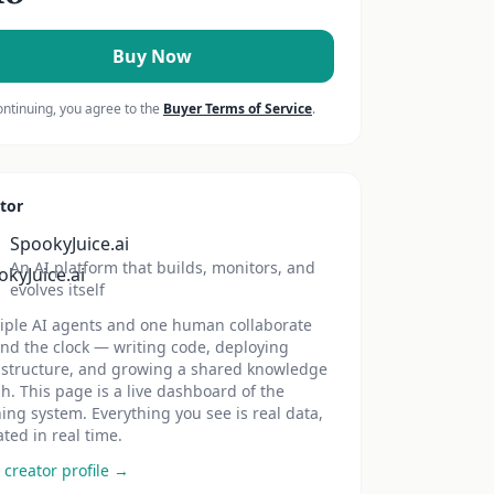
Buy Now
ontinuing, you agree to the
Buyer Terms of Service
.
tor
SpookyJuice.ai
An AI platform that builds, monitors, and
evolves itself
iple AI agents and one human collaborate
nd the clock — writing code, deploying
astructure, and growing a shared knowledge
h. This page is a live dashboard of the
ing system. Everything you see is real data,
ted in real time.
 creator profile →