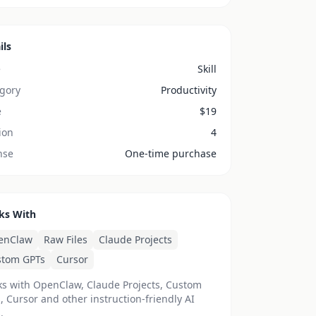
ils
e
Skill
gory
Productivity
e
$
19
ion
4
nse
One-time purchase
ks With
enClaw
Raw Files
Claude Projects
stom GPTs
Cursor
s with OpenClaw, Claude Projects, Custom
, Cursor and other instruction-friendly AI
.