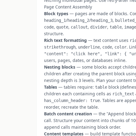
fetching individual pages. Use retry-after h
Page Content Assembly
Block types
— pages are made of blocks. Co
/
/
,
heading_1
heading_2
heading_3
bulleted
,
,
,
,
,
code
quote
callout
divider
table
imag
structure.
Rich text formatting
— text content uses
ri
,
,
,
. Li
strikethrough
underline
code
color
"content": "click here", "link": { "u
users, pages, dates, or databases inline.
Nesting blocks
— some blocks accept children
children after creating the parent block us
nesting depth is 3 levels. Plan your content 
Tables
— tables require:
block (define
table
children each containing cells as
rich_text
. Tables are appe
has_column_header: true
reorder, recreate the table.
Batch content creation
— the "Append block 
call. Structure your content into chunks of 10
append calls maintaining block order.
Content templates
— build template functio