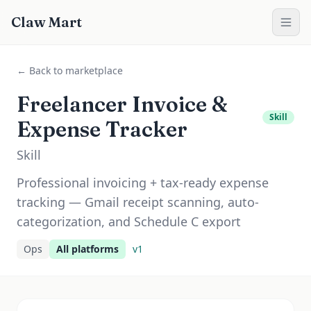
Claw Mart
← Back to marketplace
Freelancer Invoice &
Skill
Expense Tracker
Skill
Professional invoicing + tax-ready expense
tracking — Gmail receipt scanning, auto-
categorization, and Schedule C export
Ops
All platforms
v
1