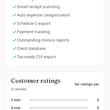
Gmail receipt scanning
Auto expense categorization
Schedule C export
Payment tracking
Outstanding invoice reports
Client database
Tax-ready CSV export
Customer ratings
No ratings yet
0 reviews
5
star
0
4
star
0