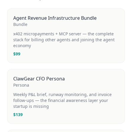
Agent Revenue Infrastructure Bundle
Bundle
x402 micropayments + MCP server — the complete
stack for billing other agents and joining the agent
economy
$
99
ClawGear CFO Persona
Persona
Weekly P&L brief, runway monitoring, and invoice
follow-ups — the financial awareness layer your
startup is missing
$
139