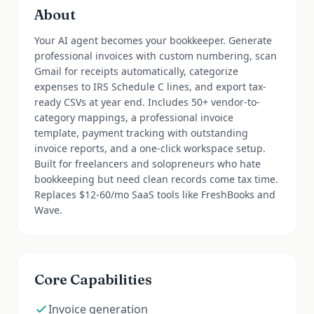
About
Your AI agent becomes your bookkeeper. Generate
professional invoices with custom numbering, scan
Gmail for receipts automatically, categorize
expenses to IRS Schedule C lines, and export tax-
ready CSVs at year end. Includes 50+ vendor-to-
category mappings, a professional invoice
template, payment tracking with outstanding
invoice reports, and a one-click workspace setup.
Built for freelancers and solopreneurs who hate
bookkeeping but need clean records come tax time.
Replaces $12-60/mo SaaS tools like FreshBooks and
Wave.
Core Capabilities
Invoice generation