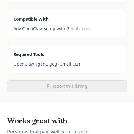
Compatible With
Any OpenClaw setup with Gmail access
Required Tools
OpenClaw agent, gog (Gmail CLI)
Report this listing
Works great with
Personas that pair well with this skill.