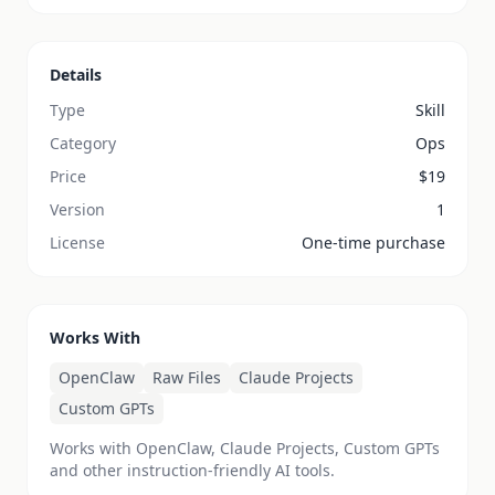
Details
Type
Skill
Category
Ops
Price
$
19
Version
1
License
One-time purchase
Works With
OpenClaw
Raw Files
Claude Projects
Custom GPTs
Works with OpenClaw, Claude Projects, Custom GPTs
and other instruction-friendly AI tools.