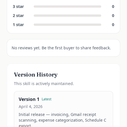
3
star
0
2
star
0
1
star
0
No reviews yet. Be the first buyer to share feedback.
Version History
This
skill
is actively maintained.
Version
1
Latest
April 4, 2026
Initial release — invoicing, Gmail receipt 
scanning, expense categorization, Schedule C 
export.