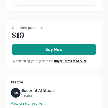
One-time purchase
$
19
Buy Now
By continuing, you agree to the
Buyer Terms of Service
.
Creator
Blueprint AI Studio
BA
Creator
View creator profile →