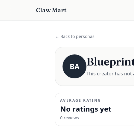
Claw Mart
← Back to personas
Blueprint
BA
This creator has not 
AVERAGE RATING
No ratings yet
0
review
s