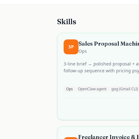
Skills
Sales Proposal Machi
SP
Ops
3-line brief → polished proposal +
follow-up sequence with pricing psy
Ops
OpenClaw agent
gog (Gmail CLI)
Freelancer Invoice &