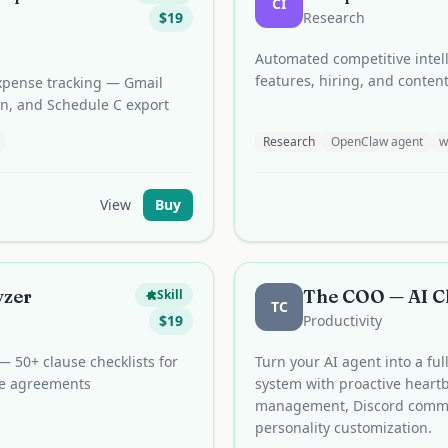
CI
$
19
Research
Automated competitive intell
features, hiring, and conten
expense tracking — Gmail
on, and Schedule C export
Research
OpenClaw agent
w
View
Buy
yzer
The COO — AI Ch
Skill
TC
$
19
Productivity
 — 50+ clause checklists for
Turn your AI agent into a fu
se agreements
system with proactive heart
management, Discord comma
personality customization.