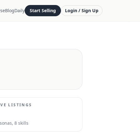
se
Blog
Daily
Start Selling
Login / Sign Up
IVE LISTINGS
sona
s
,
8
skill
s