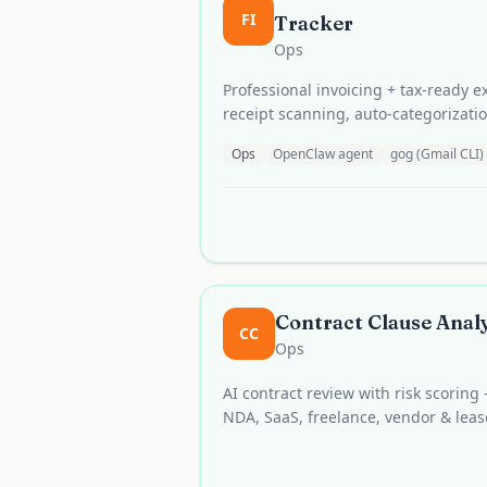
FI
Tracker
Ops
Professional invoicing + tax-ready 
receipt scanning, auto-categorizati
Ops
OpenClaw agent
gog (Gmail CLI)
Contract Clause Anal
CC
Ops
AI contract review with risk scoring
NDA, SaaS, freelance, vendor & lea