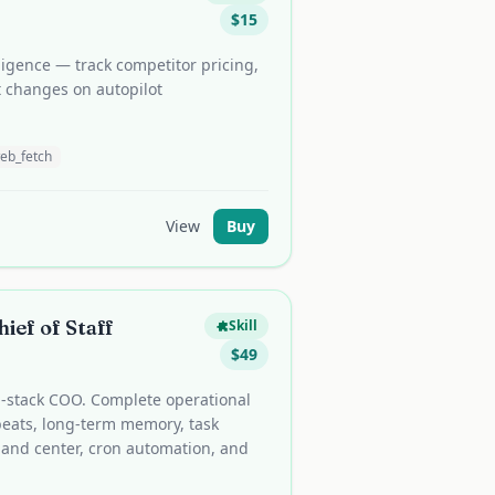
$
15
igence — track competitor pricing,
t changes on autopilot
eb_fetch
View
Buy
ief of Staff
Skill
$
49
ll-stack COO. Complete operational
beats, long-term memory, task
nd center, cron automation, and