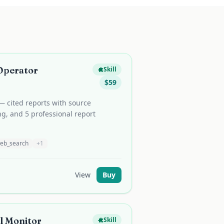
Operator
Skill
$
59
— cited reports with source
ng, and 5 professional report
eb_search
+
1
View
Buy
l Monitor
Skill