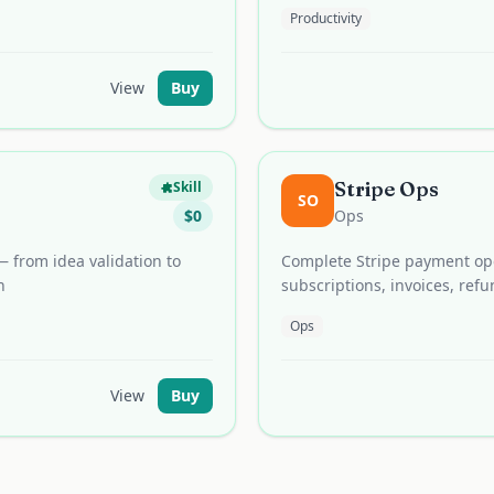
Productivity
View
Buy
Stripe Ops
Skill
SO
$
0
Ops
 from idea validation to
Complete Stripe payment op
n
subscriptions, invoices, re
Ops
View
Buy