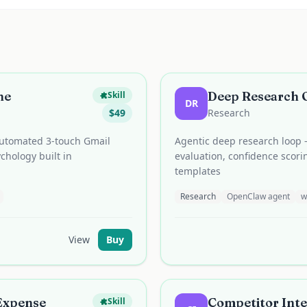
ne
Deep Research 
Skill
DR
$
49
Research
 automated 3-touch Gmail
Agentic deep research loop 
chology built in
evaluation, confidence scori
templates
Research
OpenClaw agent
w
View
Buy
 Expense
Competitor Inte
Skill