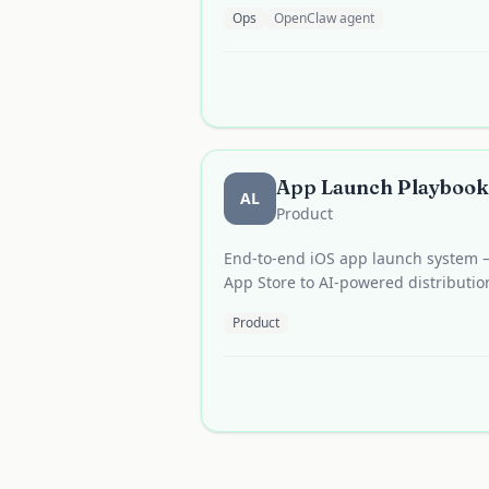
Ops
OpenClaw agent
App Launch Playbook
AL
Product
End-to-end iOS app launch system —
App Store to AI-powered distributio
Product