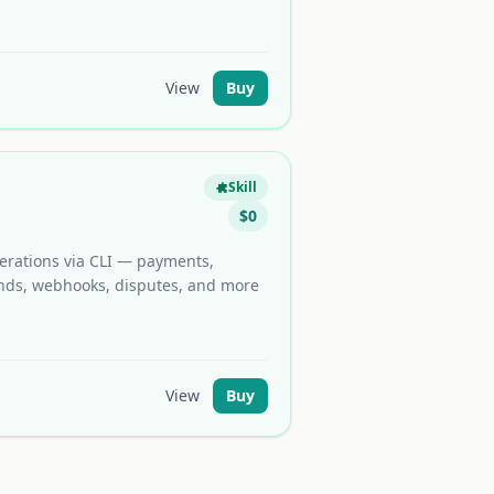
View
Buy
Skill
$
0
erations via CLI — payments,
funds, webhooks, disputes, and more
View
Buy