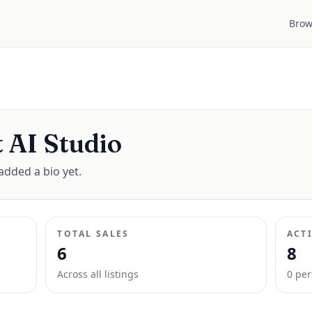
Brow
 AI Studio
added a bio yet.
TOTAL SALES
ACT
6
8
Across all listings
0
per