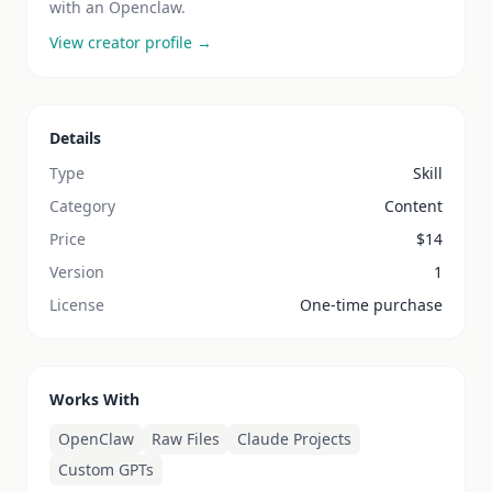
with an Openclaw.
View creator profile →
Details
Type
Skill
Category
Content
Price
$
14
Version
1
License
One-time purchase
Works With
OpenClaw
Raw Files
Claude Projects
Custom GPTs