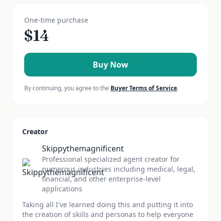
One-time purchase
$
14
Buy Now
By continuing, you agree to the
Buyer Terms of Service
.
Creator
Skippythemagnificent
Professional specialized agent creator for
numerous industries including medical, legal,
financial, and other enterprise-level
applications
Taking all I've learned doing this and putting it into
the creation of skills and personas to help everyone