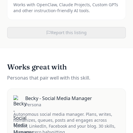
Works with OpenClaw, Claude Projects, Custom GPTs
and other instruction-friendly AI tools.
Report this listing
Works great with
Personas that pair well with this skill.
Becky - Social Media Manager
Persona
Autonomous social media manager. Plans, writes,
humanizes, queues, posts and engages across
Twitter, LinkedIn, Facebook and your blog. 30 skills,
13 crons, zero babysitting.