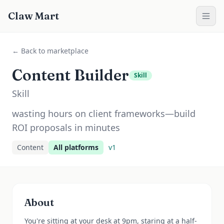
Claw Mart
← Back to marketplace
Content Builder
Skill
Skill
wasting hours on client frameworks—build
ROI proposals in minutes
Content
All platforms
v
1
About
You're sitting at your desk at 9pm, staring at a half-