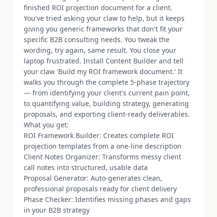
finished ROI projection document for a client.
You've tried asking your claw to help, but it keeps
giving you generic frameworks that don't fit your
specific B2B consulting needs. You tweak the
wording, try again, same result. You close your
laptop frustrated. Install Content Builder and tell
your claw 'Build my ROI framework document.' It
walks you through the complete 5-phase trajectory
— from identifying your client's current pain point,
to quantifying value, building strategy, generating
proposals, and exporting client-ready deliverables.
What you get:
ROI Framework Builder: Creates complete ROI
projection templates from a one-line description
Client Notes Organizer: Transforms messy client
call notes into structured, usable data
Proposal Generator: Auto-generates clean,
professional proposals ready for client delivery
Phase Checker: Identifies missing phases and gaps
in your B2B strategy