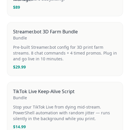
$
89
Streamer.bot 3D Farm Bundle
Bundle
Pre-built Streamer.bot config for 3D print farm
streams. 8 chat commands + 4 timed promos. Plug in
and go live in 10 minutes.
$
29.99
TikTok Live Keep-Alive Script
Bundle
Stop your TikTok Live from dying mid-stream.
PowerShell automation with random jitter — runs
silently in the background while you print.
$
14.99