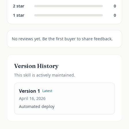
2
star
0
1
star
0
No reviews yet. Be the first buyer to share feedback.
Version History
This
skill
is actively maintained.
Version
1
Latest
April 16, 2026
Automated deploy