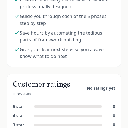
professionally designed
Guide you through each of the 5 phases
step by step
Save hours by automating the tedious
parts of framework building
Give you clear next steps so you always
know what to do next
Customer ratings
No ratings yet
0 reviews
5
star
0
4
star
0
3
star
0