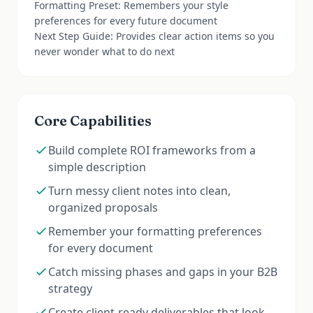
Formatting Preset: Remembers your style
preferences for every future document
Next Step Guide: Provides clear action items so you
never wonder what to do next
Core Capabilities
Build complete ROI frameworks from a
simple description
Turn messy client notes into clean,
organized proposals
Remember your formatting preferences
for every document
Catch missing phases and gaps in your B2B
strategy
Create client-ready deliverables that look