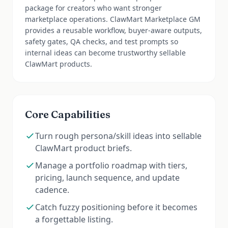
package for creators who want stronger
marketplace operations. ClawMart Marketplace GM
provides a reusable workflow, buyer-aware outputs,
safety gates, QA checks, and test prompts so
internal ideas can become trustworthy sellable
ClawMart products.
Core Capabilities
Turn rough persona/skill ideas into sellable
ClawMart product briefs.
Manage a portfolio roadmap with tiers,
pricing, launch sequence, and update
cadence.
Catch fuzzy positioning before it becomes
a forgettable listing.