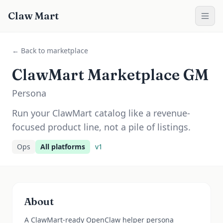
Claw Mart
← Back to marketplace
ClawMart Marketplace GM
Persona
Run your ClawMart catalog like a revenue-
focused product line, not a pile of listings.
Ops
All platforms
v
1
About
A ClawMart-ready OpenClaw helper persona