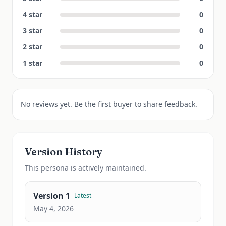
4
star
0
3
star
0
2
star
0
1
star
0
No reviews yet. Be the first buyer to share feedback.
Version History
This
persona
is actively maintained.
Version
1
Latest
May 4, 2026