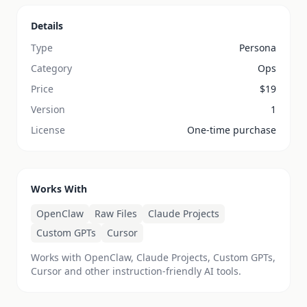
Details
Type
Persona
Category
Ops
Price
$
19
Version
1
License
One-time purchase
Works With
OpenClaw
Raw Files
Claude Projects
Custom GPTs
Cursor
Works with OpenClaw, Claude Projects, Custom GPTs,
Cursor and other instruction-friendly AI tools.