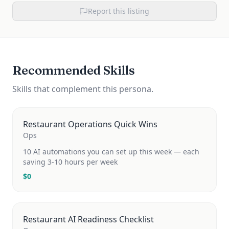
Report this listing
Recommended Skills
Skills that complement this persona.
Restaurant Operations Quick Wins
Ops
10 AI automations you can set up this week — each
saving 3-10 hours per week
$
0
Restaurant AI Readiness Checklist