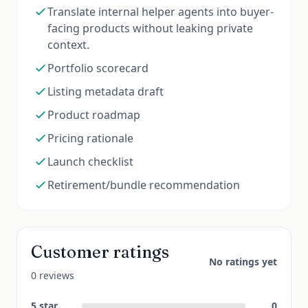
Translate internal helper agents into buyer-
facing products without leaking private
context.
Portfolio scorecard
Listing metadata draft
Product roadmap
Pricing rationale
Launch checklist
Retirement/bundle recommendation
Customer ratings
No ratings yet
0 reviews
5
star
0