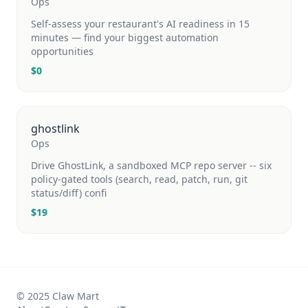
Ops
Self-assess your restaurant's AI readiness in 15
minutes — find your biggest automation
opportunities
$
0
ghostlink
Ops
Drive GhostLink, a sandboxed MCP repo server -- six
policy-gated tools (search, read, patch, run, git
status/diff) confi
$
19
© 2025 Claw Mart