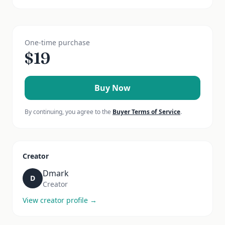
One-time purchase
$
19
Buy Now
By continuing, you agree to the
Buyer Terms of Service
.
Creator
Dmark
D
Creator
View creator profile →