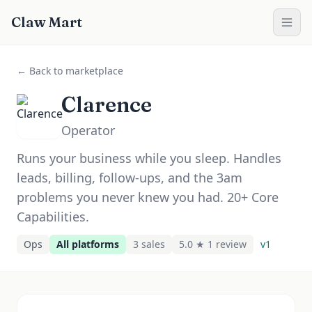
Claw Mart
← Back to marketplace
Clarence
Operator
Runs your business while you sleep. Handles
leads, billing, follow-ups, and the 3am
problems you never knew you had. 20+ Core
Capabilities.
Ops
All platforms
3
sale
s
5.0 ★
1
review
v
1