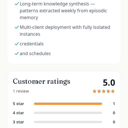
Long-term knowledge synthesis —
patterns extracted weekly from episodic
memory
Multi-client deployment with fully isolated
instances
credentials
and schedules
5.0
Customer ratings
1 review
5
star
1
4
star
0
3
star
0