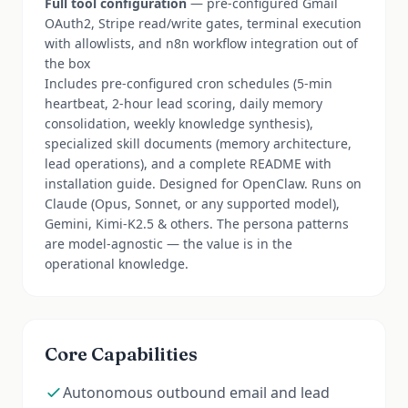
Full tool configuration
— pre-configured Gmail
OAuth2, Stripe read/write gates, terminal execution
with allowlists, and n8n workflow integration out of
the box
Includes pre-configured cron schedules (5-min
heartbeat, 2-hour lead scoring, daily memory
consolidation, weekly knowledge synthesis),
specialized skill documents (memory architecture,
lead operations), and a complete README with
installation guide. Designed for OpenClaw. Runs on
Claude (Opus, Sonnet, or any supported model),
Gemini, Kimi-K2.5 & others. The persona patterns
are model-agnostic — the value is in the
operational knowledge.
Core Capabilities
Autonomous outbound email and lead