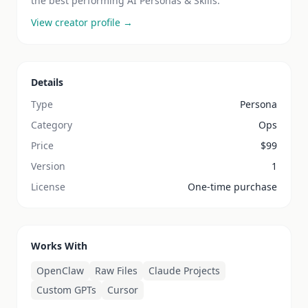
the best performing AI Personas & Skills.
View creator profile →
Details
Type
Persona
Category
Ops
Price
$
99
Version
1
License
One-time purchase
Works With
OpenClaw
Raw Files
Claude Projects
Custom GPTs
Cursor