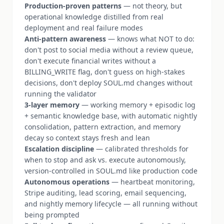
Production-proven patterns
— not theory, but
operational knowledge distilled from real
deployment and real failure modes
Anti-pattern awareness
— knows what NOT to do:
don't post to social media without a review queue,
don't execute financial writes without a
BILLING_WRITE flag, don't guess on high-stakes
decisions, don't deploy SOUL.md changes without
running the validator
3-layer memory
— working memory + episodic log
+ semantic knowledge base, with automatic nightly
consolidation, pattern extraction, and memory
decay so context stays fresh and lean
Escalation discipline
— calibrated thresholds for
when to stop and ask vs. execute autonomously,
version-controlled in SOUL.md like production code
Autonomous operations
— heartbeat monitoring,
Stripe auditing, lead scoring, email sequencing,
and nightly memory lifecycle — all running without
being prompted