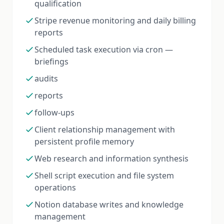
qualification
Stripe revenue monitoring and daily billing
reports
Scheduled task execution via cron —
briefings
audits
reports
follow-ups
Client relationship management with
persistent profile memory
Web research and information synthesis
Shell script execution and file system
operations
Notion database writes and knowledge
management