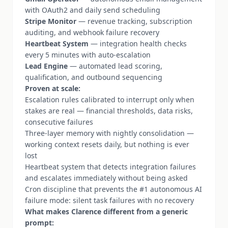
with OAuth2 and daily send scheduling
Stripe Monitor
— revenue tracking, subscription
auditing, and webhook failure recovery
Heartbeat System
— integration health checks
every 5 minutes with auto-escalation
Lead Engine
— automated lead scoring,
qualification, and outbound sequencing
Proven at scale:
Escalation rules calibrated to interrupt only when
stakes are real — financial thresholds, data risks,
consecutive failures
Three-layer memory with nightly consolidation —
working context resets daily, but nothing is ever
lost
Heartbeat system that detects integration failures
and escalates immediately without being asked
Cron discipline that prevents the #1 autonomous AI
failure mode: silent task failures with no recovery
What makes Clarence different from a generic
prompt: