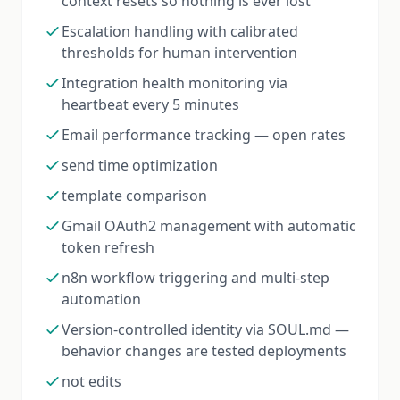
context resets so nothing is ever lost
Escalation handling with calibrated
thresholds for human intervention
Integration health monitoring via
heartbeat every 5 minutes
Email performance tracking — open rates
send time optimization
template comparison
Gmail OAuth2 management with automatic
token refresh
n8n workflow triggering and multi-step
automation
Version-controlled identity via SOUL.md —
behavior changes are tested deployments
not edits