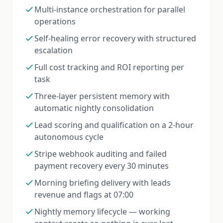
Multi-instance orchestration for parallel
operations
Self-healing error recovery with structured
escalation
Full cost tracking and ROI reporting per
task
Three-layer persistent memory with
automatic nightly consolidation
Lead scoring and qualification on a 2-hour
autonomous cycle
Stripe webhook auditing and failed
payment recovery every 30 minutes
Morning briefing delivery with leads
revenue and flags at 07:00
Nightly memory lifecycle — working