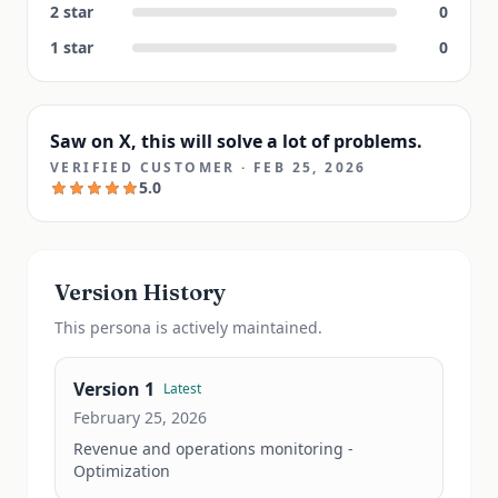
2
star
0
1
star
0
Saw on X, this will solve a lot of problems.
VERIFIED CUSTOMER
·
FEB 25, 2026
5.0
Version History
This
persona
is actively maintained.
Version
1
Latest
February 25, 2026
Revenue and operations monitoring - 
Optimization