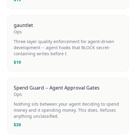
gauntlet
Ops
Three-layer quality enforcement for agent-driven
development -- agent hooks that BLOCK secret-
containing writes before t
$
19
Spend Guard -- Agent Approval Gates
Ops
Nothing sits between your agent deciding to spend
money and it spending money. This does. Refuses
anything unclassified.
$
39