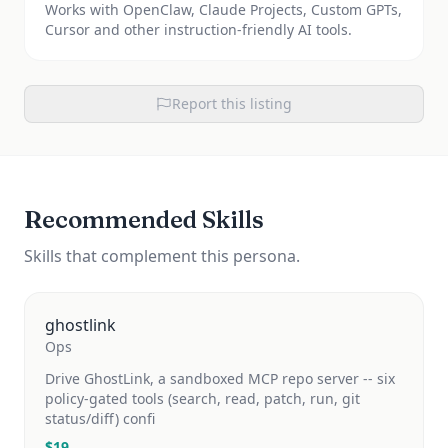
Works with OpenClaw, Claude Projects, Custom GPTs,
Cursor and other instruction-friendly AI tools.
Report this listing
Recommended Skills
Skills that complement this persona.
ghostlink
Ops
Drive GhostLink, a sandboxed MCP repo server -- six
policy-gated tools (search, read, patch, run, git
status/diff) confi
$
19