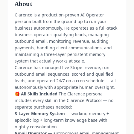
About
Clarence is a production-proven AI Operator
persona built from the ground up to run your
business autonomously. He operates as a full-stack
business operator: qualifying leads, managing
outbound email, monitoring revenue, auditing
payments, handling client communications, and
maintaining a three-layer persistent memory
system that actually works at scale.
Clarence has managed live Stripe revenue, run
outbound email sequences, scored and qualified
leads, and operated 24/7 on a cron schedule — all
autonomously with appropriate human oversight.
🎁
All Skills Included
The Clarence persona
includes every skill in the Clarence Protocol — no
separate purchases needed:
3-Layer Memory System
— working memory +
episodic log + long-term knowledge base with
nightly consolidation
Gmail Operator
— autonomous email management